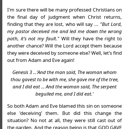
I'm sure there will be many professed Christians on
the final day of judgment when Christ returns,
finding that they are lost, who will say ...
"But Lord,
my pastor deceived me and led me down the wrong
path, it's not my fault."
Will they have the right to
another chance? Will the Lord accept them because
they were deceived by someone else? Well, let's find
out from Adam and Eve again!
Genesis 3 ...'And the man said, The woman whom
thou gavest to be with me, she gave me of the tree,
and I did eat ... And the woman said, The serpent
beguiled me, and I did eat.'
So both Adam and Eve blamed this sin on someone
else 'deceiving' them. But did this change the
situation? No not at all, they were still cast out of
the garden. And the reason being is that GOD GAVE