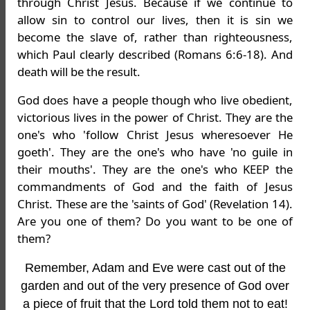
through Christ Jesus. Because if we continue to
allow sin to control our lives, then it is sin we
become the slave of, rather than righteousness,
which Paul clearly described (Romans 6:6-18). And
death will be the result.
God does have a people though who live obedient,
victorious lives in the power of Christ. They are the
one's who 'follow Christ Jesus wheresoever He
goeth'. They are the one's who have 'no guile in
their mouths'. They are the one's who KEEP the
commandments of God and the faith of Jesus
Christ. These are the 'saints of God' (Revelation 14).
Are you one of them? Do you want to be one of
them?
Remember, Adam and Eve were cast out of the
garden and out of the very presence of God over
a piece of fruit that the Lord told them not to eat!