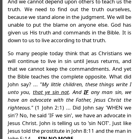
And we cannot depend upon others to teach us the
truth. We need to find out the truth ourselves,
because we stand alone in the judgment. We will be
unable to put the blame on anyone else. God has
given us His truth and commands in the Bible. It is
down to us to live according to that truth.
So many people today think that as Christians we
will continue to live in sin until Jesus returns, and
that we cannot keep the commandments. And yet
the Bible teaches the complete opposite. What did
John say? ...
"My little children, these things write I
unto you,
that ye sin not
. And
IF
any man sin, we
have an advocate with the Father, Jesus Christ the
righteous."
(1 John 2:1) ... Did John say 'WHEN we
sin'? No, he said 'IF we sin', we have an advocate in
Jesus Christ. John is telling us to 'sin NOT'. Just like
Jesus told the prostitute in John 8:11 and the man in
John 5:14 ...
SIN NO MORE
.