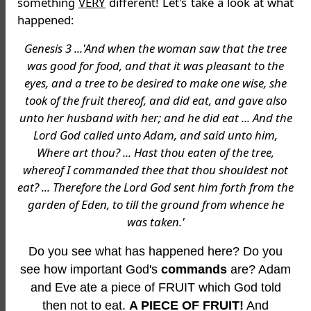
something
VERY
different! Let's take a look at what
happened:
Genesis 3 ...'And when the woman saw that the tree
was good for food, and that it was pleasant to the
eyes, and a tree to be desired to make one wise, she
took of the fruit thereof, and did eat, and gave also
unto her husband with her; and he did eat ... And the
Lord God called unto Adam, and said unto him,
Where art thou? ... Hast thou eaten of the tree,
whereof I commanded thee that thou shouldest not
eat? ... Therefore the Lord God sent him forth from the
garden of Eden, to till the ground from whence he
was taken.'
Do you see what has happened here? Do you
see how important God's
commands
are? Adam
and Eve ate a piece of FRUIT which God told
then not to eat.
A PIECE OF FRUIT!
And