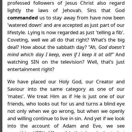
professed followers of Jesus Christ also regard
lightly the laws of Jehovah. Sins that God
commanded
us to stay away from have now been
'watered down' and are accepted as just part of our
lifestyle. Lying is now regarded as just 'telling a fib'.
Coveting, well we all do that right? What's the big
deal? How about the sabbath day?
"Ah, God doesn't
mind which day I keep, even if I keep it at all!"
And
watching SIN on the television? Well, that's just
entertainment right?
We have placed our Holy God, our Creator and
Saviour into the same category as one of our
'mates'. We treat Him as if He is just one of our
friends, who looks out for us and turns a blind eye
not only when we go wrong, but when we openly
and willing continue to live in sin. And yet if we look
into the account of Adam and Eve, we see