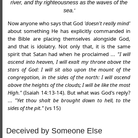
river, and thy righteousness as the waves of the
sea.'
Now anyone who says that God
'doesn't really mind'
about something He has explicitly commanded in
the Bible are placing themselves alongside God,
and that is idolatry. Not only that, it is the same
spirit that Satan had when he proclaimed ...
"I will
ascend into heaven, I will exalt my throne above the
stars of God: I will sit also upon the mount of the
congregation, in the sides of the north: I will ascend
above the heights of the clouds; I will be like the most
High."
(Isaiah 14:13-14). But what was God's reply?
...
"Yet thou shalt be brought down to hell, to the
sides of the pit."
(vs 15)
Deceived by Someone Else