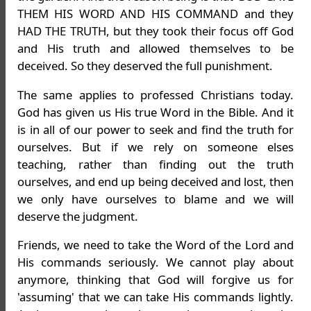
THEM HIS WORD AND HIS COMMAND and they
HAD THE TRUTH, but they took their focus off God
and His truth and allowed themselves to be
deceived. So they deserved the full punishment.
The same applies to professed Christians today.
God has given us His true Word in the Bible. And it
is in all of our power to seek and find the truth for
ourselves. But if we rely on someone elses
teaching, rather than finding out the truth
ourselves, and end up being deceived and lost, then
we only have ourselves to blame and we will
deserve the judgment.
Friends, we need to take the Word of the Lord and
His commands seriously. We cannot play about
anymore, thinking that God will forgive us for
'assuming' that we can take His commands lightly.