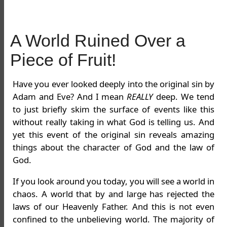
A World Ruined Over a
Piece of Fruit!
Have you ever looked deeply into the original sin by
Adam and Eve? And I mean
REALLY
deep. We tend
to just briefly skim the surface of events like this
without really taking in what God is telling us. And
yet this event of the original sin reveals amazing
things about the character of God and the law of
God.
If you look around you today, you will see a world in
chaos. A world that by and large has rejected the
laws of our Heavenly Father. And this is not even
confined to the unbelieving world. The majority of