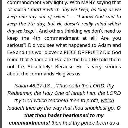
commandment very lightly. With MANY saying that
"it doesn't matter which day we keep, as long as we
keep one day out of seven."
...
"I know God said to
keep the 7th day, but He doesn't really mind which
day we keep."
. And others thinking we don't need to
keep the 4th commandment at all! Are you
serious?! Did you see what happened to Adam and
Eve and this world over a PIECE OF FRUIT!? Did God
mind that Adam and Eve ate the fruit He told them
not to? Absolutely! Because He is very serious
about the commands He gives us.
Isaiah 48:17-18 ...'Thus saith the LORD, thy
Redeemer, the Holy One of Israel; I am the LORD
thy God which teacheth thee to profit,
which
leadeth thee by the way that thou shouldest go
.
O
that thou hadst hearkened to my
commandments!
then had thy peace been as a