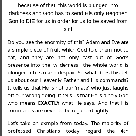
because of that, this world is plunged into
darkness and God has to send His only Begotten
Son to DIE for us in order for us to be saved from
sin!
Do you see the enormity of this? Adam and Eve ate
a simple piece of fruit which God told them not to
eat, and they are not only cast out of God's
presence into the 'wilderness', the whole world is
plunged into sin and despair. So what does this tell
us about our Heavenly Father and His commands?
It tells us that He is not our 'mate' who just laughs
off our wrong doing. It tells us that He is a holy God
who means
EXACTLY
what He says. And that His
commands are
never
to be regarded lightly.
Let's take an exmple from today. The majority of
professed Christians today regard the 4th