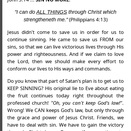
"I can do
ALL THINGS
through Christ which
(Philippians 4:13)
strengtheneth me."
Jesus didn't come to save us in order for us to
continue sinning. He came to save us FROM our
sins, so that we can live victorious lives through His
power and righteousness. And if we claim to love
the Lord, then we should make every effort to
conform our lives to His ways and commands.
Do you know that part of Satan's plan is to get us to
KEEP SINNING? His original lie to Eve about eating
the fruit continues today right throughout the
professed church!
"Oh, you can't keep God's law!"
.
Wrong! We CAN keeps God's law, but only through
the grace and power of Jesus Christ. Friends, we
have to deal with sin. We have to gain the victory