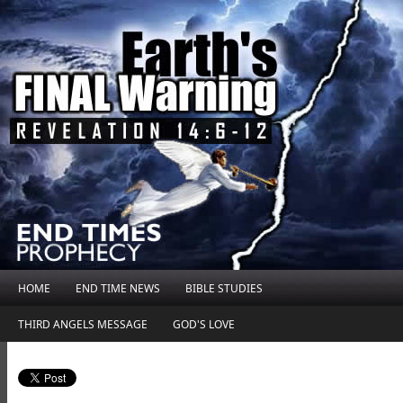
HOME
END TIME NEWS
BIBLE STUDIES
THIRD ANGELS MESSAGE
GOD'S LOVE