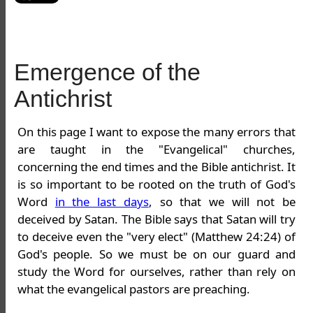
Emergence of the
Antichrist
On this page I want to expose the many errors that
are taught in the "Evangelical" churches,
concerning the end times and the Bible antichrist. It
is so important to be rooted on the truth of God's
Word
in the last days
, so that we will not be
deceived by Satan. The Bible says that Satan will try
to deceive even the "very elect" (Matthew 24:24) of
God's people. So we must be on our guard and
study the Word for ourselves, rather than rely on
what the evangelical pastors are preaching.