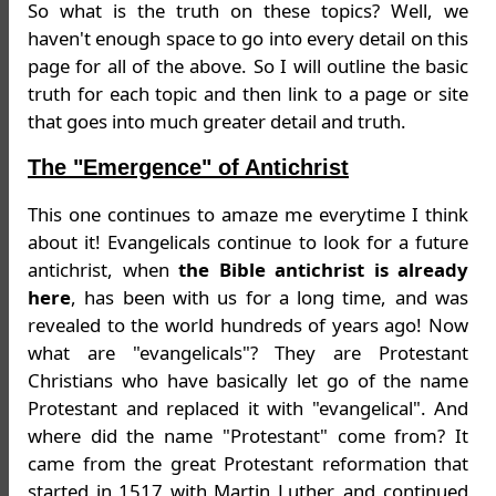
So what is the truth on these topics? Well, we
haven't enough space to go into every detail on this
page for all of the above. So I will outline the basic
truth for each topic and then link to a page or site
that goes into much greater detail and truth.
The "Emergence" of Antichrist
This one continues to amaze me everytime I think
about it! Evangelicals continue to look for a future
antichrist, when
the Bible antichrist is already
here
, has been with us for a long time, and was
revealed to the world hundreds of years ago! Now
what are "evangelicals"? They are Protestant
Christians who have basically let go of the name
Protestant and replaced it with "evangelical". And
where did the name "Protestant" come from? It
came from the great Protestant reformation that
started in 1517 with Martin Luther, and continued