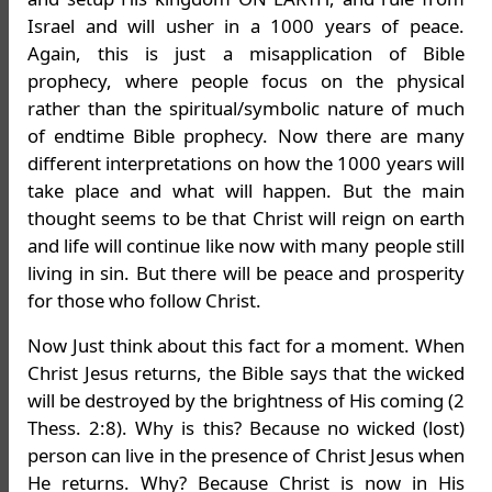
Israel and will usher in a 1000 years of peace.
Again, this is just a misapplication of Bible
prophecy, where people focus on the physical
rather than the spiritual/symbolic nature of much
of endtime Bible prophecy. Now there are many
different interpretations on how the 1000 years will
take place and what will happen. But the main
thought seems to be that Christ will reign on earth
and life will continue like now with many people still
living in sin. But there will be peace and prosperity
for those who follow Christ.
Now Just think about this fact for a moment. When
Christ Jesus returns, the Bible says that the wicked
will be destroyed by the brightness of His coming (2
Thess. 2:8). Why is this? Because no wicked (lost)
person can live in the presence of Christ Jesus when
He returns. Why? Because Christ is now in His