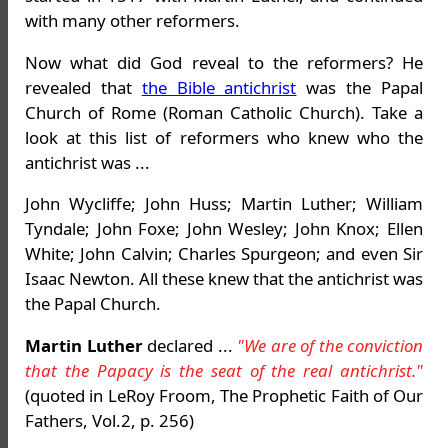
with many other reformers.
Now what did God reveal to the reformers? He
revealed that
the Bible antichrist
was the Papal
Church of Rome (Roman Catholic Church). Take a
look at this list of reformers who knew who the
antichrist was ...
John Wycliffe; John Huss; Martin Luther; William
Tyndale; John Foxe; John Wesley; John Knox; Ellen
White; John Calvin; Charles Spurgeon; and even Sir
Isaac Newton. All these knew that the antichrist was
the Papal Church.
Martin Luther
declared ...
"We are of the conviction
that the Papacy is the seat of the real antichrist."
(quoted in LeRoy Froom, The Prophetic Faith of Our
Fathers, Vol.2, p. 256)