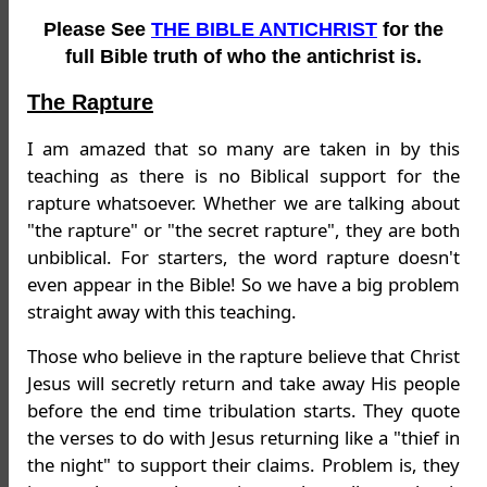
Please See
THE BIBLE ANTICHRIST
for the
full Bible truth of who the antichrist is.
The Rapture
I am amazed that so many are taken in by this
teaching as there is no Biblical support for the
rapture whatsoever. Whether we are talking about
"the rapture" or "the secret rapture", they are both
unbiblical. For starters, the word rapture doesn't
even appear in the Bible! So we have a big problem
straight away with this teaching.
Those who believe in the rapture believe that Christ
Jesus will secretly return and take away His people
before the end time tribulation starts. They quote
the verses to do with Jesus returning like a "thief in
the night" to support their claims. Problem is, they