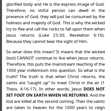
glorified body and He is the express image of God.
Therefore, no sinful person can dwell in the
presence of God, they will just be consumed by the
holiness and majesty of God. This is why the wicked
try to flee and call the rocks to fall upon them when
Jesus returns (Luke 23:30; Revelation 6:16).
Because they cannot bear the sight of Him.
So what does this mean? It means that the wicked
(lost) CANNOT continue to live when Jesus returns.
Therefore, this puts the mainstream teaching of the
1000 year millennium into question. So what is the
truth? The truth is that when Christ returns, the
saints are "caught up" to meet Christ in the air (1
Thess. 4:16-17). In other words, Jesus
DOES NOT
SET FOOT ON EARTH WHEN HE RETURNS
. And the
lost are killed at the second coming. Then the saints
are taken to heaven for the 1000 years to reign