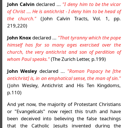
John Calvin
declared ...
"I deny him to be the vicar
of Christ .... He is antichrist - I deny him to be head of
the church."
(John Calvin Tracts, Vol. 1, pp.
219,220)
John Knox
declared ...
"That tyranny which the pope
himself has for so many ages exercised over the
church, the very antichrist and son of perdition of
whom Paul speaks."
(The Zurich Letter, p.199)
John Wesley
declared ...
"Roman Papacy he [the
antichrist] is, in an emphatical sense, the man of sin."
(John Wesley, Antichrist and His Ten Kingdoms,
p.110)
And yet now, the majority of Protestant Christians
or "Evangelicals" now reject this truth and have
been deceived into believing the false teachings
that the Catholic Jesuits invented during the