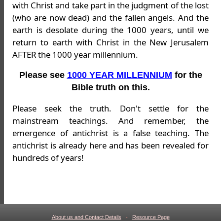
with Christ and take part in the judgment of the lost
(who are now dead) and the fallen angels. And the
earth is desolate during the 1000 years, until we
return to earth with Christ in the New Jerusalem
AFTER the 1000 year millennium.
Please see
1000 YEAR MILLENNIUM
for the
Bible truth on this.
Please seek the truth. Don't settle for the
mainstream teachings. And remember, the
emergence of antichrist is a false teaching. The
antichrist is already here and has been revealed for
hundreds of years!
About us and Contact Details
-
Resource Page