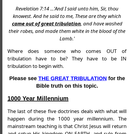
Revelation 7:14 ...'And I said unto him, Sir, thou
knowest. And he said to me, These are they which
came out of great tribulation
, and have washed
their robes, and made them white in the blood of the
Lamb.'
Where does someone who comes OUT of
tribulation have to be? They have to be IN
tribulation to begin with.
Please see
THE GREAT TRIBULATION
for the
Bible truth on this topic.
1000 Year Millennium
The last of these five doctrines deals with what will
happen during the 1000 year millennium. The
mainstream teaching is that Christ Jesus will return
and setup His kingdom ON EARTH, and rule from