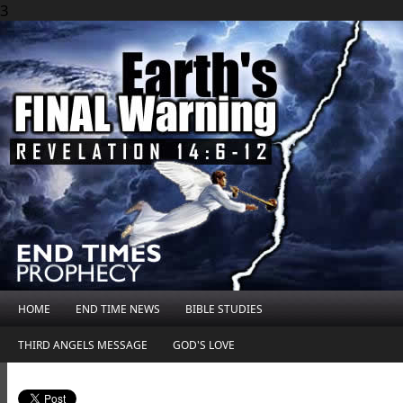
3
HOME
END TIME NEWS
BIBLE STUDIES
THIRD ANGELS MESSAGE
GOD'S LOVE