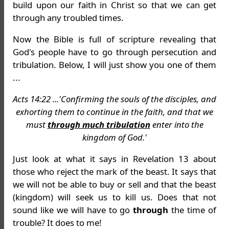
build upon our faith in Christ so that we can get
through any troubled times.
Now the Bible is full of scripture revealing that
God's people have to go through persecution and
tribulation. Below, I will just show you one of them
...
Acts 14:22 ...'Confirming the souls of the disciples, and
exhorting them to continue in the faith, and that we
must
through much tribulation
enter into the
kingdom of God.'
Just look at what it says in Revelation 13 about
those who reject the mark of the beast. It says that
we will not be able to buy or sell and that the beast
(kingdom) will seek us to kill us. Does that not
sound like we will have to go
through
the time of
trouble? It does to me!