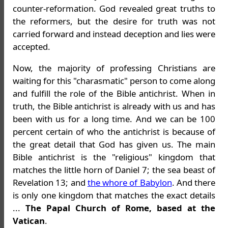
counter-reformation. God revealed great truths to
the reformers, but the desire for truth was not
carried forward and instead deception and lies were
accepted.
Now, the majority of professing Christians are
waiting for this "charasmatic" person to come along
and fulfill the role of the Bible antichrist. When in
truth, the Bible antichrist is already with us and has
been with us for a long time. And we can be 100
percent certain of who the antichrist is because of
the great detail that God has given us. The main
Bible antichrist is the "religious" kingdom that
matches the little horn of Daniel 7; the sea beast of
Revelation 13; and
the whore of Babylon
. And there
is only one kingdom that matches the exact details
...
The Papal Church of Rome, based at the
Vatican
.