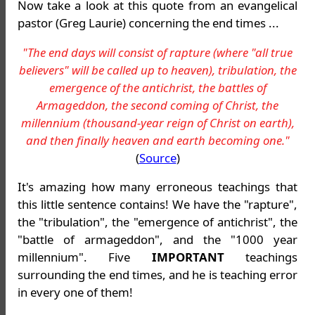
Now take a look at this quote from an evangelical
pastor (Greg Laurie) concerning the end times ...
"The end days will consist of rapture (where "all true
believers" will be called up to heaven), tribulation, the
emergence of the antichrist, the battles of
Armageddon, the second coming of Christ, the
millennium (thousand-year reign of Christ on earth),
and then finally heaven and earth becoming one."
(
Source
)
It's amazing how many erroneous teachings that
this little sentence contains! We have the "rapture",
the "tribulation", the "emergence of antichrist", the
"battle of armageddon", and the "1000 year
millennium". Five
IMPORTANT
teachings
surrounding the end times, and he is teaching error
in every one of them!