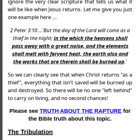
ignore the very clear scripture that tells us what it
will be like when Jesus returns. Let me give you just
one example here ...
2 Peter 3:10 ...'But the day of the Lord will come as a
thief in the night;
in the which the heavens shall
pass away with a great noise, and the elements
shall melt with fervent heat, the earth also and
the works that are therein shall be burned up
.'
So we can clearly see that when Christ returns "as a
thief", everything that isn't saved will be burned up
and destroyed. So there will be no one "left behind"
to carry on living, and no second chances!
Please see
TRUTH ABOUT THE RAPTURE
for
the Bible truth about this topic.
The Tribulation