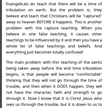
Evangelicals do teach that there will be a time of
tribulation on earth. But the problem is, they
believe and teach that Christians will be "raptured"
away to heaven BEFORE it happens. This is another
problem with the rapture teaching. When you
believe in one false teaching, it causes other
teachings to be influenced by it and then you have a
whole lot of false teachings and beliefs. And
everything just becomes totally confused!
The main problem with this teaching of the saints
being taken away before the end time tribulation
begins, is that people will become "comfortable"
thinking that they will not go through the time of
trouble, and then when it DOES happen, they will
not have the character, faith and strength to go
through it. Now I know that it is Christ Jesus who
sees us through the trouble, but it is down to us to