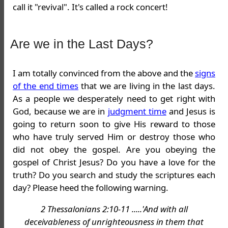
call it "revival". It's called a rock concert!
Are we in the Last Days?
I am totally convinced from the above and the
signs
of the end times
that we are living in the last days.
As a people we desperately need to get right with
God, because we are in
judgment time
and Jesus is
going to return soon to give His reward to those
who have truly served Him or destroy those who
did not obey the gospel. Are you obeying the
gospel of Christ Jesus? Do you have a love for the
truth? Do you search and study the scriptures each
day? Please heed the following warning.
2 Thessalonians 2:10-11 .....'And with all
deceivableness of unrighteousness in them that