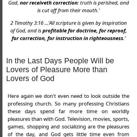
God,
nor receiveth correction
: truth is perished, and
is cut off from their mouth.'
2 Timothy 3:16 ...'All scripture is given by inspiration
of God, and is
profitable for doctrine, for reproof,
for correction, for instruction in righteousness
.'
In the Last Days People Will be
Lovers of Pleasure More than
Lovers of God
Here again we don't even need to look outside the
professing church. So many professing Christians
these days spend far more time on worldly
pleasures than with God. Television, movies, sports,
games, shopping and socializing are the pleasures
of the day, and God gets little time even from