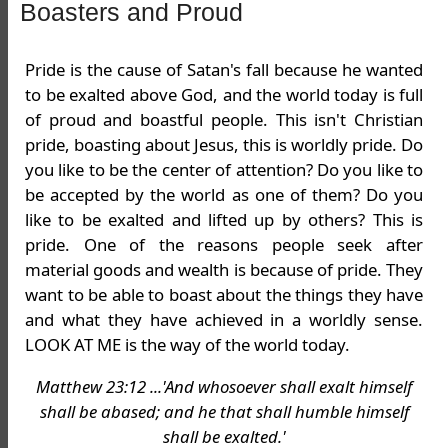
Boasters and Proud
Pride is the cause of Satan's fall because he wanted
to be exalted above God, and the world today is full
of proud and boastful people. This isn't Christian
pride, boasting about Jesus, this is worldly pride. Do
you like to be the center of attention? Do you like to
be accepted by the world as one of them? Do you
like to be exalted and lifted up by others? This is
pride. One of the reasons people seek after
material goods and wealth is because of pride. They
want to be able to boast about the things they have
and what they have achieved in a worldly sense.
LOOK AT ME is the way of the world today.
Matthew 23:12 ...'And whosoever shall exalt himself
shall be abased; and he that shall humble himself
shall be exalted.'