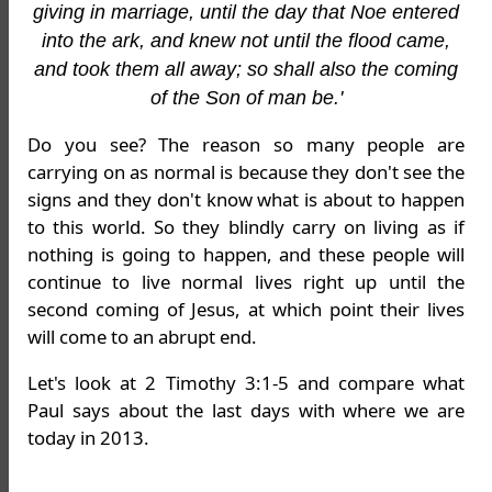
giving in marriage, until the day that Noe entered
into the ark, and knew not until the flood came,
and took them all away; so shall also the coming
of the Son of man be.'
Do you see? The reason so many people are
carrying on as normal is because they don't see the
signs and they don't know what is about to happen
to this world. So they blindly carry on living as if
nothing is going to happen, and these people will
continue to live normal lives right up until the
second coming of Jesus, at which point their lives
will come to an abrupt end.
Let's look at 2 Timothy 3:1-5 and compare what
Paul says about the last days with where we are
today in 2013.