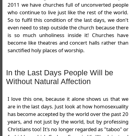
2011 we have churches full of unconverted people
who continue to live just like the rest of the world.
So to fulfil this condition of the last days, we don't
even need to step outside the church because there
is so much unholiness inside it! Churches have
become like theatres and concert halls rather than
sanctified holy places of worship.
In the Last Days People Will be
Without Natural Affection
I love this one, because it alone shows us that we
are in the last days. Just look at how homosexuality
has become accepted by the world over the past 20
years, and not just by the world, but by professing
Christians too! It's no longer regarded as "taboo" or