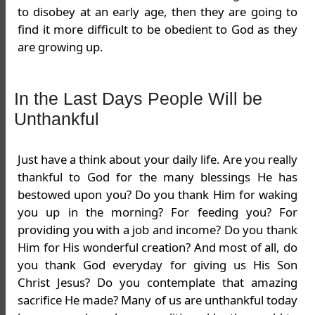
to disobey at an early age, then they are going to
find it more difficult to be obedient to God as they
are growing up.
In the Last Days People Will be
Unthankful
Just have a think about your daily life. Are you really
thankful to God for the many blessings He has
bestowed upon you? Do you thank Him for waking
you up in the morning? For feeding you? For
providing you with a job and income? Do you thank
Him for His wonderful creation? And most of all, do
you thank God everyday for giving us His Son
Christ Jesus? Do you contemplate that amazing
sacrifice He made? Many of us are unthankful today