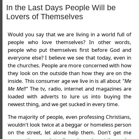
In the Last Days People Will be
Lovers of Themselves
Would you say that we are living in a world full of
people who love themselves? In other words,
people who put themselves first before God and
everyone else? I believe we see that today, even in
the churches. People are more concerned with how
they look on the outside than how they are on the
inside. This consumer age we live in is all about
"Me
Me Me!!"
The tv, radio, internet and magazines are
loaded with adverts to lure us into buying the
newest thing, and we get sucked in every time.
The majority of people, even professing Christians,
wouldn't look twice at a beggar or homeless person
on the street, let alone help them. Don't get me