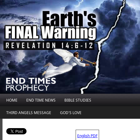
HOME
END TIME NEWS
BIBLE STUDIES
THIRD ANGELS MESSAGE
GOD'S LOVE
.
English PDF