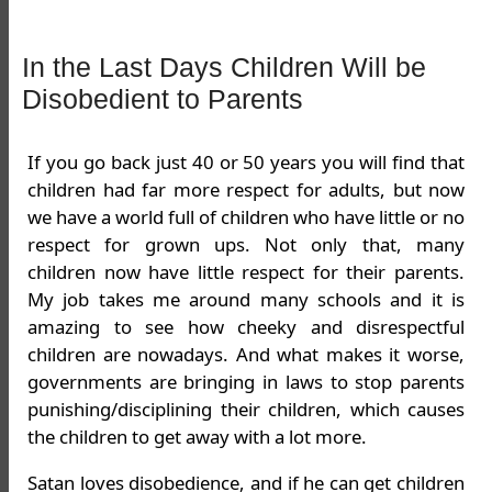
In the Last Days Children Will be
Disobedient to Parents
If you go back just 40 or 50 years you will find that
children had far more respect for adults, but now
we have a world full of children who have little or no
respect for grown ups. Not only that, many
children now have little respect for their parents.
My job takes me around many schools and it is
amazing to see how cheeky and disrespectful
children are nowadays. And what makes it worse,
governments are bringing in laws to stop parents
punishing/disciplining their children, which causes
the children to get away with a lot more.
Satan loves disobedience, and if he can get children