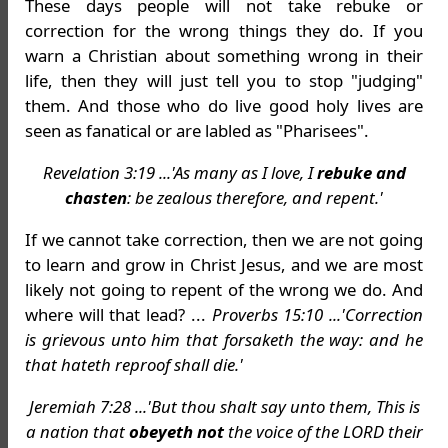
These days people will not take rebuke or
correction for the wrong things they do. If you
warn a Christian about something wrong in their
life, then they will just tell you to stop "judging"
them. And those who do live good holy lives are
seen as fanatical or are labled as "Pharisees".
Revelation 3:19 ...'As many as I love, I
rebuke and
chasten
: be zealous therefore, and repent.'
If we cannot take correction, then we are not going
to learn and grow in Christ Jesus, and we are most
likely not going to repent of the wrong we do. And
where will that lead? ...
Proverbs 15:10 ...'Correction
is grievous unto him that forsaketh the way: and he
that hateth reproof shall die.'
Jeremiah 7:28 ...'But thou shalt say unto them, This is
a nation that
obeyeth not
the voice of the LORD their