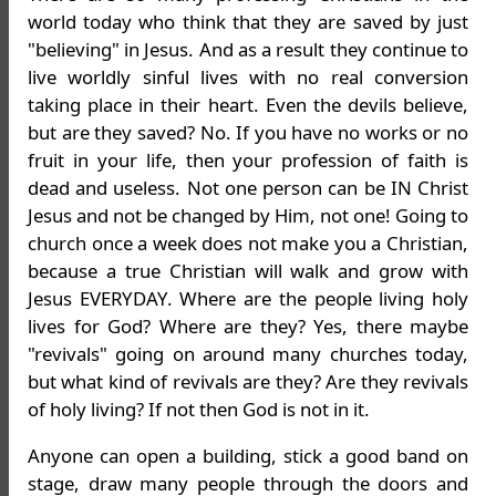
world today who think that they are saved by just
"believing" in Jesus. And as a result they continue to
live worldly sinful lives with no real conversion
taking place in their heart. Even the devils believe,
but are they saved? No. If you have no works or no
fruit in your life, then your profession of faith is
dead and useless. Not one person can be IN Christ
Jesus and not be changed by Him, not one! Going to
church once a week does not make you a Christian,
because a true Christian will walk and grow with
Jesus EVERYDAY. Where are the people living holy
lives for God? Where are they? Yes, there maybe
"revivals" going on around many churches today,
but what kind of revivals are they? Are they revivals
of holy living? If not then God is not in it.
Anyone can open a building, stick a good band on
stage, draw many people through the doors and