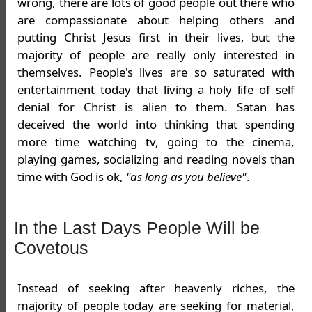
wrong, there are lots of good people out there who
are compassionate about helping others and
putting Christ Jesus first in their lives, but the
majority of people are really only interested in
themselves. People's lives are so saturated with
entertainment today that living a holy life of self
denial for Christ is alien to them. Satan has
deceived the world into thinking that spending
more time watching tv, going to the cinema,
playing games, socializing and reading novels than
time with God is ok,
"as long as you believe"
.
In the Last Days People Will be
Covetous
Instead of seeking after heavenly riches, the
majority of people today are seeking for material,