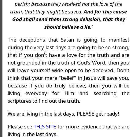
perish; because they received not the love of the
truth, that they might be saved.
And for this cause
God shall send them strong delusion, that they
should believe a lie
.'
The deceptions that Satan is going to manifest
during the very last days are going to be so strong,
that if you don't have a love for the truth and are
not grounded in the truth of God's Word, then you
will leave yourself wide open to be deceived. Don't
think that your mere "belief" in Jesus will save you,
because if you do truly believe, then you will be
living everyday for Him and searching the
scriptures to find out the truth.
We are living in the last days, PLEASE get ready!
Please see
THIS SITE
for more evidence that we are
living in the last days.