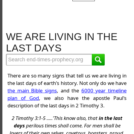
WE ARE LIVING IN THE
LAST DAYS
There are so many signs that tell us we are living in
the last days of earth's history. Not only do we have
the main Bible signs
, and the
6000 year timeline
plan of God
, we also have the apostle Paul's
description of the last days in 2 Timothy 3.
2 Timothy 3:1-5 .....'This know also, that
in the last
days
perilous times shall come. For men shall be
lovers of their own selves, covetous, boasters, proud,