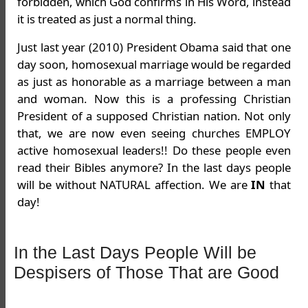
forbidden, which God confirms in His Word, instead
it is treated as just a normal thing.
Just last year (2010) President Obama said that one
day soon, homosexual marriage would be regarded
as just as honorable as a marriage between a man
and woman. Now this is a professing Christian
President of a supposed Christian nation. Not only
that, we are now even seeing churches EMPLOY
active homosexual leaders!! Do these people even
read their Bibles anymore? In the last days people
will be without NATURAL affection. We are
IN
that
day!
In the Last Days People Will be
Despisers of Those That are Good