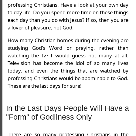
professing Christians. Have a look at your own day
to day life. Do you spend more time on these things
each day than you do with Jesus? If so, then you are
a lover of pleasure, not God.
How many Christian homes during the evening are
studying God's Word or praying, rather than
watching the tv? I would guess not many at all.
Television has become the idol of so many lives
today, and even the things that are watched by
professing Christians would be abominable to God.
These are the last days for sure!
In the Last Days People Will Have a
"Form" of Godliness Only
There are so many professing Christians in the