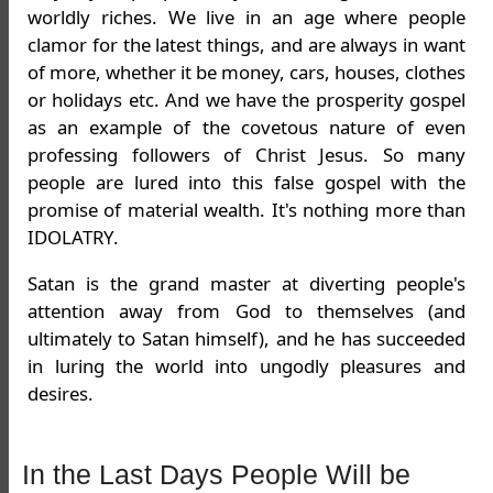
worldly riches. We live in an age where people
clamor for the latest things, and are always in want
of more, whether it be money, cars, houses, clothes
or holidays etc. And we have the prosperity gospel
as an example of the covetous nature of even
professing followers of Christ Jesus. So many
people are lured into this false gospel with the
promise of material wealth. It's nothing more than
IDOLATRY.
Satan is the grand master at diverting people's
attention away from God to themselves (and
ultimately to Satan himself), and he has succeeded
in luring the world into ungodly pleasures and
desires.
In the Last Days People Will be