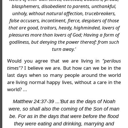
blasphemers, disobedient to parents, unthankful,
unholy, without natural affection, trucebreakers,
false accusers, incontinent, fierce, despisers of those
that are good, traitors, heady, highminded, lovers of
pleasures more than lovers of God; Having a form of
godliness, but denying the power thereof: from such
turn away.'
Would you agree that we are living in
"perilous
times"?
I believe we are. But how can we be in the
last days when so many people around the world
are living normal happy lives, without a care in the
world? ...
Matthew 24:37-39 ...'But as the days of Noah
were, so shall also the coming of the Son of man
be. For as in the days that were before the flood
they were eating and drinking, marrying and