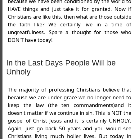
because we have been conditioned by the world to
HAVE things and just take it for granted. Now if
Christians are like this, then what are those outside
the faith like? We certainly live in a time of
ungreatfulness. Spare a thought for those who
DON'T have today!
In the Last Days People Will be
Unholy
The majority of professing Christians believe that
because we are under grace we no longer need to
keep the law (the ten commandments)and it
doesn't matter if we continue in sin. This is NOT the
gospel of Christ Jesus and it is certainly UNHOLY.
Again, just go back 50 years and you would see
Christians living much holier lives. But today in