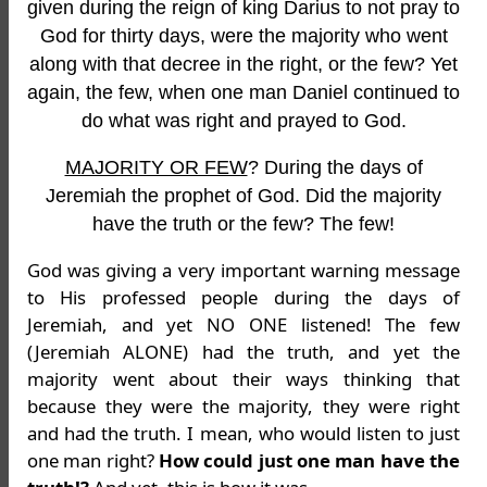
given during the reign of king Darius to not pray to
God for thirty days, were the majority who went
along with that decree in the right, or the few? Yet
again, the few, when one man Daniel continued to
do what was right and prayed to God.
MAJORITY OR FEW
? During the days of
Jeremiah the prophet of God. Did the majority
have the truth or the few? The few!
God was giving a very important warning message
to His professed people during the days of
Jeremiah, and yet NO ONE listened! The few
(Jeremiah ALONE) had the truth, and yet the
majority went about their ways thinking that
because they were the majority, they were right
and had the truth. I mean, who would listen to just
one man right?
How could just one man have the