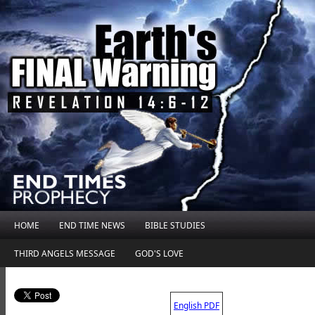
HOME
END TIME NEWS
BIBLE STUDIES
THIRD ANGELS MESSAGE
GOD'S LOVE
.
English PDF