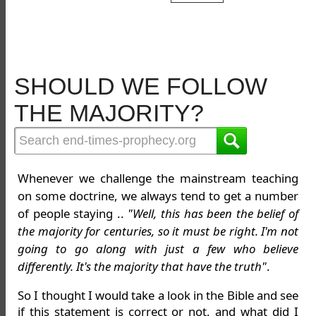
SHOULD WE FOLLOW
THE MAJORITY?
Whenever we challenge the mainstream teaching
on some doctrine, we always tend to get a number
of people staying ..
"Well, this has been the belief of
the majority for centuries, so it must be right. I'm not
going to go along with just a few who believe
differently. It's the majority that have the truth"
.
So I thought I would take a look in the Bible and see
if this statement is correct or not, and what did I