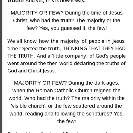
truth!?
And yet, this is how it was.
MAJORITY OR FEW
? During the time of Jesus
Christ, who had the truth? The majority or the
few? Yes, you guessed it, the few!
We all know how the majority of people in Jesus'
time rejected the truth, THINKING THAT THEY HAD
THE TRUTH. And a 'little company' of God's people
went around the then world declaring the truths of
God and Christ Jesus.
MAJORITY OR FEW
? During the dark ages,
when the Roman Catholic Church reigned the
world. Who had the truth? The majority within the
'visible church', or the few scattered around the
world, reading and following the scriptures? Yes,
the few!