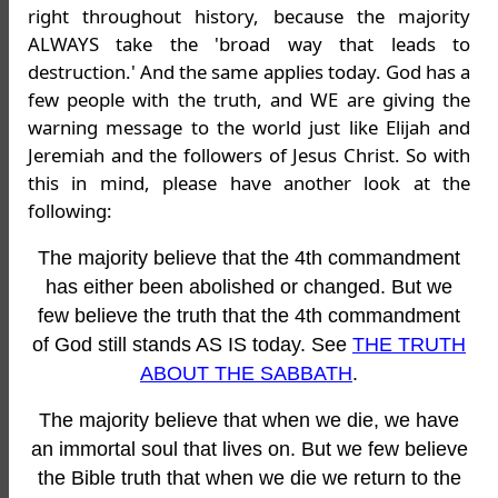
right throughout history, because the majority
ALWAYS take the 'broad way that leads to
destruction.' And the same applies today. God has a
few people with the truth, and WE are giving the
warning message to the world just like Elijah and
Jeremiah and the followers of Jesus Christ. So with
this in mind, please have another look at the
following:
The majority believe that the 4th commandment
has either been abolished or changed. But we
few believe the truth that the 4th commandment
of God still stands AS IS today. See
THE TRUTH
ABOUT THE SABBATH
.
The majority believe that when we die, we have
an immortal soul that lives on. But we few believe
the Bible truth that when we die we return to the