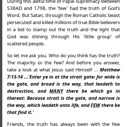
During this awful time of Papal supremacy between
538AD and 1798, the 'few' had the truth of God's
Word. But Satan, through the Roman Catholic beast
persecuted and killed millions of true Bible believers
in a bid to stamp out the truth and the light that
God was shining through His 'little group' of
scattered people.
So let me ask you. Who do you think has the truth?
The majority or the few? And before you answer,
take a look at what Jesus said Himself ...
Matthew
7:13-14 ...'Enter ye in at the strait gate: for wide is
the gate, and broad is the way, that leadeth to
destruction, and
MANY
there be which go in
thereat: Because strait is the gate, and narrow is
the way, which leadeth unto life, and
FEW
there be
that find it.'
Friends, the truth has always been with the few