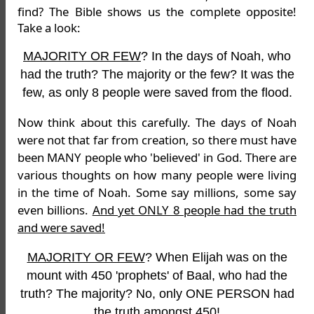
find? The Bible shows us the complete opposite!
Take a look:
MAJORITY OR FEW
? In the days of Noah, who
had the truth? The majority or the few? It was the
few, as only 8 people were saved from the flood.
Now think about this carefully. The days of Noah
were not that far from creation, so there must have
been MANY people who 'believed' in God. There are
various thoughts on how many people were living
in the time of Noah. Some say millions, some say
even billions.
And yet ONLY 8 people had the truth
and were saved!
MAJORITY OR FEW
? When Elijah was on the
mount with 450 'prophets' of Baal, who had the
truth? The majority? No, only ONE PERSON had
the truth amongst 450!