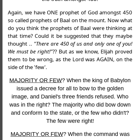
Again, we have ONE prophet of God amongst 450
so called prophets of Baal on the mount. Now what
do you think the prophets of Baal were thinking at
that time? Could it be suggested that they maybe
thought ..
"There are 450 of us and only one of you!
We must be right!"
?? But as we know, Elijah proved
them to be wrong, as the Lord was AGAIN, on the
side of the 'few'.
MAJORITY OR FEW
? When the king of Babylon
issued a decree for all to bow to the golden
image, and Daniel's three friends refused. Who
was in the right? The majority who did bow down
and conform to the state, or the few who didn't?
The few were right!
MAJORITY OR FEW
? When the command was