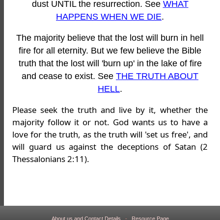
dust UNTIL the resurrection. See
WHAT
HAPPENS WHEN WE DIE
.
The majority believe that the lost will burn in hell
fire for all eternity. But we few believe the Bible
truth that the lost will 'burn up' in the lake of fire
and cease to exist. See
THE TRUTH ABOUT
HELL
.
Please seek the truth and live by it, whether the
majority follow it or not. God wants us to have a
love for the truth, as the truth will 'set us free', and
will guard us against the deceptions of Satan (2
Thessalonians 2:11).
About us and Contact Details
-
Resource Page