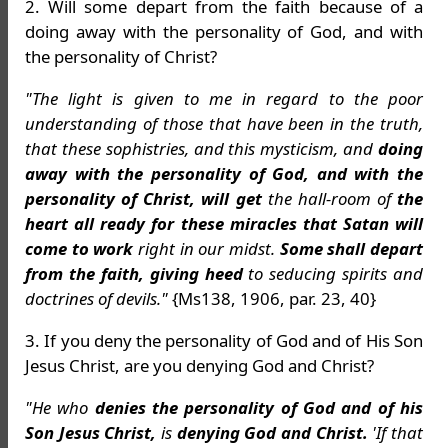
2. Will some depart from the faith because of a
doing away with the personality of God, and with
the personality of Christ?
"The light is given to me in regard to the poor
understanding of those that have been in the truth,
that these sophistries, and this mysticism, and
doing
away with the personality of God, and with the
personality of Christ, will get
the hall-room of
the
heart all ready for these miracles that Satan will
come to work
right in our midst.
Some shall depart
from the faith, giving heed
to seducing spirits and
doctrines of devils."
{Ms138, 1906, par. 23, 40}
3. If you deny the personality of God and of His Son
Jesus Christ, are you denying God and Christ?
"He who
denies the personality of God and of his
Son Jesus Christ,
is
denying God and Christ.
'If that