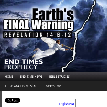
HOME
END TIME NEWS
BIBLE STUDIES
THIRD ANGELS MESSAGE
GOD'S LOVE
.
English PDF