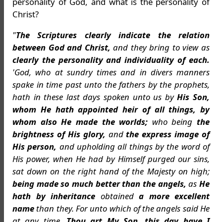
personality of God, and what is the personality of
Christ?
"
The Scriptures clearly indicate the relation
between God and Christ,
and they bring to view as
clearly the personality and individuality of each.
'God, who at sundry times and in divers manners
spake in time past unto the fathers by the prophets,
hath in these last days spoken unto us by
His Son,
whom He hath appointed heir of all things, by
whom also He made the worlds;
who being
the
brightness of His glory,
and
the express image of
His person,
and upholding all things by the word of
His power, when He had by Himself purged our sins,
sat down on the right hand of the Majesty on high;
being made so much better than the angels,
as
He
hath by inheritance
obtained
a more excellent
name
than they. For unto which of the angels said He
at any time,
Thou art My Son, this day have I