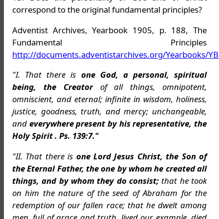
correspond to the original fundamental principles?
Adventist Archives, Yearbook 1905, p. 188, The
Fundamental Principles
http://documents.adventistarchives.org/Yearbooks/Y
"I. That there is
one God, a personal, spiritual
being, the Creator
of all things, omnipotent,
omniscient, and eternal; infinite in wisdom, holiness,
justice, goodness, truth, and mercy; unchangeable,
and
everywhere present by his representative, the
Holy Spirit . Ps. 139:7."
"II. That there is
one Lord Jesus Christ, the Son of
the Eternal Father, the one by whom he created all
things, and by whom they do consist;
that he took
on him the nature of the seed of Abraham for the
redemption of our fallen race; that he dwelt among
men, full of grace and truth, lived our example, died