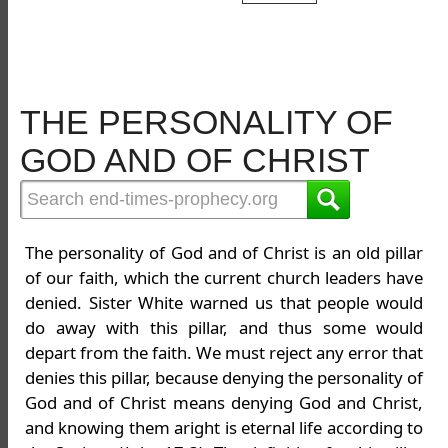
THE PERSONALITY OF
GOD AND OF CHRIST
The personality of God and of Christ is an old pillar
of our faith, which the current church leaders have
denied. Sister White warned us that people would
do away with this pillar, and thus some would
depart from the faith. We must reject any error that
denies this pillar, because denying the personality of
God and of Christ means denying God and Christ,
and knowing them aright is eternal life according to