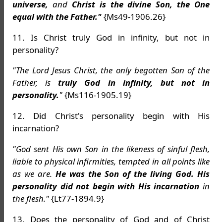
universe,
and
Christ is the divine Son, the One
equal with the Father."
{Ms49-1906.26}
11. Is Christ truly God in infinity, but not in
personality?
"The Lord Jesus Christ, the only begotten Son of the
Father, is
truly God in infinity, but not in
personality.
"
{Ms116-1905.19}
12. Did Christ's personality begin with His
incarnation?
"God sent His own Son in the likeness of sinful flesh,
liable to physical infirmities, tempted in all points like
as we are.
He was the Son of the living God. His
personality did not begin with His incarnation
in
the flesh."
{Lt77-1894.9}
13. Does the personality of God and of Christ