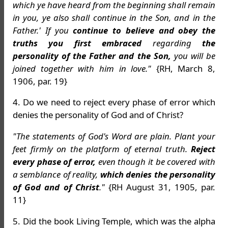
which ye have heard from the beginning shall remain
in you, ye also shall continue in the Son, and in the
Father.' If you
continue to believe and obey the
truths you first embraced
regarding
the
personality of the Father and the Son,
you will be
joined together with him in love."
{RH, March 8,
1906, par. 19}
4. Do we need to reject every phase of error which
denies the personality of God and of Christ?
"The statements of God's Word are plain. Plant your
feet firmly on the platform of eternal truth.
Reject
every phase of error,
even though it be covered with
a semblance of reality,
which denies the personality
of God and of Christ
."
{RH August 31, 1905, par.
11}
5. Did the book Living Temple, which was the alpha