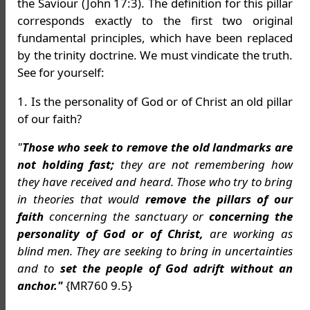
the Saviour (John 17:3). The definition for this pillar
corresponds exactly to the first two original
fundamental principles, which have been replaced
by the trinity doctrine. We must vindicate the truth.
See for yourself:
1. Is the personality of God or of Christ an old pillar
of our faith?
"
Those who seek to remove the old landmarks are
not holding fast;
they are not remembering how
they have received and heard. Those who try to bring
in theories that would
remove the pillars of our
faith
concerning the sanctuary or
concerning the
personality of God or of Christ,
are working as
blind men. They are seeking to bring in uncertainties
and to
set the people of God adrift without an
anchor."
{MR760 9.5}