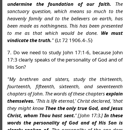
undermine the foundation of our faith.
The
sanctuary question, which means so much to the
heavenly family and to the believers on earth, has
been made as nothingness. This has been presented
to me as that which would be done.
We must
vindicate the truth.
"
{Lt 72 1906.4-.5}
7. Do we need to study John 17:1-6, because John
17:3 clearly speaks of the personality of God and of
His Son?
"My brethren and sisters, study the thirteenth,
fourteenth, fifteenth, sixteenth, and seventeenth
chapters of John. The words of these chapters
explain
themselves.
'This is life eternal,' Christ declared, 'that
they might know
Thee the only true God, and Jesus
Christ, whom Thou hast sent.'
[John 17:3.]
In these
words the personality of God and of His Son is
clearly spoken of.
The personality of the one does