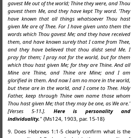
gavest Me out of the world; Thine they were, and Thou
gavest them Me, and they have kept Thy word. 'They
have known that all things whatsoever Thou hast
given Me are of Thee. For I have given unto them the
words which Thou gavest Me; and they have received
them, and have known surely that I came from Thee,
and they have believed that thou didst send Me. I
pray for them; I pray not for the world, but for them
which thou hast given Me; for they are Thine. And all
Mine are Thine, and Thine are Mine; and I am
glorified in them. And now I am no more in the world,
but these are in the world, and I come to Thee. Holy
Father, keep through Thine own name those whom
Thou hast given Me; that they may be one, as We are.'
[Verses 5-11.].
Here is personality and
individuality.
"
{Ms124, 1903, par. 15-18}
9. Does Hebrews 1:1-5 clearly confirm what is the