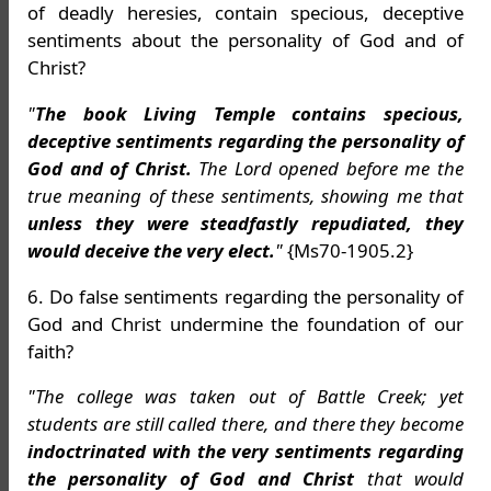
of deadly heresies, contain specious, deceptive
sentiments about the personality of God and of
Christ?
"
The book Living Temple contains specious,
deceptive sentiments regarding the personality of
God and of Christ.
The Lord opened before me the
true meaning of these sentiments, showing me that
unless they were steadfastly repudiated, they
would deceive the very elect.
"
{Ms70-1905.2}
6. Do false sentiments regarding the personality of
God and Christ undermine the foundation of our
faith?
"The college was taken out of Battle Creek; yet
students are still called there, and there they become
indoctrinated with the very sentiments regarding
the personality of God and Christ
that would