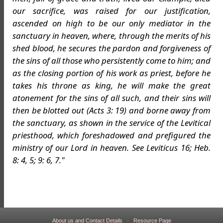
our sacrifice, was raised for our justification,
ascended on high to be our only mediator in the
sanctuary in heaven, where, through the merits of his
shed blood, he secures the pardon and forgiveness of
the sins of all those who persistently come to him; and
as the closing portion of his work as priest, before he
takes his throne as king, he will make the great
atonement for the sins of all such, and their sins will
then be blotted out (Acts 3: 19) and borne away from
the sanctuary, as shown in the service of the Levitical
priesthood, which foreshadowed and prefigured the
ministry of our Lord in heaven. See Leviticus 16; Heb.
8: 4, 5; 9: 6, 7."
About us and Contact Details
-
Resource Page