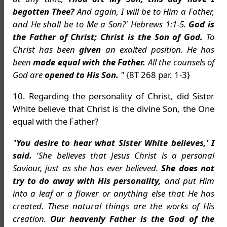
begotten Thee?
And again, I will be to Him a Father,
and He shall be to Me a Son?' Hebrews 1:1-5.
God is
the Father of Christ; Christ is the Son of God.
To
Christ has been
given
an exalted position. He has
been
made equal with the Father.
All the counsels of
God are
opened to His Son.
"
{8T 268 par. 1-3}
10. Regarding the personality of Christ, did Sister
White believe that Christ is the divine Son, the One
equal with the Father?
"
You desire to hear what Sister White believes,' I
said.
'She believes that Jesus Christ is a personal
Saviour, just as she has ever believed.
She does not
try to do away with His personality,
and put Him
into a leaf or a flower or anything else that He has
created. These natural things are the works of His
creation.
Our heavenly Father is the God of the