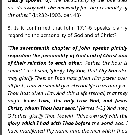
not do away with
the necessity
for the personality of
the other."
{Lt232-1903, par. 48}
8. Is it confirmed that John 17:1-6 speaks plainly
regarding the personality of God and of Christ?
"
The seventeenth chapter of John speaks plainly
regarding the personality of God and of Christ and
of their relation to each other.
'Father, the hour is
come,' Christ said; 'glorify
Thy Son,
that
Thy Son
also
may glorify Thee; as Thou hast given Him power over
all flesh, that He should give eternal life to as many as
Thou hast given Him. And this is life eternal, that they
might know
Thee, the only true God, and Jesus
Christ, whom Thou hast sent.'
[Verses 1-3.] 'And now,
O Father, glorify Thou Me with Thine own self with
the
glory which I had with Thee before
the world was. I
have manifested Thy name unto the men which Thou