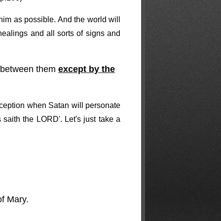
him as possible. And the world will
ealings and all sorts of signs and
ish between them
except by the
eception when Satan will personate
 saith the LORD'. Let's just take a
of Mary.