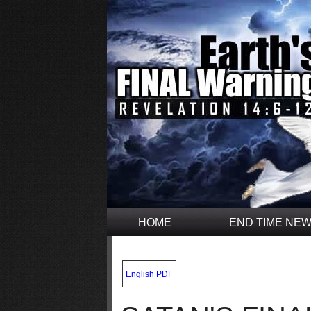
HOME
END TIME NE
.
English PDF