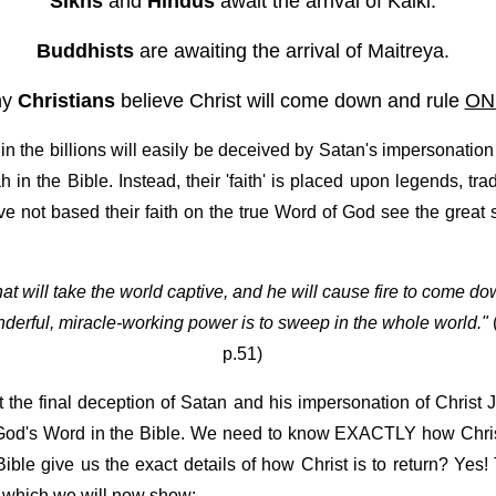
Sikhs
and
Hindus
await the arrival of Kalki.
Buddhists
are awaiting the arrival of Maitreya.
ny
Christians
believe Christ will come down and rule
ON
n the billions will easily be deceived by Satan's impersonation 
n the Bible. Instead, their 'faith' is placed upon legends, tra
 not based their faith on the true Word of God see the great 
 that will take the world captive, and he will cause fire to come 
nderful, miracle-working power is to sweep in the whole world."
p.51)
he final deception of Satan and his impersonation of Christ 
 God's Word in the Bible. We need to know EXACTLY how Christ J
le give us the exact details of how Christ is to return? Yes! 
 which we will now show: