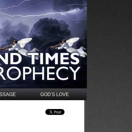
ESSAGE
GOD'S LOVE