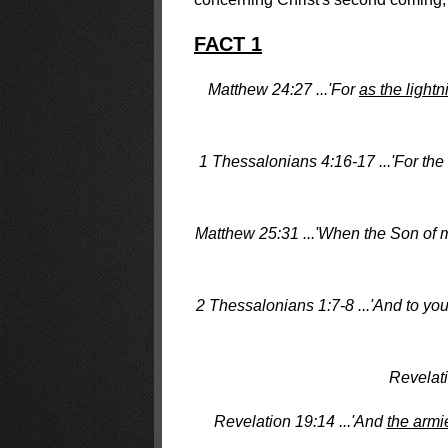
FACT 1
Matthew 24:27 ...'For
as the lightn
1 Thessalonians 4:16-17 ...'For th
Matthew 25:31 ...'When the Son of m
2 Thessalonians 1:7-8 ...'And to yo
Revelati
Revelation 19:14 ...'And
the armi