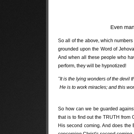
Even ma
So all of the above, which numbers i
grounded upon the Word of Jehovah i
And when all these people who have
perform, they will be hypnotized!
"It is the lying wonders of the devil
He is to work miracles; and this wo
So how can we be guarded against t
that is to find out the TRUTH from
His second coming. And does the Bib
concerning Christ's second coming,