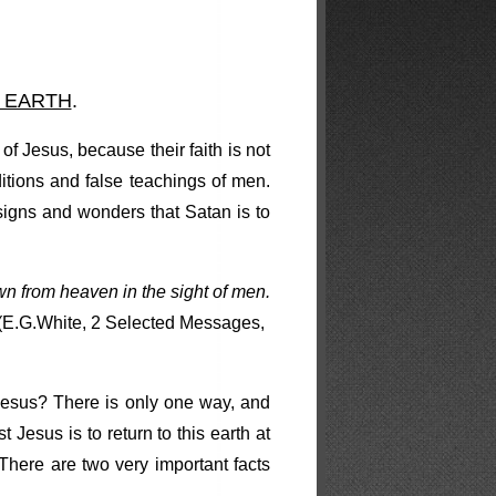
 EARTH
.
of Jesus, because their faith is not
ditions and false teachings of men.
signs and wonders that Satan is to
down from heaven in the sight of men.
(E.G.White, 2 Selected Messages,
Jesus? There is only one way, and
esus is to return to this earth at
There are two very important facts