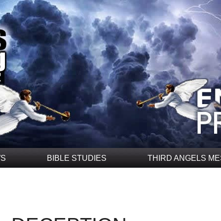
WS
BIBLE STUDIES
THIRD ANGELS M