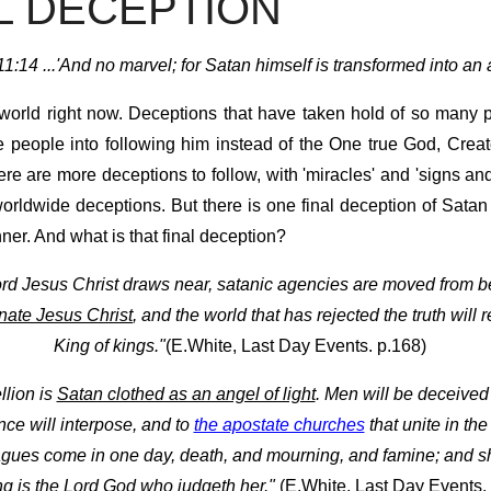
AL DECEPTION
1:14 ...'And no marvel; for Satan himself is transformed into an an
world right now. Deceptions that have taken hold of so many 
 people into following him instead of the One true God, Crea
ere are more deceptions to follow, with 'miracles' and 'signs a
orldwide deceptions. But there is one final deception of Satan 
er. And what is that final deception?
ord Jesus Christ draws near, satanic agencies are moved from 
nate Jesus Christ
, and the world that has rejected the truth will
King of kings."
(E.White, Last Day Events. p.168)
ellion is
Satan clothed as an angel of light
. Men will be deceived 
ce will interpose, and to
the apostate churches
that unite in th
plagues come in one day, death, and mourning, and famine; and she
ong is the Lord God who judgeth her."
(E.White, Last Day Events.