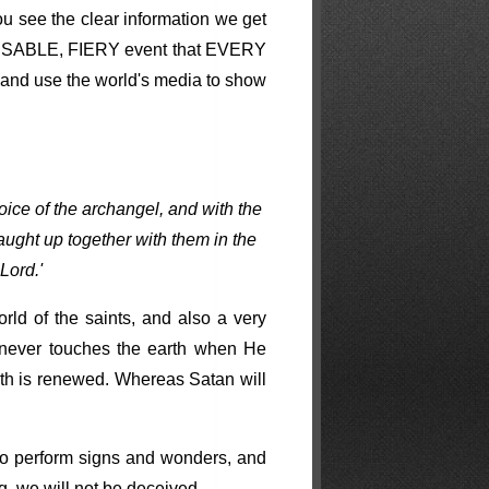
ou see the clear information we get
, VISABLE, FIERY event that EVERY
es and use the world's media to show
oice of the archangel, and with the
aught up together with them in the
Lord.'
rld of the saints, and also a very
 never touches the earth when He
rth is renewed. Whereas Satan will
e to perform signs and wonders, and
g, we will not be deceived.