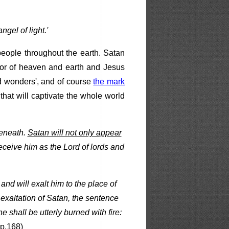
gel of light.'
people throughout the earth. Satan
tor of heaven and earth and Jesus
nd wonders', and of course
the mark
that will captivate the whole world
beneath.
Satan will not only appear
 receive him as the Lord of lords and
and will exalt him to the place of
e exaltation of Satan, the sentence
 shall be utterly burned with fire:
 p.168)