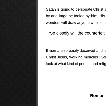
Satan is going to personate Christ 
by and large be fooled by him. His 
wonders will draw anyone who is not
"So closely will the counterfei
If men are so easily deceived and 
Christ Jesus, working miracles? So 
look at what kind of people and relig
Roman 