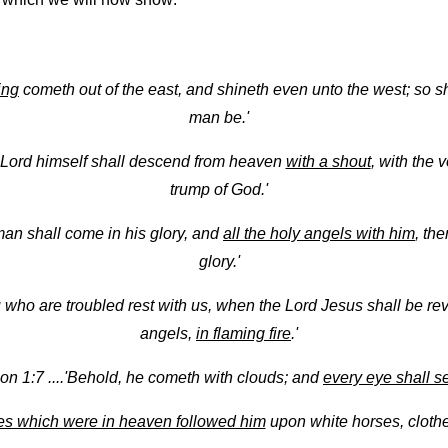
ing
cometh out of the east, and shineth even unto the west; so sh
man be.'
e Lord himself shall descend from heaven
with a shout
, with the 
trump of God.'
an shall come in his glory, and
all the holy angels with him
, the
glory.'
u who are troubled rest with us, when the Lord Jesus shall be r
angels,
in flaming fire
.'
on 1:7 ....'Behold, he cometh with clouds; and
every eye shall s
es which were in heaven followed him
upon white horses, clothed