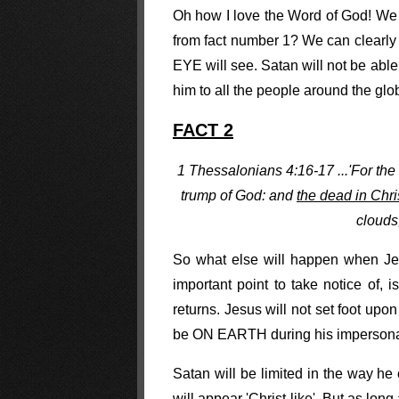
Oh how I love the Word of God! We a
from fact number 1? We can clearl
EYE will see. Satan will not be able
him to all the people around the glo
FACT 2
1 Thessalonians 4:16-17 ...'For the
trump of God: and
the dead in Christ
clouds
So what else will happen when Jesu
important point to take notice of, 
returns. Jesus will not set foot upo
be ON EARTH during his impersona
Satan will be limited in the way he
will appear 'Christ-like'. But as lo