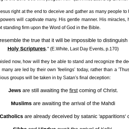
Jesus right at the end to deceive and gather as many people to 
powers will captivate many. His gentle manner. His miracles, h
 standing firm upon the Word of God in the Bible.
t resemble the true that it will be impossible to distingu
Holy Scriptures
."
(E.White, Last Day Events, p.170)
misled now, how will they be able to stand and recognize the d
many are led by their own 'feelings' today, rather than a 'Thus
ious groups will be taken in by Satan's final deception:
Jews
are still awaiting the
first
coming of Christ.
Muslims
are awaiting the arrival of the Mahdi
Catholics
are already deceived by satanic 'apparitions' 