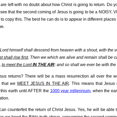
re left with no doubt about how Christ is going to return. Do y
y see that the second coming of Jesus is going to be a NOISY
 to copy this. The best he can do is to appear in different plac
be.
 Lord himself shall descend from heaven with a shout, with the v
 shall rise first
. Then we which are alive and remain shall be c
,
to meet the Lord
IN THE AIR
: and so shall we ever be with the 
s returns? There will be a mass resurrection all over the wo
is that we
MEET JESUS IN THE AIR
. This means that Jesus
n this earth until AFTER the
1000 year millennium
, when the ea
tion.
 can counterfeit the return of Christ Jesus. Yes, he will be abl
ng as we heed the Bible truth above, concerning the second comin