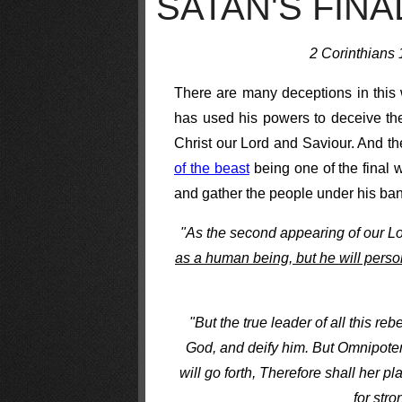
SATAN'S FIN
2 Corinthians 1
There are many deceptions in this 
has used his powers to deceive the
Christ our Lord and Saviour. And th
of the beast
being one of the final w
and gather the people under his bann
"As the second appearing of our L
as a human being, but he will perso
"But the true leader of all this reb
God, and deify him. But Omnipoten
will go forth, Therefore shall her 
for str