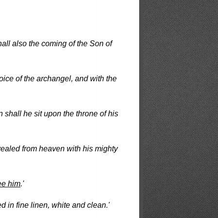
all also the coming of the Son of
voice of the archangel, and with the
n shall he sit upon the throne of his
evealed from heaven with his mighty
ee him
.'
 in fine linen, white and clean.'