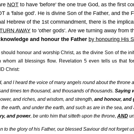
are
NOT
to have 'before' the one true God, as the first
 a 'false god'. He is divine Son of the Father, and the F
al Hebrew of the 1st commandment, there is the implicati
TURN AWAY
to 'other gods'. Are we turning away from 
cknowledge and honour the Father
by honouring His 
d should honour and worship Christ, as the divine Son of the in
whom all blessings flow. Revelation 5 even tells us that for
D Christ:
ld, and I heard the voice of many angels round about the throne 
sand times ten thousand, and thousands of thousands.
Saying w
ower, and riches, and wisdom, and strength,
and honour, and g
the earth, and under the earth, and such as are in the sea, and al
ry, and power
, be unto him that sitteth upon the throne,
AND
un
to the glory of his Father, our blessed Saviour did not forget 