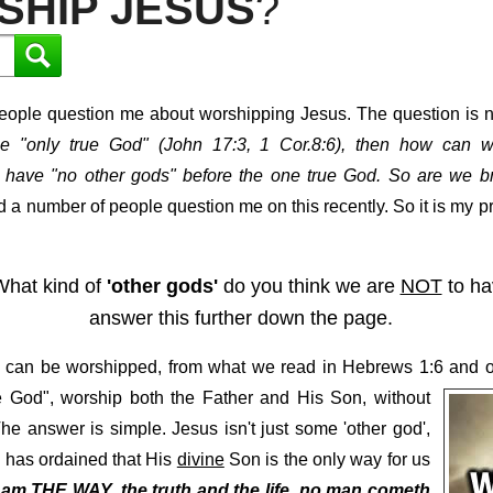
SHIP JESUS
?
ople question me about worshipping Jesus. The question is nor
he "only true God" (John 17:3, 1 Cor.8:6), then how can w
have "no other gods" before the one true God. So are we b
 a number of people question me on this recently. So it is my pr
. What kind of
'other gods'
do you think we are
NOT
to ha
answer this further down the page.
esus can be worshipped, from what we read in Hebrews 1:6 and
ue God", worship both the Father and His Son, without
e answer is simple. Jesus isn't just some 'other god',
d has ordained that His
divine
Son is the only way for us
I am
THE WAY
, the truth and the life,
no man cometh