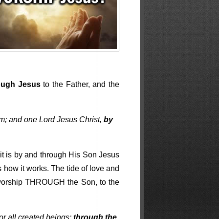
ough Jesus
to the Father, and the
im; and one Lord Jesus Christ,
by
 it is by and through His Son Jesus
is how it works. The tide of love and
 worship THROUGH the Son, to the
for all created beings:
through the