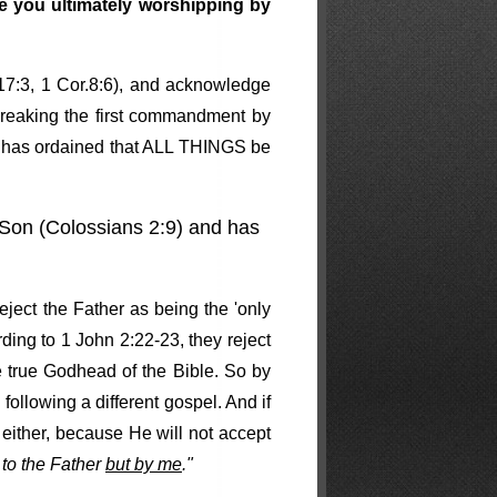
re you ultimately worshipping by
 17:3, 1 Cor.8:6), and acknowledge
 breaking the first commandment by
nd has ordained that ALL THINGS be
s Son (Colossians 2:9) and has
eject the Father as being the 'only
rding to 1 John 2:22-23, they reject
e true Godhead of the Bible. So by
following a different gospel. And if
 either, because He will not accept
to the Father
but by me
."