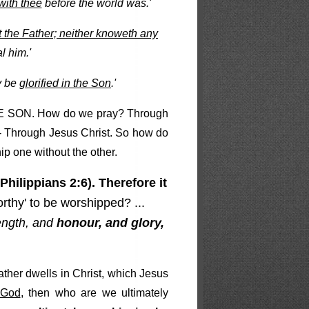
with thee
before the world was.'
 the Father; neither knoweth any
l him.'
ay be
glorified in the Son
.'
THE SON. How do we pray? Through
- Through Jesus Christ. So how do
ip one without the other.
Philippians 2:6). Therefore it
rthy' to be worshipped? ...
ength, and
honour, and glory,
Father dwells in Christ, which Jesus
 God
, then who are we ultimately