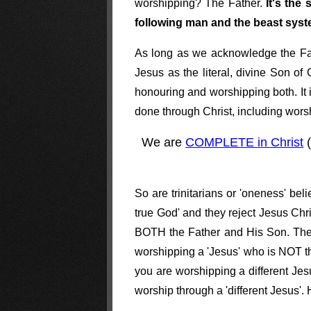
worshipping? The Father.
It's the
following man and the beast sy
As long as we acknowledge the Fathe
Jesus as the literal, divine Son o
honouring and worshipping both. It 
done through Christ, including wors
We are
COMPLETE in Christ
(
So are trinitarians or 'oneness' be
true God' and they reject Jesus Chri
BOTH the Father and His Son. The t
worshipping a 'Jesus' who is NOT the
you are worshipping a different Jes
worship through a 'different Jesus'.