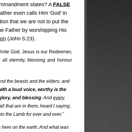
 commandment states? A
FALSE
ather even calls Him 'God' in
on that we are not to put the
the Father by worshipping His
Son
(John 5:23).
ifinite God. Jesus is our Redeemer,
 all eternity, blessing and honour
and the beasts and the elders: and
ith a loud voice, worthy is the
lory, and blessing
. And
every
l that are in them, heard I saying,
to the Lamb for ever and ever."
us here on the earth. And what was