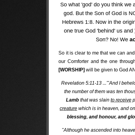
So what 'god' do you think we 
god. But the Son of God is NOT
Hebrews 1:8. Now in the origin
one true God 'behind' us and
Son? No! We
a
So it is clear to me that we can an
our Comforter and the one through 
[WORSHIP]
will be given to God AN
Revelation 5:11-13 ...'"And I behe
the number of them was ten thou
Lamb
that was slain
to receive
p
creature
which is in heaven, and on 
blessing, and honour, and glo
"Although he ascended into heaven 