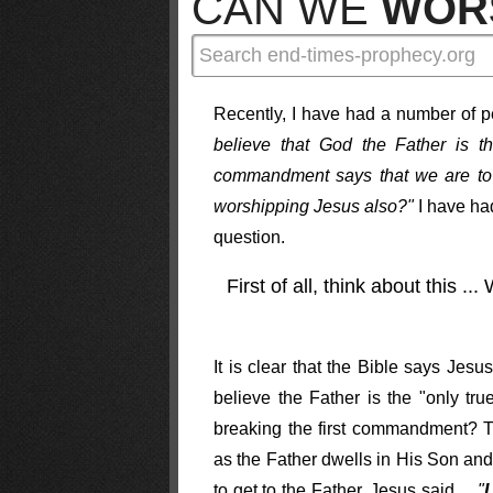
CAN WE
WOR
Recently, I have had a number of pe
believe that God the Father is t
commandment says that we are to 
worshipping Jesus also?"
I have had
question.
First of all, think about this ..
It is clear that the Bible says J
believe the Father is the "only tr
breaking the first commandment? Th
as the Father dwells in His Son an
to get to the Father. Jesus said ...
"