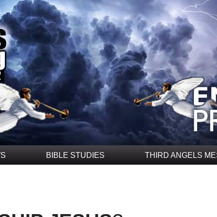
WS
BIBLE STUDIES
THIRD ANGELS M