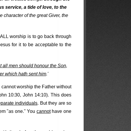
s service, a tide of love, to the
e character of the great Giver, the
 ALL worship is to go back through
sus for it to be acceptable to the
t all men should honour the Son,
er which hath sent him
.'
 cannot worship the Father without
hn 10:30, John 14:10). This does
arate individuals
. But they are so
them "as one." You
cannot
have one