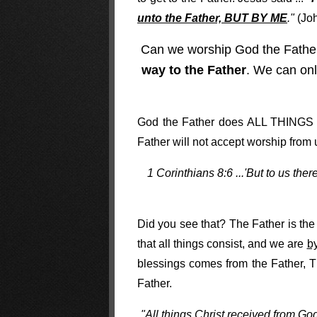
unto the Father, BUT BY ME
."
(Joh
Can we worship God the Fath
way to the Father
. We can onl
God the Father does ALL THINGS 
Father will not accept worship from 
1 Corinthians 8:6 ...'But to us the
Did you see that? The Father is the 
that all things consist, and we are
b
blessings comes from the Father, 
Father.
"All things Christ received from God