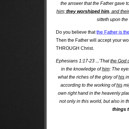
the answer that the Father gave t
him;
they worshiped him
, and thei
sitteth upon the
Do you believe that
the Father is th
Then the Father will accept your wor
THROUGH Christ.
Ephesians 1:17-23 ...'That
the God 
in the knowledge of
him
: The eye
what the riches of the glory of
his
in
according to the working of
his
mi
own right hand in the heavenly plac
not only in this world, but also in
things 