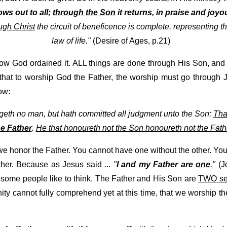
ows out to all;
through the Son
it returns, in praise and joyou
ugh Christ
the circuit of beneficence is complete, representing th
law of life."
(Desire of Ages, p.21)
ow God ordained it. ALL things are done through His Son, and
that to worship God the Father, the worship must go through Je
ow:
udgeth no man, but hath committed all judgment unto the Son:
Tha
e Father
.
He that honoureth not the Son honoureth not the Fath
e honor the Father. You cannot have one without the other. You
ther. Because as Jesus said ...
"
I and my Father are
one
."
(Jo
some people like to think. The Father and His Son are
TWO sep
ity cannot fully comprehend yet at this time, that we worship 