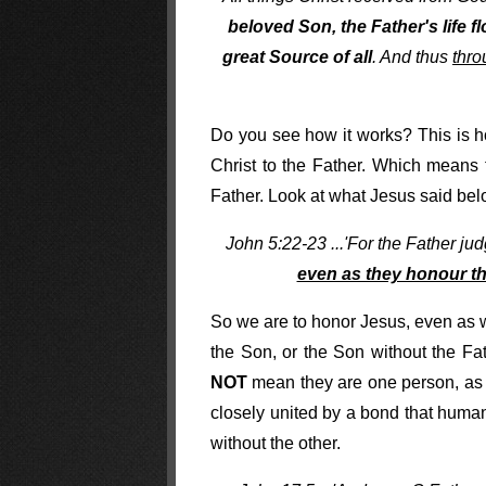
beloved Son, the Father's life fl
great Source of all
. And thus
thro
Do you see how it works? This is h
Christ to the Father. Which means 
Father. Look at what Jesus said bel
John 5:22-23 ...'For the Father j
even as they honour th
So we are to honor Jesus, even as w
the Son, or the Son without the Fa
NOT
mean they are one person, as 
closely united by a bond that human
without the other.