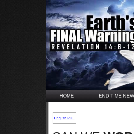
HOME
END TIME NE
.
English PDF