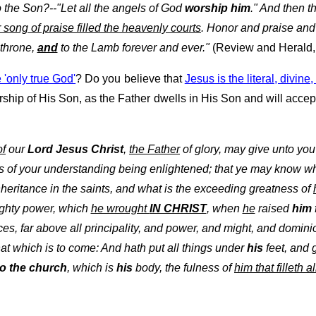
o the Son?--"Let all the angels of God
worship him
." And then t
r song of praise filled the heavenly courts
. Honor and praise and
 throne,
and
to the Lamb forever and ever."
(Review and Herald, 
e 'only true God'
? Do you believe that
Jesus is the literal, divin
ship of His Son, as the Father dwells in His Son and will accept
of
our
Lord Jesus Christ
,
the Father
of glory, may give unto you
s of your understanding being enlightened; that ye may know wh
heritance in the saints, and what is the exceeding greatness of
ghty power, which
he wrought
IN CHRIST
, when
he
raised
him
es, far above all principality, and power, and might, and domin
 that which is to come: And hath put all things under
his
feet, and
to the church
, which is
his
body, the fulness of
him that filleth al