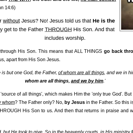
n 14:6)
er
without
Jesus? No! Jesus told us that
He is the
y get to the Father
THROUGH
His Son. And that
includes worship.
through His Son. This means that ALL THINGS
go back thr
us, apart from His Son Jesus.
re is but one God, the Father,
of whom are all things
, and we in h
whom are all things,
and we by him
.'
'source of all things', which makes Him the 'only true God'. But
y whom
? The Father only? No,
by Jesus
in the Father. So this 
THROUGH His Son to us. And then that returns in praise and
, but He took to give. So in the heavenly courts, in His ministry 