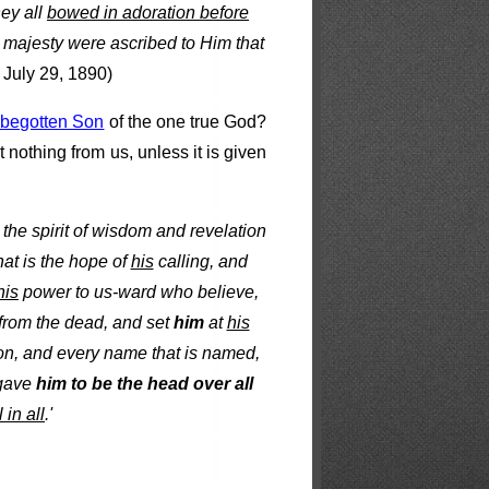
hey all
bowed in adoration before
 majesty were ascribed to Him that
July 29, 1890)
e, begotten Son
of the one true God?
 nothing from us, unless it is given
 the spirit of wisdom and revelation
at is the hope of
his
calling, and
his
power to us-ward who believe,
from the dead, and set
him
at
his
ion, and every name that is named,
 gave
him to be the head over all
l in all
.'