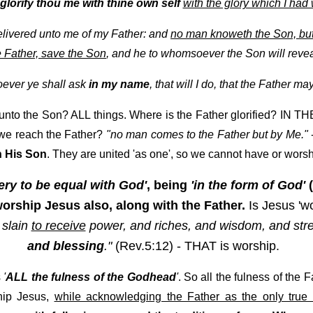
glorify thou me with thine own self
with the glory which I had 
livered unto me of my Father: and
no man knoweth the Son, but
 Father, save the Son
, and he to whomsoever the Son will revea
oever ye shall ask
in my name
, that will I do, that the Father m
nto the Son? ALL things. Where is the Father glorified? IN 
 we reach the Father?
"no man comes to the Father but by Me."
 His Son
. They are united 'as one', so we cannot have or worsh
ery to be equal with God'
, being
'in the form of God'
(
 worship Jesus also, along with the Father.
Is Jesus 'wo
 slain
to receive
power, and riches, and wisdom, and str
and blessing
."
(Rev.5:12) - THAT is worship.
s
'
ALL the fulness of the Godhead
'
. So all the fulness of the 
hip Jesus,
while acknowledging the Father as the only true