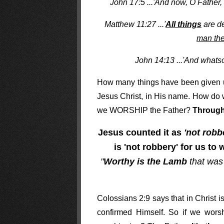
John 17:5 ...'And now, O Father,
Matthew 11:27 ...'
All things
are de
man the
John 14:13 ...'And whats
How many things have been given u
Jesus Christ, in His name. How do
we WORSHIP the Father?
Through
Jesus counted it as
'not robb
is 'not robbery' for us to
"
Worthy is the Lamb
that was
Colossians 2:9 says that in Christ i
confirmed Himself. So if we wors