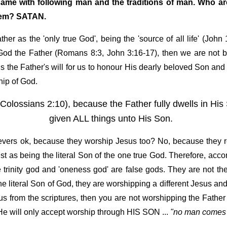
 same with following man and the traditions of man. Who a
stem? SATAN.
r as the 'only true God', being the 'source of all life' (John
f God the Father (Romans 8:3, John 3:16-17), then we are not
is the Father's will for us to honour His dearly beloved Son a
hip of God.
Colossians 2:10), because the Father fully dwells in Hi
given ALL things unto His Son.
lievers ok, because they worship Jesus too? No, because they r
st as being the literal Son of the one true God. Therefore, acco
rinity god and 'oneness god' are false gods. They are not th
 literal Son of God, they are worshipping a different Jesus and 
us from the scriptures, then you are not worshipping the Father
 He will only accept worship through HIS SON ...
"no man comes 