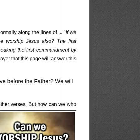
mally along the lines of ... "
If we
e worship Jesus also? The first
reaking the first commandment by
ayer that this page will answer this
ve before the Father? We will
other verses. But how can we who