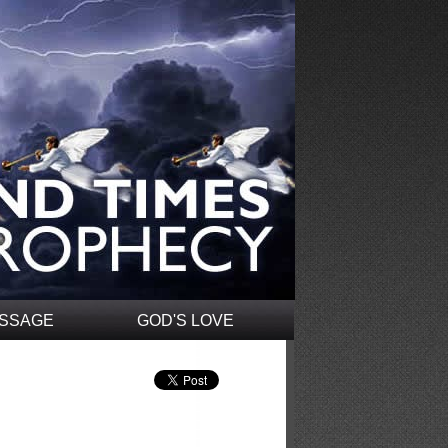
ESSAGE
GOD'S LOVE