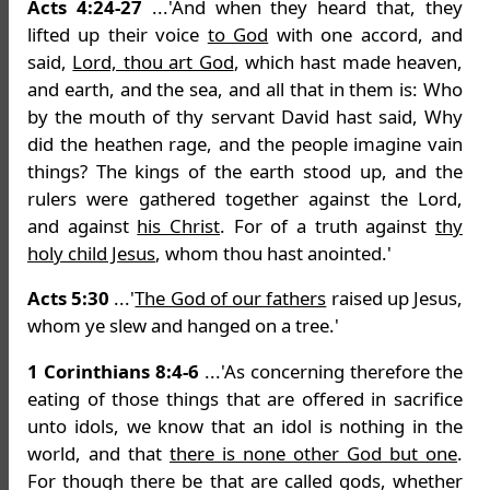
Acts 4:24-27
...'And when they heard that, they
lifted up their voice
to God
with one accord, and
said,
Lord, thou art God
, which hast made heaven,
and earth, and the sea, and all that in them is: Who
by the mouth of thy servant David hast said, Why
did the heathen rage, and the people imagine vain
things? The kings of the earth stood up, and the
rulers were gathered together against the Lord,
and against
his Christ
. For of a truth against
thy
holy child Jesus
, whom thou hast anointed.'
Acts 5:30
...'
The God of our fathers
raised up Jesus,
whom ye slew and hanged on a tree.'
1 Corinthians 8:4-6
...'As concerning therefore the
eating of those things that are offered in sacrifice
unto idols, we know that an idol is nothing in the
world, and that
there is none other God but one
.
For though there be that are called gods, whether