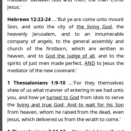
Jesus.'
Hebrews 12:22-24
...'But ye are come unto mount
Sion, and unto the city of
the living God
, the
heavenly Jerusalem, and to an innumerable
company of angels, to the general assembly and
church of the firstborn, which are written in
heaven, and to
God the Judge of all
, and to the
spirits of just men made perfect,
AND
to Jesus the
mediator of the new covenant.'
1 Thessalonians 1:9-10
...'For they themselves
shew of us what manner of entering in we had unto
you, and how ye
turned to God
from idols to serve
the
living and true God; And to wait for his Son
from heaven, whom he raised from the dead, even
Jesus, which delivered us from the wrath to come.'