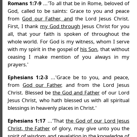
Romans 1:7-9
...'To all that be in Rome, beloved of
God, called to be saints: Grace to you and peace
from
God our Father, and
the Lord Jesus Christ.
First, I thank
my God through
Jesus Christ for you
all, that your faith is spoken of throughout the
whole world. For God is my witness, whom I serve
with my spirit in the gospel of
his Son
, that without
ceasing I make mention of you always in my
prayers.'
Ephesians 1:2-3
...'Grace be to you, and peace,
from
God our Father
, and from the Lord Jesus
Christ. Blessed be
the God and Father
of our Lord
Jesus Christ, who hath blessed us with all spiritual
blessings in heavenly places in Christ.'
Ephesians 1:17
...'That
the God of our Lord Jesus
Christ, the Father
of glory, may give unto you the
spirit of wisdom and revelation in the knowledge of