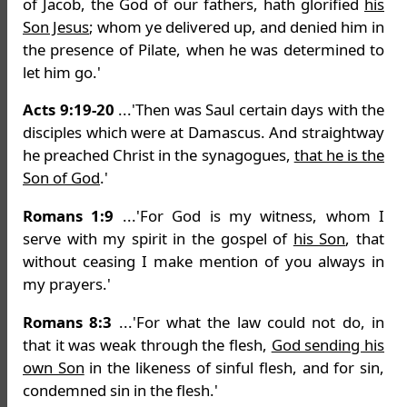
of Jacob, the God of our fathers, hath glorified
his
Son Jesus
; whom ye delivered up, and denied him in
the presence of Pilate, when he was determined to
let him go.'
Acts 9:19-20
...'Then was Saul certain days with the
disciples which were at Damascus. And straightway
he preached Christ in the synagogues,
that he is the
Son of God
.'
Romans 1:9
...'For God is my witness, whom I
serve with my spirit in the gospel of
his Son
, that
without ceasing I make mention of you always in
my prayers.'
Romans 8:3
...'For what the law could not do, in
that it was weak through the flesh,
God sending his
own Son
in the likeness of sinful flesh, and for sin,
condemned sin in the flesh.'