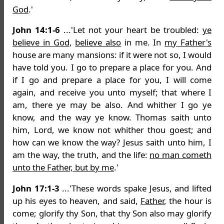
God
.'
John 14:1-6
...'Let not your heart be troubled:
ye
believe in God
,
believe also
in me. In
my Father's
house are many mansions: if it were not so, I would
have told you. I go to prepare a place for you. And
if I go and prepare a place for you, I will come
again, and receive you unto myself; that where I
am, there ye may be also. And whither I go ye
know, and the way ye know. Thomas saith unto
him, Lord, we know not whither thou goest; and
how can we know the way? Jesus saith unto him, I
am the way, the truth, and the life:
no man cometh
unto the Father, but by me
.'
John 17:1-3
...'These words spake Jesus, and lifted
up his eyes to heaven, and said,
Father
, the hour is
come; glorify thy Son, that thy Son also may glorify