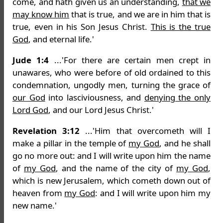
come, and hath given us an understanding,
that we
may know him
that is true, and we are in him that is
true, even in his Son Jesus Christ.
This is the true
God
, and eternal life.'
Jude 1:4
...'For there are certain men crept in
unawares, who were before of old ordained to this
condemnation, ungodly men, turning the grace of
our God
into lasciviousness, and
denying the only
Lord God
, and our Lord Jesus Christ.'
Revelation 3:12
...'Him that overcometh will I
make a pillar in the temple of
my God
, and he shall
go no more out: and I will write upon him the name
of
my God
, and the name of the city of
my God
,
which is new Jerusalem, which cometh down out of
heaven from
my God
: and I will write upon him my
new name.'