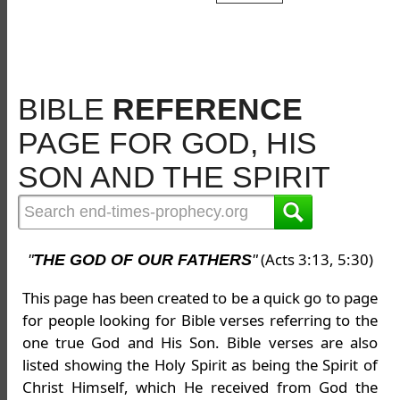
BIBLE
REFERENCE
PAGE FOR GOD, HIS
SON AND THE SPIRIT
(Acts 3:13, 5:30)
"
THE GOD OF OUR FATHERS
"
This page has been created to be a quick go to page
for people looking for Bible verses referring to the
one true God and His Son. Bible verses are also
listed showing the Holy Spirit as being the Spirit of
Christ Himself, which He received from God the