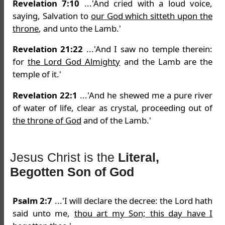
Revelation 7:10
...'And cried with a loud voice,
saying, Salvation to
our God which sitteth upon the
throne
, and unto the Lamb.'
Revelation 21:22
...'And I saw no temple therein:
for
the Lord God Almighty
and the Lamb are the
temple of it.'
Revelation 22:1
...'And he shewed me a pure river
of water of life, clear as crystal, proceeding out of
the throne of God
and of the Lamb.'
Jesus Christ is the
Literal,
Begotten Son of God
Psalm 2:7
...'I will declare the decree: the Lord hath
said unto me,
thou art my Son; this day have I