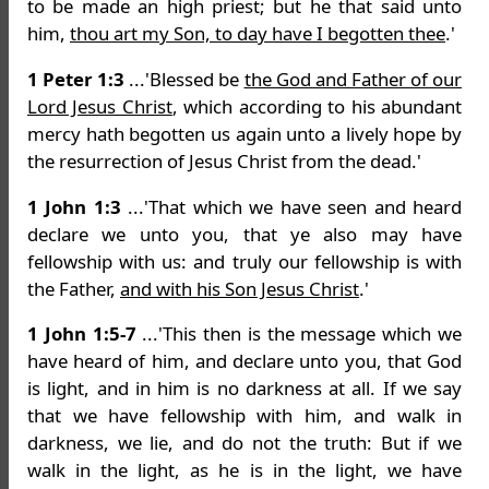
to be made an high priest; but he that said unto
him,
thou art my Son, to day have I begotten thee
.'
1 Peter 1:3
...'Blessed be
the God and Father of our
Lord Jesus Christ
, which according to his abundant
mercy hath begotten us again unto a lively hope by
the resurrection of Jesus Christ from the dead.'
1 John 1:3
...'That which we have seen and heard
declare we unto you, that ye also may have
fellowship with us: and truly our fellowship is with
the Father,
and with his Son Jesus Christ
.'
1 John 1:5-7
...'This then is the message which we
have heard of him, and declare unto you, that God
is light, and in him is no darkness at all. If we say
that we have fellowship with him, and walk in
darkness, we lie, and do not the truth: But if we
walk in the light, as he is in the light, we have