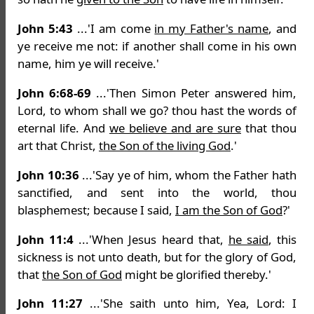
John 5:43
...'I am come
in my Father's name
, and
ye receive me not: if another shall come in his own
name, him ye will receive.'
John 6:68-69
...'Then Simon Peter answered him,
Lord, to whom shall we go? thou hast the words of
eternal life. And
we believe and are sure
that thou
art that Christ,
the Son of the living God
.'
John 10:36
...'Say ye of him, whom the Father hath
sanctified, and sent into the world, thou
blasphemest; because I said,
I am the Son of God
?'
John 11:4
...'When Jesus heard that,
he said
, this
sickness is not unto death, but for the glory of God,
that
the Son of God
might be glorified thereby.'
John 11:27
...'She saith unto him, Yea, Lord: I