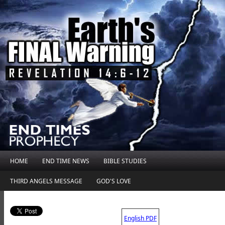
HOME
END TIME NEWS
BIBLE STUDIES
THIRD ANGELS MESSAGE
GOD'S LOVE
.
English PDF