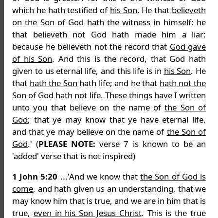
which he hath testified of
his Son
. He that
believeth
on the Son of God
hath the witness in himself: he
that believeth not God hath made him a liar;
because he believeth not the record that
God gave
of his Son
. And this is the record, that God hath
given to us eternal life, and this life is in
his Son
. He
that
hath the Son
hath life; and he that
hath not the
Son of God
hath not life. These things have I written
unto you that believe on the name of
the Son of
God
; that ye may know that ye have eternal life,
and that ye may believe on the name of
the Son of
God
.' (
PLEASE NOTE:
verse 7 is known to be an
'added' verse that is not inspired)
1 John 5:20
...'And we know that
the Son of God is
come
, and hath given us an understanding, that we
may know him that is true, and we are in him that is
true,
even in his Son Jesus Christ
. This is the true