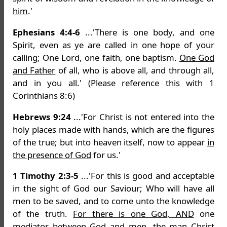
him
.'
Ephesians 4:4-6
...'There is one body, and one
Spirit, even as ye are called in one hope of your
calling; One Lord, one faith, one baptism.
One God
and Father
of all, who is above all, and through all,
and in you all.' (Please reference this with 1
Corinthians 8:6)
Hebrews 9:24
...'For Christ is not entered into the
holy places made with hands, which are the figures
of the true; but into heaven itself, now to appear
in
the presence of God
for us.'
1 Timothy 2:3-5
...'For this is good and acceptable
in the sight of God our Saviour; Who will have all
men to be saved, and to come unto the knowledge
of the truth.
For there is one God, AND
one
mediator between God and men, the man Christ