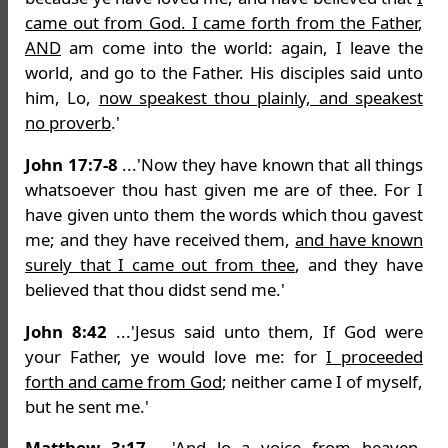
came out from God. I came forth from the Father
,
AND
am come into the world: again, I leave the
world, and go to the Father. His disciples said unto
him, Lo,
now speakest thou plainly, and speakest
no proverb
.'
John 17:7-8
...'Now they have known that all things
whatsoever thou hast given me are of thee. For I
have given unto them the words which thou gavest
me; and they have received them,
and have known
surely that I came out from thee
, and they have
believed that thou didst send me.'
John 8:42
...'Jesus said unto them, If God were
your Father, ye would love me: for
I proceeded
forth and came from God
; neither came I of myself,
but he sent me.'
Matthew 3:17
...'And lo a voice from heaven,