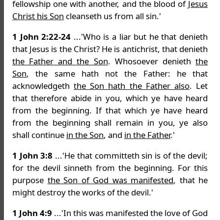
fellowship one with another, and the blood of
Jesus
Christ his Son
cleanseth us from all sin.'
1 John 2:22-24
...'Who is a liar but he that denieth
that Jesus is the Christ? He is antichrist, that denieth
the Father and the Son
. Whosoever denieth
the
Son
, the same hath not the Father: he that
acknowledgeth
the Son hath the Father also
. Let
that therefore abide in you, which ye have heard
from the beginning. If that which ye have heard
from the beginning shall remain in you, ye also
shall continue
in the Son
, and
in the Father
.'
1 John 3:8
...'He that committeth sin is of the devil;
for the devil sinneth from the beginning. For this
purpose
the Son of God was manifested
, that he
might destroy the works of the devil.'
1 John 4:9
...'In this was manifested the love of God