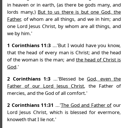
in heaven or in earth, (as there be gods many, and
lords many,)
But to us there is but one God, the
Father
, of whom are all things, and we in him; and
one Lord Jesus Christ, by whom are all things, and
we by him.'
1 Corinthians 11:3
...'But I would have you know,
that the head of every man is Christ; and the head
of the woman is the man; and
the head of Christ is
God
.'
2 Corinthians 1:3
...'Blessed be
God, even the
Father of our Lord Jesus Christ
, the Father of
mercies, and the God of all comfort.'
2 Corinthians 11:31
...'
The God and Father of
our
Lord Jesus Christ, which is blessed for evermore,
knoweth that I lie not.'