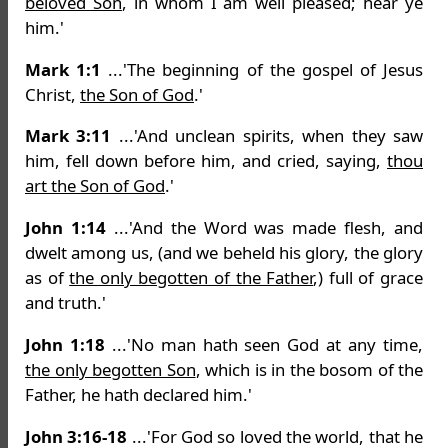
beloved Son
, in whom I am well pleased; hear ye
him.'
Mark 1:1
...'The beginning of the gospel of Jesus
Christ,
the Son of God
.'
Mark 3:11
...'And unclean spirits, when they saw
him, fell down before him, and cried, saying,
thou
art the Son of God
.'
John 1:14
...'And the Word was made flesh, and
dwelt among us, (and we beheld his glory, the glory
as of
the only begotten of the Father
,) full of grace
and truth.'
John 1:18
...'No man hath seen God at any time,
the only begotten Son
, which is in the bosom of the
Father, he hath declared him.'
John 3:16-18
...'For God so loved the world, that he