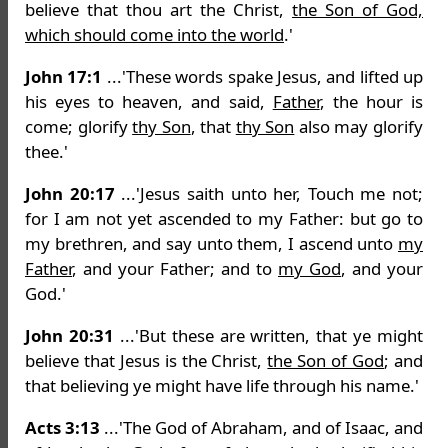
believe that thou art the Christ,
the Son of God,
which should come into the world
.'
John 17:1
...'These words spake Jesus, and lifted up
his eyes to heaven, and said,
Father
, the hour is
come; glorify
thy Son
, that
thy Son
also may glorify
thee.'
John 20:17
...'Jesus saith unto her, Touch me not;
for I am not yet ascended to my Father: but go to
my brethren, and say unto them, I ascend unto
my
Father
, and your Father; and to
my God
, and your
God.'
John 20:31
...'But these are written, that ye might
believe that Jesus is the Christ,
the Son of God
; and
that believing ye might have life through his name.'
Acts 3:13
...'The God of Abraham, and of Isaac, and