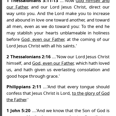
1 Thessalonians 3:11-13
...'Now
God himself and
our Father
, and our Lord Jesus Christ, direct our
way unto you. And the Lord make you to increase
and abound in love one toward another, and toward
all men, even as we do toward you: To the end he
may stablish your hearts unblameable in holiness
before
God, even our Father
, at the coming of our
Lord Jesus Christ with all his saints.'
2 Thessalonians 2:16
...'Now our Lord Jesus Christ
himself, and
God, even our Father
, which hath loved
us, and hath given us everlasting consolation and
good hope through grace.'
Philippians 2:11
...'And that every tongue should
confess that Jesus Christ is Lord,
to the glory of God
the Father
.'
1 John 5:20
...'And we know that the Son of God is