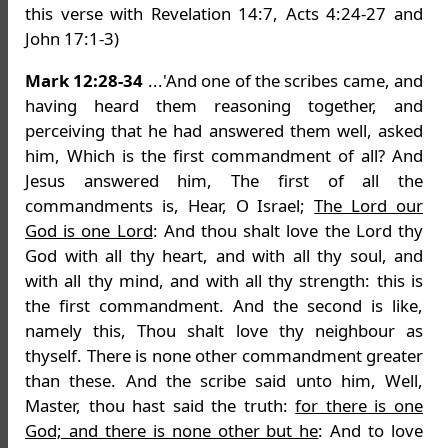
this verse with Revelation 14:7, Acts 4:24-27 and
John 17:1-3)
Mark 12:28-34
...'And one of the scribes came, and
having heard them reasoning together, and
perceiving that he had answered them well, asked
him, Which is the first commandment of all? And
Jesus answered him, The first of all the
commandments is, Hear, O Israel;
The Lord our
God is one Lord
: And thou shalt love the Lord thy
God with all thy heart, and with all thy soul, and
with all thy mind, and with all thy strength: this is
the first commandment. And the second is like,
namely this, Thou shalt love thy neighbour as
thyself. There is none other commandment greater
than these. And the scribe said unto him, Well,
Master, thou hast said the truth:
for there is one
God; and there is none other but he
: And to love