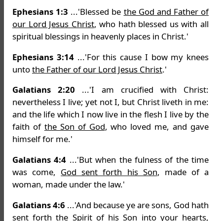
Ephesians 1:3
...'Blessed be
the God and Father of
our Lord Jesus Christ
, who hath blessed us with all
spiritual blessings in heavenly places in Christ.'
Ephesians 3:14
...'For this cause I bow my knees
unto
the Father of our Lord Jesus Christ
.'
Galatians 2:20
...'I am crucified with Christ:
nevertheless I live; yet not I, but Christ liveth in me:
and the life which I now live in the flesh I live by the
faith of
the Son of God
, who loved me, and gave
himself for me.'
Galatians 4:4
...'But when the fulness of the time
was come,
God sent forth his Son
, made of a
woman, made under the law.'
Galatians 4:6
...'And because ye are sons, God hath
sent forth the Spirit of
his Son
into your hearts,