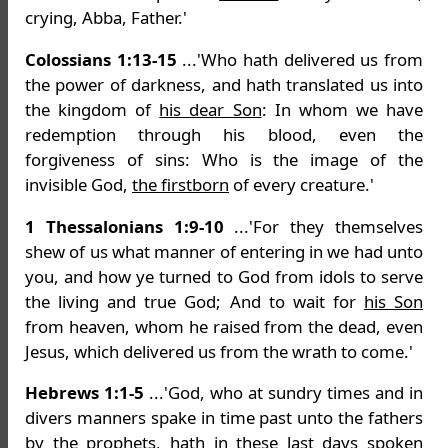
crying, Abba, Father.'
Colossians 1:13-15
...'Who hath delivered us from
the power of darkness, and hath translated us into
the kingdom of
his dear Son
: In whom we have
redemption through his blood, even the
forgiveness of sins: Who is the image of the
invisible God,
the firstborn
of every creature.'
1 Thessalonians 1:9-10
...'For they themselves
shew of us what manner of entering in we had unto
you, and how ye turned to God from idols to serve
the living and true God; And to wait for
his Son
from heaven, whom he raised from the dead, even
Jesus, which delivered us from the wrath to come.'
Hebrews 1:1-5
...'God, who at sundry times and in
divers manners spake in time past unto the fathers
by the prophets, hath in these last days spoken