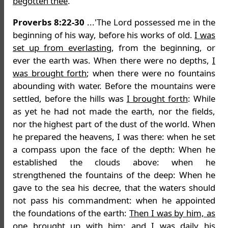
begotten thee
.'
Proverbs 8:22-30
...'The Lord possessed me in the
beginning of his way, before his works of old.
I was
set up from everlasting
, from the beginning, or
ever the earth was. When there were no depths,
I
was brought forth
; when there were no fountains
abounding with water. Before the mountains were
settled, before the hills was
I brought forth
: While
as yet he had not made the earth, nor the fields,
nor the highest part of the dust of the world. When
he prepared the heavens, I was there: when he set
a compass upon the face of the depth: When he
established the clouds above: when he
strengthened the fountains of the deep: When he
gave to the sea his decree, that the waters should
not pass his commandment: when he appointed
the foundations of the earth:
Then I was by him, as
one brought up with him: and I was daily his