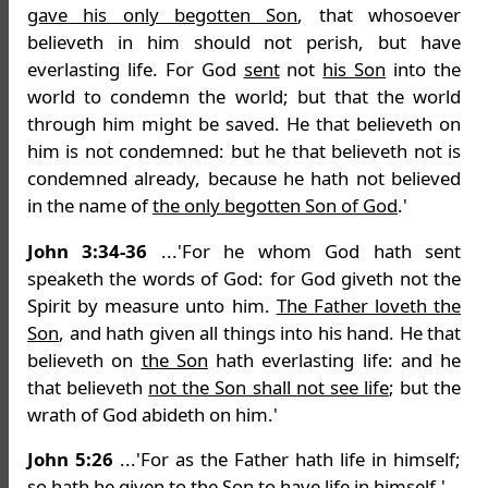
gave his only begotten Son
, that whosoever
believeth in him should not perish, but have
everlasting life. For God
sent
not
his Son
into the
world to condemn the world; but that the world
through him might be saved. He that believeth on
him is not condemned: but he that believeth not is
condemned already, because he hath not believed
in the name of
the only begotten Son of God
.'
John 3:34-36
...'For he whom God hath sent
speaketh the words of God: for God giveth not the
Spirit by measure unto him.
The Father loveth the
Son
, and hath given all things into his hand. He that
believeth on
the Son
hath everlasting life: and he
that believeth
not the Son shall not see life
; but the
wrath of God abideth on him.'
John 5:26
...'For as the Father hath life in himself;
so hath he
given to the Son
to have life in himself.'