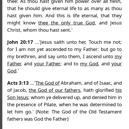
thee: As thou hast given him power over all flesh,
that he should give eternal life to as many as thou
hast given him. And this is life eternal, that they
might know
thee the only true God
, and Jesus
Christ, whom thou hast sent.'
John 20:17
...'Jesus saith unto her, Touch me not;
for I am not yet ascended to my Father: but go to
my brethren, and say unto them, I ascend unto
my
Father
, and
your Father
; and to
my God
, and
your
God
.'
Acts 3:13
...'
The God of
Abraham, and of Isaac, and
of Jacob,
the God of our fathers
, hath glorified
his
Son Jesus
; whom ye delivered up, and denied him in
the presence of Pilate, when he was determined to
let him go.' (Note: The God of the Old Testament
fathers was God the Father)