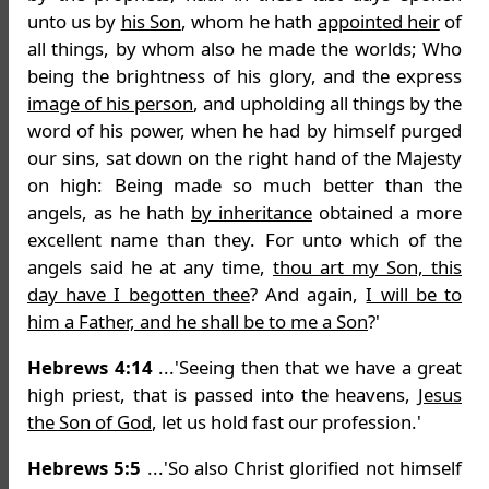
unto us by
his Son
, whom he hath
appointed heir
of
all things, by whom also he made the worlds; Who
being the brightness of his glory, and the express
image of his person
, and upholding all things by the
word of his power, when he had by himself purged
our sins, sat down on the right hand of the Majesty
on high: Being made so much better than the
angels, as he hath
by inheritance
obtained a more
excellent name than they. For unto which of the
angels said he at any time,
thou art my Son, this
day have I begotten thee
? And again,
I will be to
him a Father, and he shall be to me a Son
?'
Hebrews 4:14
...'Seeing then that we have a great
high priest, that is passed into the heavens,
Jesus
the Son of God
, let us hold fast our profession.'
Hebrews 5:5
...'So also Christ glorified not himself