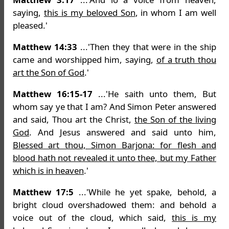
saying,
this is my beloved Son
, in whom I am well
pleased.'
Matthew 14:33
...'Then they that were in the ship
came and worshipped him, saying,
of a truth thou
art the Son of God
.'
Matthew 16:15-17
...'He saith unto them, But
whom say ye that I am? And Simon Peter answered
and said, Thou art the Christ,
the Son of the living
God
. And Jesus answered and said unto him,
Blessed art thou, Simon Barjona: for flesh and
blood hath not revealed it unto thee, but my Father
which is in heaven
.'
Matthew 17:5
...'While he yet spake, behold, a
bright cloud overshadowed them: and behold a
voice out of the cloud, which said,
this is my