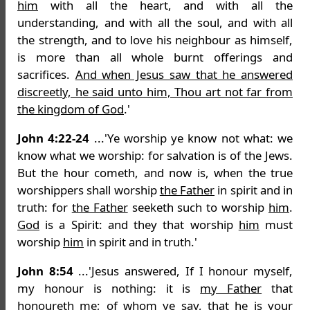
him
with all the heart, and with all the
understanding, and with all the soul, and with all
the strength, and to love his neighbour as himself,
is more than all whole burnt offerings and
sacrifices.
And when Jesus saw that he answered
discreetly, he said unto him, Thou art not far from
the kingdom of God
.'
John 4:22-24
...'Ye worship ye know not what: we
know what we worship: for salvation is of the Jews.
But the hour cometh, and now is, when the true
worshippers shall worship
the Father
in spirit and in
truth: for
the Father
seeketh such to worship
him
.
God
is a Spirit: and they that worship
him
must
worship
him
in spirit and in truth.'
John 8:54
...'Jesus answered, If I honour myself,
my honour is nothing: it is
my Father
that
honoureth me; of whom ye say, that
he is your