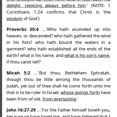
delight, rejoicing always before him
.' (NOTE: 1
Corinthians 1:24 confirms that Christ is 'the
wisdom
of God')
Proverbs 30:4
...'Who hath ascended up into
heaven, or descended? who hath gathered the wind
in his fists? who hath bound the waters in a
garment? who hath established all the ends of the
earth? what is his name, and
what is his son's name
,
if thou canst tell?'
Micah 5:2
...'But thou, Bethlehem Ephratah,
though thou be little among the thousands of
Judah, yet out of thee shall he come forth unto me
that is to be ruler in Israel;
whose goings forth
have
been from of old,
from everlasting
.'
John 16:27-29
...'For the Father himself loveth you,
because ye have loved me, and have believed that
I