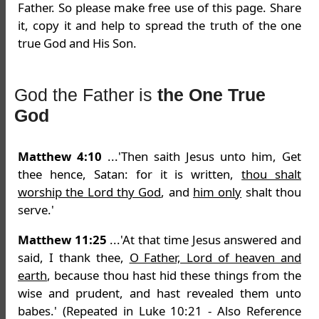
Father. So please make free use of this page. Share
it, copy it and help to spread the truth of the one
true God and His Son.
God the Father is
the One True
God
Matthew 4:10
...'Then saith Jesus unto him, Get
thee hence, Satan: for it is written,
thou shalt
worship the Lord thy God
, and
him only
shalt thou
serve.'
Matthew 11:25
...'At that time Jesus answered and
said, I thank thee,
O Father, Lord of heaven and
earth
, because thou hast hid these things from the
wise and prudent, and hast revealed them unto
babes.' (Repeated in Luke 10:21 - Also Reference