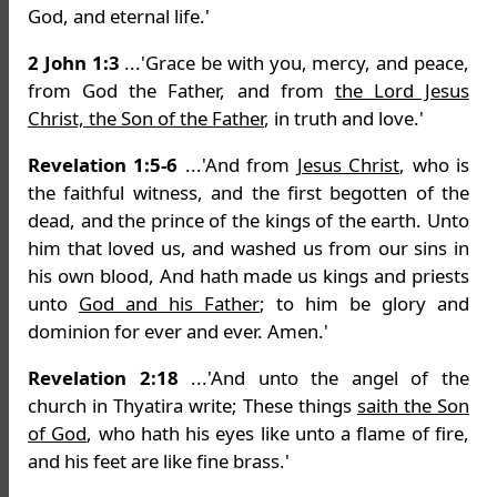
God, and eternal life.'
2 John 1:3
...'Grace be with you, mercy, and peace,
from God the Father, and from
the Lord Jesus
Christ, the Son of the Father
, in truth and love.'
Revelation 1:5-6
...'And from
Jesus Christ
, who is
the faithful witness, and the first begotten of the
dead, and the prince of the kings of the earth. Unto
him that loved us, and washed us from our sins in
his own blood, And hath made us kings and priests
unto
God and his Father
; to him be glory and
dominion for ever and ever. Amen.'
Revelation 2:18
...'And unto the angel of the
church in Thyatira write; These things
saith the Son
of God
, who hath his eyes like unto a flame of fire,
and his feet are like fine brass.'