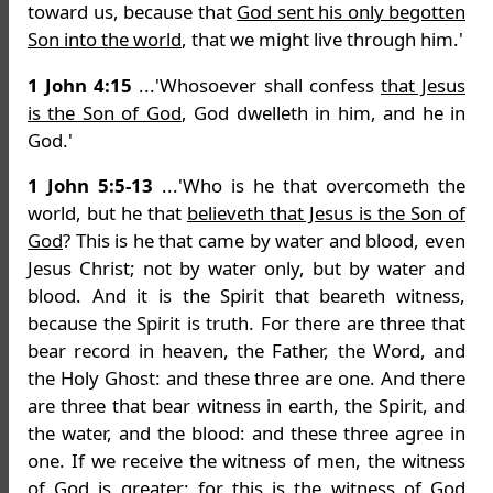
toward us, because that
God sent his only begotten
Son into the world
, that we might live through him.'
1 John 4:15
...'Whosoever shall confess
that Jesus
is the Son of God
, God dwelleth in him, and he in
God.'
1 John 5:5-13
...'Who is he that overcometh the
world, but he that
believeth that Jesus is the Son of
God
? This is he that came by water and blood, even
Jesus Christ; not by water only, but by water and
blood. And it is the Spirit that beareth witness,
because the Spirit is truth. For there are three that
bear record in heaven, the Father, the Word, and
the Holy Ghost: and these three are one. And there
are three that bear witness in earth, the Spirit, and
the water, and the blood: and these three agree in
one. If we receive the witness of men, the witness
of God is greater: for this is the witness of God