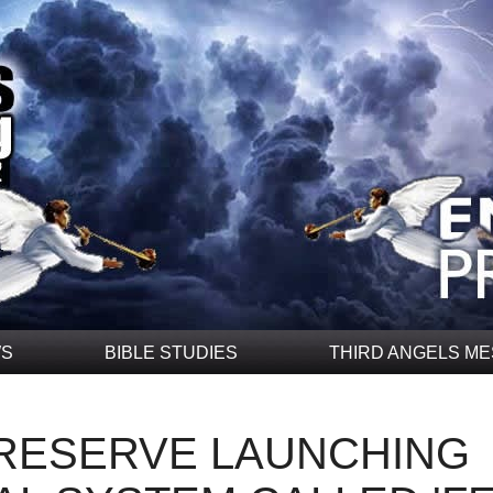
WS
BIBLE STUDIES
THIRD ANGELS M
 RESERVE LAUNCHING