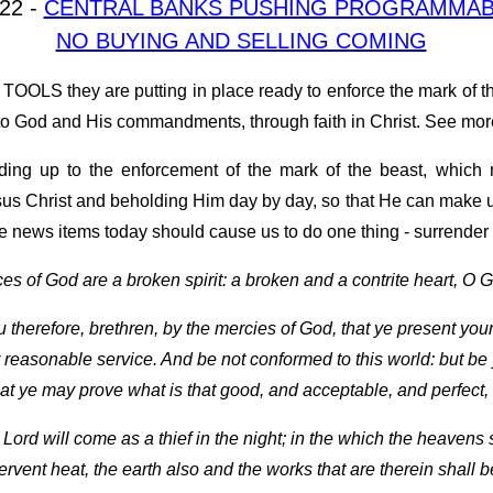
022 -
CENTRAL BANKS PUSHING PROGRAMMABL
NO BUYING AND SELLING COMING
OOLS they are putting in place ready to enforce the mark of the 
od and His commandments, through faith in Christ. See mor
eading up to the enforcement of the mark of the beast, whic
esus Christ and beholding Him day by day, so that He can make u
e news items today should cause us to do one thing - surrender 
ces of God are a broken spirit: a broken and a contrite heart, O G
therefore, brethren, by the mercies of God, that ye present your b
 reasonable service. And be not conformed to this world: but be
at ye may prove what is that good, and acceptable, and perfect, w
e Lord will come as a thief in the night; in the which the heavens
ervent heat, the earth also and the works that are therein shall 