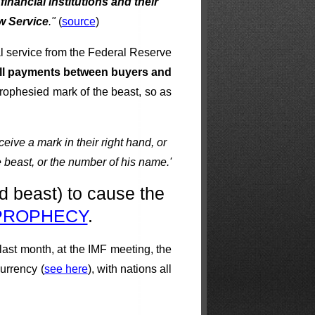
financial institutions and their
w Service
."
(
source
)
al service from the Federal Reserve
 all payments between buyers and
 prophesied mark of the beast, so as
eive a mark in their right hand, or
e beast, or the number of his name.'
d beast) to cause the
 PROPHECY
.
 last month, at the IMF meeting, the
currency (
see here
), with nations all