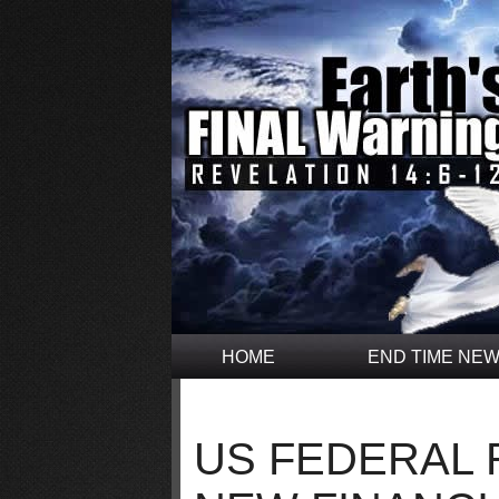
HOME
END TIME NE
US FEDERAL