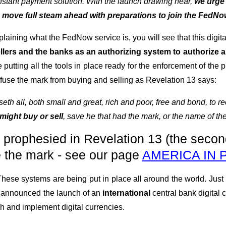
 instant payment solution. With the launch drawing near,
we urge 
o move full steam ahead with preparations to join the FedNo
laining what the FedNow service is, you will see that this digit
sellers and the banks as an authorizing system to authorize
 putting all the tools in place ready for the enforcement of the
efuse the mark from buying and selling as Revelation 13 says:
th all, both small and great, rich and poor, free and bond, to rec
might buy or sell
, save he that had the mark, or the name of th
n prophesied in Revelation 13 (the secon
e the mark - see our page
AMERICA IN
 These systems are being put in place all around the world. Just
y announced the launch of an
international
central bank digital 
h and implement digital currencies.