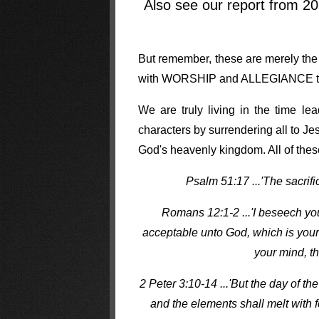
Also see our report from 2
But remember, these are merely the T
with WORSHIP and ALLEGIANCE to G
We are truly living in the time l
characters by surrendering all to J
God's heavenly kingdom. All of thes
Psalm 51:17 ...'The sacrifi
Romans 12:1-2 ...'I beseech you 
acceptable unto God, which is your
your mind, th
2 Peter 3:10-14 ...'But the day of th
and the elements shall melt with f