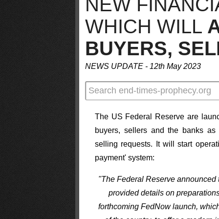
NEW FINANCI
WHICH WILL
BUYERS, SE
NEWS UPDATE - 12th May 2023
The US Federal Reserve are launchi
buyers, sellers and the banks as
selling requests. It will start oper
payment' system:
"The Federal Reserve announced th
provided details on preparations
forthcoming FedNow launch, which wil