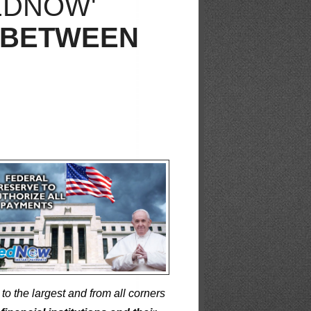
EDNOW'
 BETWEEN
to the largest and from all corners