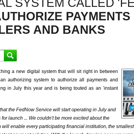
AL SYSTEM CALLED 'F
AUTHORIZE PAYMENTS
LLERS AND BANKS
ng a new digital system that will sit right in between
 an authorizing system to authorize all payments and
ating in July this year and is being touted as an 'instant
at the FedNow Service will start operating in July and
 for launch ... We couldn't be more excited about the
l enable every participating financial institution, the smallest 