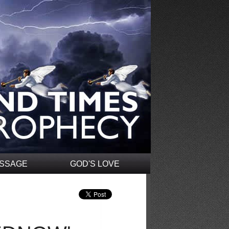
ESSAGE
GOD'S LOVE