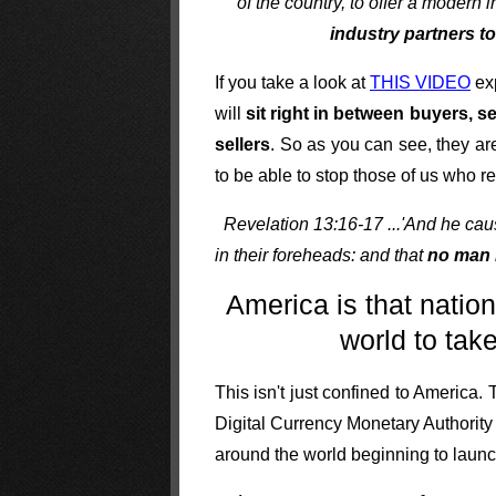
of the country, to offer a modern
industry partners t
If you take a look at
THIS VIDEO
exp
will
sit right in between buyers, 
sellers
. So as you can see, they are
to be able to stop those of us who r
Revelation 13:16-17 ...'And he cause
in their foreheads: and that
no man 
America is that natio
world to tak
This isn't just confined to America.
Digital Currency Monetary Authorit
around the world beginning to launc