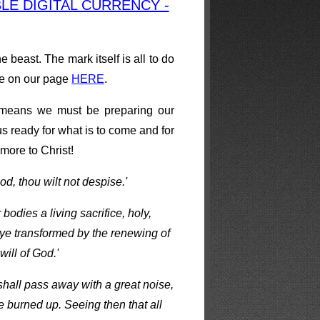
E DIGITAL CURRENCY -
beast. The mark itself is all to do
e on our page
HERE
.
h means we must be preparing our
s ready for what is to come and for
more to Christ!
od, thou wilt not despise.'
odies a living sacrifice, holy,
 ye transformed by the renewing of
ill of God.'
 shall pass away with a great noise,
be burned up. Seeing then that all