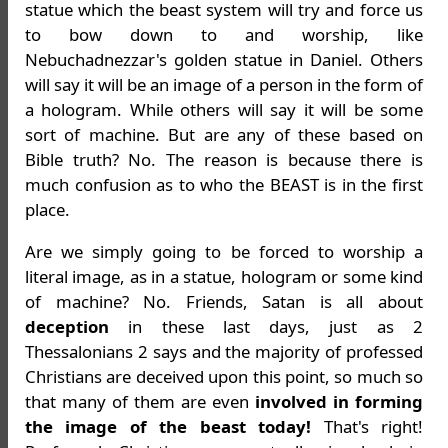
statue which the beast system will try and force us
to bow down to and worship, like
Nebuchadnezzar's golden statue in Daniel. Others
will say it will be an image of a person in the form of
a hologram. While others will say it will be some
sort of machine. But are any of these based on
Bible truth? No. The reason is because there is
much confusion as to who the BEAST is in the first
place.
Are we simply going to be forced to worship a
literal image, as in a statue, hologram or some kind
of machine? No. Friends, Satan is all about
deception
in these last days, just as 2
Thessalonians 2 says and the majority of professed
Christians are deceived upon this point, so much so
that many of them are even
involved in forming
the image of the beast today!
That's right!