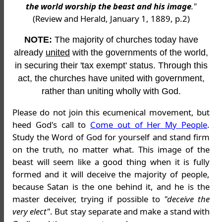
the world worship the beast and his image
."
(Review and Herald, January 1, 1889, p.2)
NOTE:
The majority of churches today have
already
united
with the governments of the world,
in securing their 'tax exempt' status. Through this
act, the churches have united with government,
rather than uniting wholly with God.
Please do not join this ecumenical movement, but
heed God's call to
Come out of Her My People
.
Study the Word of God for yourself and stand firm
on the truth, no matter what. This image of the
beast will seem like a good thing when it is fully
formed and it will deceive the majority of people,
because Satan is the one behind it, and he is the
master deceiver, trying if possible to
"deceive the
very elect"
. But stay separate and make a stand with