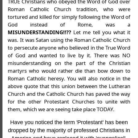
TRUE Christians who obeyed the Word of God over
Roman Catholic Church tradition, who were
tortured and killed for simply following the Word of
God instead of Rome, was a
MISUNDERSTANDING!!??
Let me tell you what it
was. It was Satan using the Roman Catholic Church
to persecute anyone who believed in the True Word
of God and wanted to live by it. There was NO
misunderstanding on the part of the Christian
martyrs who would rather die than bow down to
Roman Catholic heresy. You will also notice in the
above quote that this union between the Lutheran
Church and the Catholic Church has paved the way
for the other Protestant Churches to unite with
them, which we are seeing take place TODAY.
Have you noticed the term 'Protestant' has been
dropped by the majority of professed Christians in