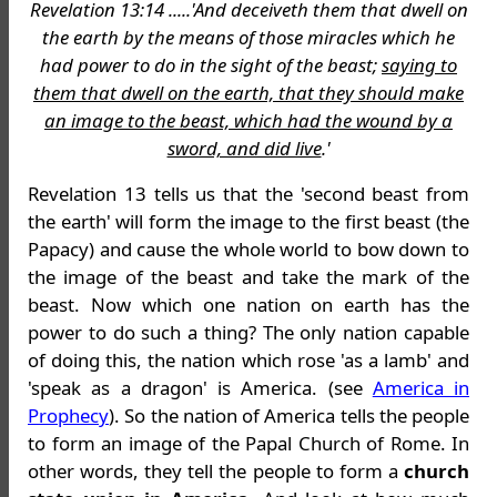
Revelation 13:14 .....'And deceiveth them that dwell on
the earth by the means of those miracles which he
had power to do in the sight of the beast;
saying to
them that dwell on the earth, that they should make
an image to the beast, which had the wound by a
sword, and did live
.'
Revelation 13 tells us that the 'second beast from
the earth' will form the image to the first beast (the
Papacy) and cause the whole world to bow down to
the image of the beast and take the mark of the
beast. Now which one nation on earth has the
power to do such a thing? The only nation capable
of doing this, the nation which rose 'as a lamb' and
'speak as a dragon' is America. (see
America in
Prophecy
). So the nation of America tells the people
to form an image of the Papal Church of Rome. In
other words, they tell the people to form a
church