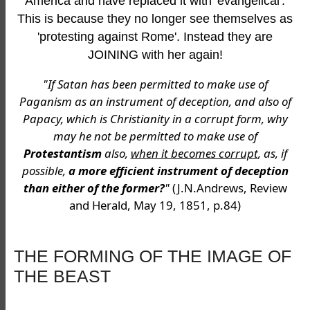
America and have replaced it with 'evangelical'.
This is because they no longer see themselves as
'protesting against Rome'. Instead they are
JOINING with her again!
"If Satan has been permitted to make use of
Paganism as an instrument of deception, and also of
Papacy, which is Christianity in a corrupt form, why
may he not be permitted to make use of
Protestantism
also,
when it becomes corrupt
, as, if
possible,
a more efficient instrument of deception
than either of the former?
"
(J.N.Andrews, Review
and Herald, May 19, 1851, p.84)
THE FORMING OF THE IMAGE OF
THE BEAST