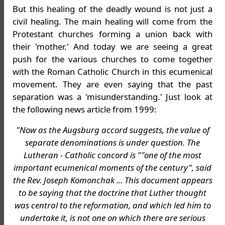
But this healing of the deadly wound is not just a
civil healing. The main healing will come from the
Protestant churches forming a union back with
their 'mother.' And today we are seeing a great
push for the various churches to come together
with the Roman Catholic Church in this ecumenical
movement. They are even saying that the past
separation was a 'misunderstanding.' Just look at
the following news article from 1999:
"Now as the Augsburg accord suggests, the value of
separate denominations is under question. The
Lutheran - Catholic concord is ""one of the most
important ecumenical moments of the century", said
the Rev. Joseph Komonchak ... This document appears
to be saying that the doctrine that Luther thought
was central to the reformation, and which led him to
undertake it, is not one on which there are serious