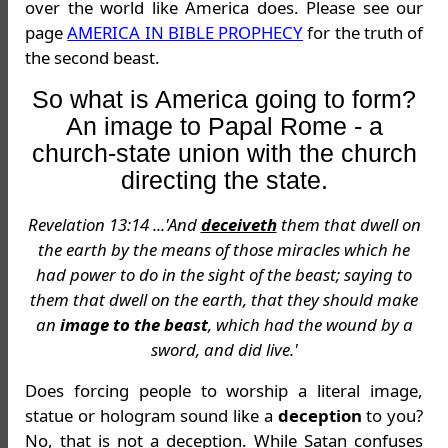
over the world like America does. Please see our
page
AMERICA IN BIBLE PROPHECY
for the truth of
the second beast.
So what is America going to form?
An image to Papal Rome - a
church-state union with the church
directing the state.
Revelation 13:14 ...'And
deceiveth
them that dwell on
the earth by the means of those miracles which he
had power to do in the sight of the beast; saying to
them that dwell on the earth, that they should make
an
image to the beast
, which had the wound by a
sword, and did live.'
Does forcing people to worship a literal image,
statue or hologram sound like a
deception
to you?
No, that is not a deception. While Satan confuses