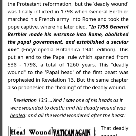
the Protestant reformation, but the 'deadly wound'
was finally inflicted in 1798 when General Berthier
marched his French army into Rome and took the
pope captive, where he later died.
"In 1798 General
Berthier made his entrance into Rome, abolished
the papal government, and established a secular
one"
(Encyclopedia Britannica 1941 edition). This
put an end to the Papal rule which spanned from
538 - 1798, a total of 1260 years. This "deadly
wound" to the 'Papal head' of the first beast was
prophesied in Revelation 13. But the same chapter
also prophesied the "healing" of the deadly wound.
Revelation 13:3 ...'And I saw one of his heads as it
were wounded to death; and his
deadly wound was
healed
: and all the world wondered after the beast.'
That deadly
wound