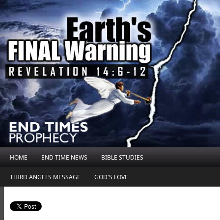
HOME
END TIME NEWS
BIBLE STUDIES
THIRD ANGELS MESSAGE
GOD'S LOVE
.