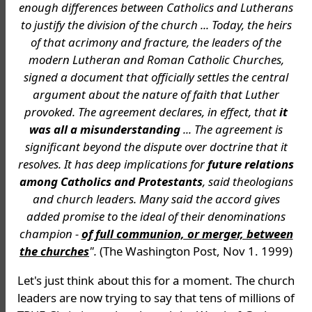
enough differences between Catholics and Lutherans
to justify the division of the church ... Today, the heirs
of that acrimony and fracture, the leaders of the
modern Lutheran and Roman Catholic Churches,
signed a document that officially settles the central
argument about the nature of faith that Luther
provoked. The agreement declares, in effect, that
it
was all a misunderstanding
... The agreement is
significant beyond the dispute over doctrine that it
resolves. It has deep implications for
future relations
among Catholics and Protestants
, said theologians
and church leaders. Many said the accord gives
added promise to the ideal of their denominations
champion -
of full communion, or merger, between
the churches
".
(The Washington Post, Nov 1. 1999)
Let's just think about this for a moment. The church
leaders are now trying to say that tens of millions of