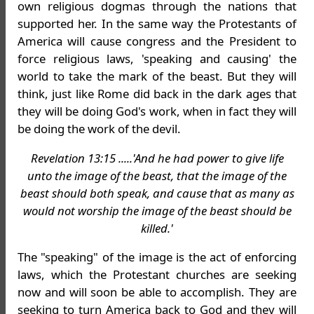
own religious dogmas through the nations that
supported her. In the same way the Protestants of
America will cause congress and the President to
force religious laws, 'speaking and causing' the
world to take the mark of the beast. But they will
think, just like Rome did back in the dark ages that
they will be doing God's work, when in fact they will
be doing the work of the devil.
Revelation 13:15 .....'And he had power to give life
unto the image of the beast, that the image of the
beast should both speak, and cause that as many as
would not worship the image of the beast should be
killed.'
The "speaking" of the image is the act of enforcing
laws, which the Protestant churches are seeking
now and will soon be able to accomplish. They are
seeking to turn America back to God and they will