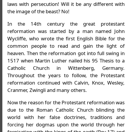
laws with persecution! Will it be any different with
the image of the beast? No!
In the 14th century the great protestant
reformation was started by a man named John
Wycliffe, who wrote the first English Bible for the
common people to read and gain the light of
heaven. Then the reformation got into full swing in
1517 when Martin Luther nailed his 95 Thesis to a
Catholic Church in Wittenberg, Germany.
Throughout the years to follow, the Protestant
reformation continued with Calvin, Knox, Wesley,
Cranmer, Zwingli and many others.
Now the reason for the Protestant reformation was
due to the Roman Catholic Church blinding the
world with her false doctrines, traditions and
forcing her dogmas upon the world through her
fornication with the kings of the earth (Rev.17) and