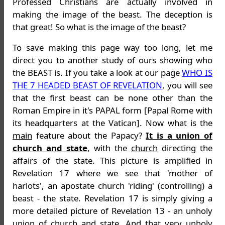
Professed Christians are actually involved in
making the image of the beast. The deception is
that great! So what is the image of the beast?
To save making this page way too long, let me
direct you to another study of ours showing who
the BEAST is. If you take a look at our page
WHO IS
THE 7 HEADED BEAST OF REVELATION
, you will see
that the first beast can be none other than the
Roman Empire in it's PAPAL form [Papal Rome with
its headquarters at the Vatican]. Now what is the
main
feature about the Papacy?
It is a union of
church and state
, with the
church
directing the
affairs of the state. This picture is amplified in
Revelation 17 where we see that 'mother of
harlots', an apostate church 'riding' (controlling) a
beast - the state. Revelation 17 is simply giving a
more detailed picture of Revelation 13 - an unholy
union of church and state. And that very unholy