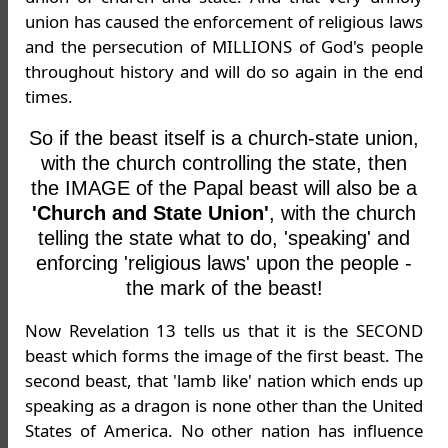
union has caused the enforcement of religious laws
and the persecution of MILLIONS of God's people
throughout history and will do so again in the end
times.
So if the beast itself is a church-state union,
with the church controlling the state, then
the IMAGE of the Papal beast will also be a
'Church and State Union'
, with the church
telling the state what to do, 'speaking' and
enforcing 'religious laws' upon the people -
the mark of the beast!
Now Revelation 13 tells us that it is the SECOND
beast which forms the image of the first beast. The
second beast, that 'lamb like' nation which ends up
speaking as a dragon is none other than the United
States of America. No other nation has influence