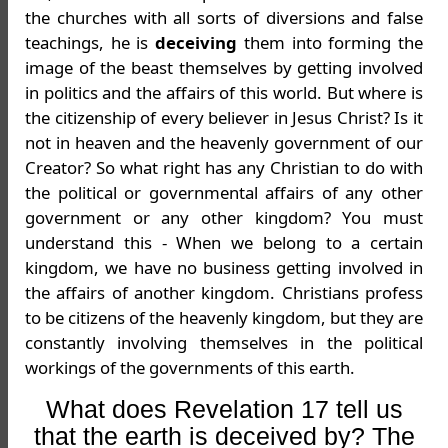
the churches with all sorts of diversions and false
teachings, he is
deceiving
them into forming the
image of the beast themselves by getting involved
in politics and the affairs of this world. But where is
the citizenship of every believer in Jesus Christ? Is it
not in heaven and the heavenly government of our
Creator? So what right has any Christian to do with
the political or governmental affairs of any other
government or any other kingdom? You must
understand this - When we belong to a certain
kingdom, we have no business getting involved in
the affairs of another kingdom. Christians profess
to be citizens of the heavenly kingdom, but they are
constantly involving themselves in the political
workings of the governments of this earth.
What does Revelation 17 tell us
that the earth is deceived by? The