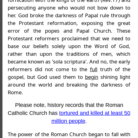
persecuting anyone who would not bow down to
her. God broke the darkness of Papal rule through
the Protestant reformation, exposing the great
error of the popes and Papal Church. These
Protestant reformers proclaimed that we need to
base our beliefs solely upon the Word of God,
rather than upon the traditions of men, which
became known as 'sola scriptura'. And no, the early
reformers did not come to the
full
truth of the
gospel, but God used them to
begin
shining light
around the world and breaking the darkness of
Rome.
Please note, history records that the Roman
Catholic Church has
tortured and killed at least 50
million people
.
The power of the Roman Church began to fall with