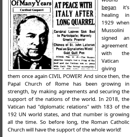
began
it's
healing in
1929 when
Mussolini
signed an
agreement
with the
Vatican
giving
them once again CIVIL POWER! And since then, the
Papal Church of Rome has been growing in
strength, by making agreements and securing the
support of the nations of the world. In 2018, the
Vatican had "diplomatic relations" with 183 of the
192 UN world states, and that number is growing
all the time. So before long, the Roman Catholic
Church will have the support of the whole world!