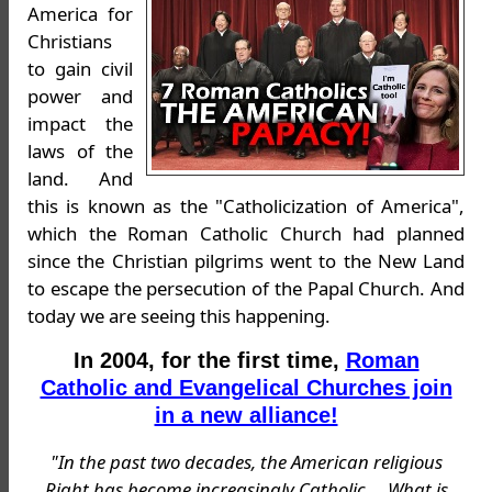
America for
Christians
to gain civil
power and
impact the
laws of the
land. And
this is known as the "Catholicization of America",
which the Roman Catholic Church had planned
since the Christian pilgrims went to the New Land
to escape the persecution of the Papal Church. And
today we are seeing this happening.
In 2004, for the first time,
Roman
Catholic and Evangelical Churches join
in a new alliance!
"In the past two decades, the American religious
Right has become increasingly Catholic ... What is