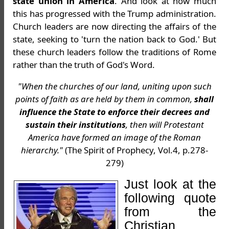
state union in America
. And look at how much
this has progressed with the Trump administration.
Church leaders are now directing the affairs of the
state, seeking to 'turn the nation back to God.' But
these church leaders follow the traditions of Rome
rather than the truth of God's Word.
"When the churches of our land, uniting upon such
points of faith as are held by them in common,
shall
influence the State to enforce their decrees and
sustain their institutions
, then will Protestant
America have formed an image of the Roman
hierarchy."
(The Spirit of Prophecy, Vol.4, p.278-
279)
Just look at the
following quote
from the
Christian