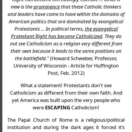
new is the
prominence
that these Catholic thinkers
and leaders have come to have within the domains of
American politics that are dominated by evangelical
Protestants ... In political terms,
the evangelical
Protestant Right has become Catholicized
. They do
not see Catholicism as a religion very different from
their own because it leads to the same positions on
the battlefield."
(Howard Schweber, Professor,
University of Wisconsin - Article for Huffington
Post, Feb. 2012)
What a statement! Protestants don't see
Catholicism as different from their own faith. And
yet America was built upon the very people who
were
ESCAPING
Catholicism!
The Papal Church of Rome is a religious/political
institution and during the dark ages it forced it's