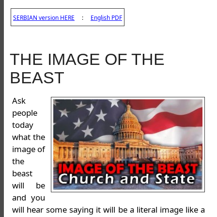
SERBIAN version HERE
:
English PDF
THE IMAGE OF THE
BEAST
Ask
people
today
what the
image of
the
beast
will be
and you
will hear some saying it will be a literal image like a