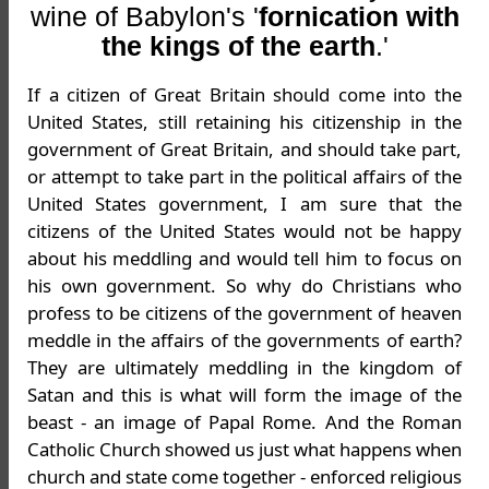
wine of Babylon's '
fornication with
the kings of the earth
.'
If a citizen of Great Britain should come into the
United States, still retaining his citizenship in the
government of Great Britain, and should take part,
or attempt to take part in the political affairs of the
United States government, I am sure that the
citizens of the United States would not be happy
about his meddling and would tell him to focus on
his own government. So why do Christians who
profess to be citizens of the government of heaven
meddle in the affairs of the governments of earth?
They are ultimately meddling in the kingdom of
Satan and this is what will form the image of the
beast - an image of Papal Rome. And the Roman
Catholic Church showed us just what happens when
church and state come together - enforced religious