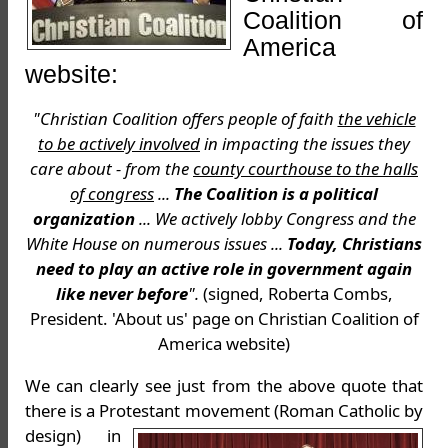
Coalition of
America
website:
"Christian Coalition offers people of faith
the vehicle
to be actively involved
in impacting the issues they
care about - from the
county courthouse to the halls
of congress
...
The Coalition is a political
organization
... We actively lobby Congress and the
White House on numerous issues ...
Today, Christians
need to play an active role in government again
like never before
".
(signed, Roberta Combs,
President. 'About us' page on Christian Coalition of
America website)
We can clearly see just from the above quote that
there is a Protestant movement (Roman
Catholic by
design) in