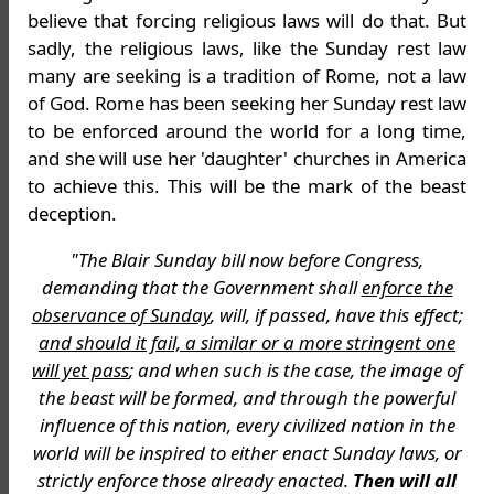
believe that forcing religious laws will do that. But
sadly, the religious laws, like the Sunday rest law
many are seeking is a tradition of Rome, not a law
of God. Rome has been seeking her Sunday rest law
to be enforced around the world for a long time,
and she will use her 'daughter' churches in America
to achieve this. This will be the mark of the beast
deception.
"The Blair Sunday bill now before Congress,
demanding that the Government shall
enforce the
observance of Sunday
, will, if passed, have this effect;
and should it fail, a similar or a more stringent one
will yet pass
; and when such is the case, the image of
the beast will be formed, and through the powerful
influence of this nation, every civilized nation in the
world will be inspired to either enact Sunday laws, or
strictly enforce those already enacted.
Then will all