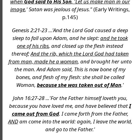
when
God said to His Son
, 'Let us make man in our
image
,' Satan was jealous of Jesus."
(Early Writings,
p.145)
Genesis 2:21-23 ...'And the Lord God caused a deep
sleep to fall upon Adam, and he slept:
and he took
one of his ribs
, and closed up the flesh instead
thereof;
And the rib, which the Lord God had taken
from man, made he a woman
, and brought her unto
the man. And Adam said, This is now bone of my
bones, and flesh of my flesh: she shall be called
Woman,
because she was taken out of Man
.'
John 16:27-28 ...'For the Father himself loveth you,
because you have loved me, and have believed that
I
came out from God
. I came forth from the Father,
AND
am come into the world: again, I leave the world,
and go to the Father.'