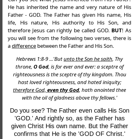
He has inherited the name and very nature of His
Father - GOD. The Father has given His name, His
life, His nature, His authority to His Son, and
therefore Jesus can rightly be called GOD.
BUT
! As
you will see from the following two verses, there is
a
difference
between the Father and His Son.
Hebrews 1:8-9 ...'But
unto the Son he saith
, Thy
throne,
O God
, is for ever and ever: a sceptre of
righteousness is the sceptre of thy kingdom. Thou
hast loved righteousness, and hated iniquity;
therefore God,
even thy God
, hath anointed thee
with the oil of gladness above thy fellows.'
Do you see? The Father even calls His Son
'GOD.' And rightly so, as the Father has
given Christ His own name. But the Father
confirms that He is the 'GOD OF Christ.'