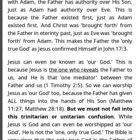
with Adam, the Father has authority over His Son,
just as Adam had authority over Eve. This is
because the Father existed first, just as Adam
existed first. And Christ was 'brought forth' from
the Father in eterinty past, just as Eve was 'brought
forth' from Adam. This makes the Father the 'only
true God' as Jesus confirmed Himself in John 17:3.
Jesus can even be known as 'our God.' This is
because Jesus is
the one who reveals
the Father to
us, and He is that 'one mediator' between the
Father and us (1 Timothy 2:5). So we can worship
Jesus as 'our God' too, because the Father has given
ALL things into the hands of His Son (Matthew
11:27, Matthew 28:18).
But we must not fall into
this trinitarian or unitarian confusion
. While
Jesus is God and can even be worshipped as 'our
God', He is not the 'one, only true God.' The Bible is
very clear that the only true God is the Father of