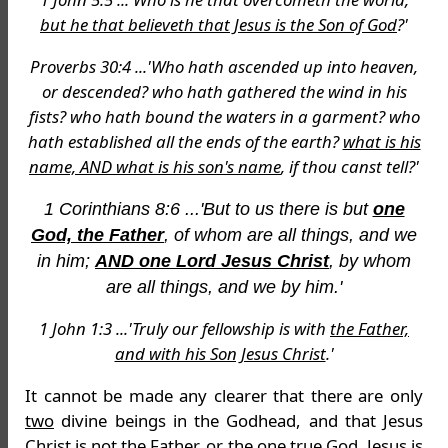
but he that believeth that Jesus is the Son of God
?'
Proverbs 30:4 ...'Who hath ascended up into heaven,
or descended? who hath gathered the wind in his
fists? who hath bound the waters in a garment? who
hath established all the ends of the earth?
what is his
name, AND what is his son's name
, if thou canst tell?'
1 Corinthians 8:6 ...'But to us there is but
one
God, the Father
, of whom are all things, and we
in him;
AND one Lord Jesus Christ
, by whom
are all things, and we by him.'
1 John 1:3 ...'Truly our fellowship is with
the Father,
and with his Son Jesus Christ
.'
It cannot be made any clearer that there are only
two
divine beings in the Godhead, and that Jesus
Christ is
not
the Father, or the one true God. Jesus is