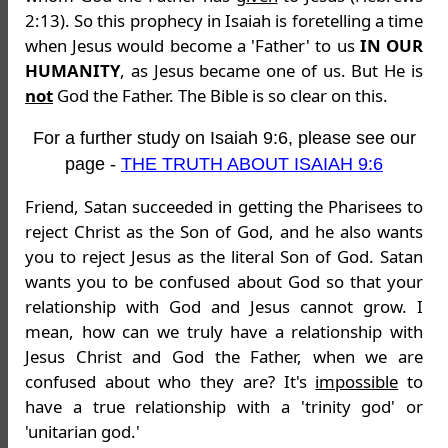
2:13). So this prophecy in Isaiah is foretelling a time
when Jesus would become a 'Father' to us
IN OUR
HUMANITY
, as Jesus became one of us. But He is
not
God the Father. The Bible is so clear on this.
For a further study on Isaiah 9:6, please see our
page -
THE TRUTH ABOUT ISAIAH 9:6
Friend, Satan succeeded in getting the Pharisees to
reject Christ as the Son of God, and he also wants
you to reject Jesus as the literal Son of God. Satan
wants you to be confused about God so that your
relationship with God and Jesus cannot grow. I
mean, how can we truly have a relationship with
Jesus Christ and God the Father, when we are
confused about who they are? It's
impossible
to
have a true relationship with a 'trinity god' or
'unitarian god.'