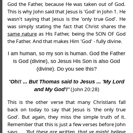
God the Father, because He was taken out of God.
This is why John said that Jesus is 'God' in John 1. He
wasn't saying that Jesus is the 'only true God'. He
was simply stating the fact that Christ shares the
same nature
as His Father, being the SON OF God
the Father. And that makes Him 'God' - fully divine.
I am human, so my son is human. God the Father
is God (divine), so Jesus His Son is also God
(divine). Do you see this?
"
Oh!! ... But Thomas said to Jesus ... 'My Lord
(John 20:28)
and My God'!
"
This is the other verse that many Christians fall
back on today to say that Jesus is 'the only true
God'. But again, they miss the simple truth of it.
Remember that this is just a few verses before John
says ...
'
But these are written, that ye might believe