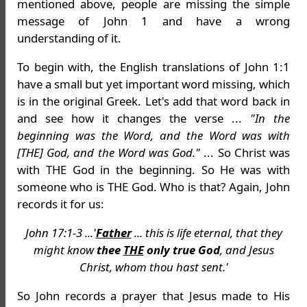
mentioned above, people are missing the simple
message of John 1 and have a wrong
understanding of it.
To begin with, the English translations of John 1:1
have a small but yet important word missing, which
is in the original Greek. Let's add that word back in
and see how it changes the verse ...
"In the
beginning was the Word, and the Word was with
[THE] God, and the Word was God."
... So Christ was
with THE God in the beginning. So He was with
someone who is THE God. Who is that? Again, John
records it for us:
John 17:1-3 ...'
Father
... this is life eternal, that they
might know
thee
THE
only true God
, and Jesus
Christ, whom thou hast sent.'
So John records a prayer that Jesus made to His