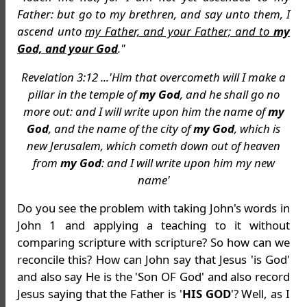
Father: but go to my brethren, and say unto them, I
ascend unto
my Father, and your Father; and to
my
God, and your God
."
Revelation 3:12 ...'Him that overcometh will I make a
pillar in the temple of
my God
, and he shall go no
more out: and I will write upon him the name of
my
God
, and the name of the city of
my God
, which is
new Jerusalem, which cometh down out of heaven
from
my God
: and I will write upon him my new
name'
Do you see the problem with taking John's words in
John 1 and applying a teaching to it without
comparing scripture with scripture? So how can we
reconcile this? How can John say that Jesus 'is God'
and also say He is the 'Son OF God' and also record
Jesus saying that the Father is '
HIS GOD
'? Well, as I