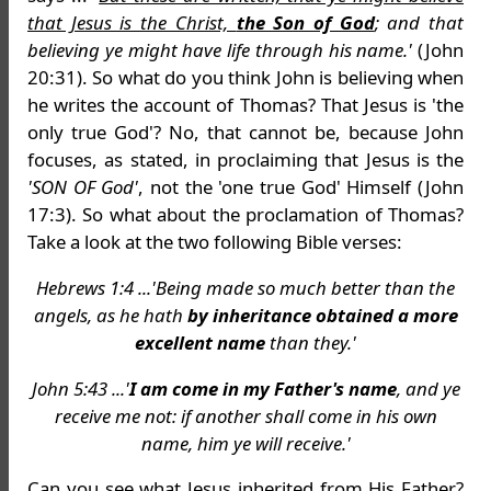
that Jesus is the Christ,
the Son of God
; and that
believing ye might have life through his name.'
(John
20:31). So what do you think John is believing when
he writes the account of Thomas? That Jesus is 'the
only true God'? No, that cannot be, because John
focuses, as stated, in proclaiming that Jesus is the
'SON OF God'
, not the 'one true God' Himself (John
17:3). So what about the proclamation of Thomas?
Take a look at the two following Bible verses:
Hebrews 1:4 ...'Being made so much better than the
angels, as he hath
by inheritance obtained a more
excellent name
than they.'
John 5:43 ...'
I am come in my Father's name
, and ye
receive me not: if another shall come in his own
name, him ye will receive.'
Can you see what Jesus inherited from His Father?