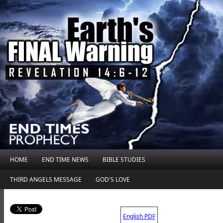
HOME
END TIME NEWS
BIBLE STUDIES
THIRD ANGELS MESSAGE
GOD'S LOVE
.
English PDF