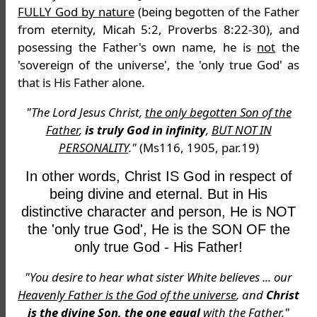
FULLY God by nature
(being begotten of the Father
from eternity, Micah 5:2, Proverbs 8:22-30), and
posessing the Father's own name, he is
not
the
'sovereign of the universe', the 'only true God' as
that is His Father alone.
"The Lord Jesus Christ,
the only begotten Son of the
Father
,
is truly God in infinity
,
BUT NOT IN
PERSONALITY
."
(Ms116, 1905, par.19)
In other words, Christ IS God in respect of
being divine and eternal. But in His
distinctive character and person, He is NOT
the 'only true God', He is the SON OF the
only true God - His Father!
"You desire to hear what sister White believes ... our
Heavenly Father is the God of the universe
, and
Christ
is the divine Son, the one equal
with the Father."