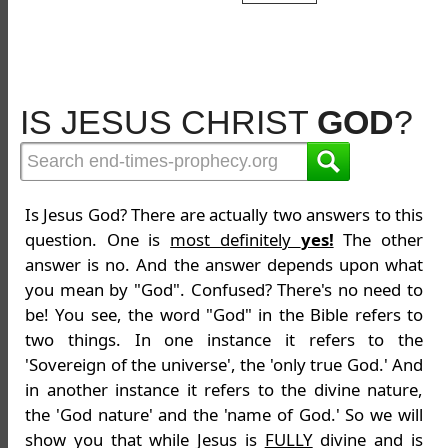
IS JESUS CHRIST
GOD
?
Is Jesus God? There are actually two answers to this
question. One is
most definitely
yes!
The other
answer is no. And the answer depends upon what
you mean by "God". Confused? There's no need to
be! You see, the word "God" in the Bible refers to
two things. In one instance it refers to the
'Sovereign of the universe', the 'only true God.' And
in another instance it refers to the divine nature,
the 'God nature' and the 'name of God.' So we will
show you that while Jesus is
FULLY
divine and is