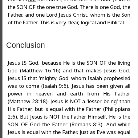
the SON OF the one true God. There is one God, the
Father, and one Lord Jesus Christ, whom is the Son
of the Father. This is very clear, logical and Biblical.
Conclusion
Jesus IS God, because He is the SON OF the living
God (Matthew 16:16) and that makes Jesus God.
Jesus IS that 'mighty God' whom Isaiah prophesied
was to come (Isaiah 9:6). Jesus has been given all
power in heaven and earth from His Father
(Matthew 28:18). Jesus is NOT a 'lesser being' than
His Father, but is equal with the Father (Philippians
2:6). But Jesus is NOT the Father Himself, He is the
SON OF God the Father (Romans 8:3). And while
Jesus is equal with the Father, just as Eve was equal