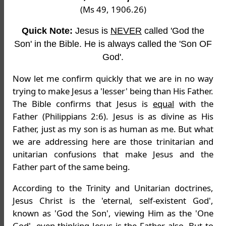
(Ms 49, 1906.26)
Quick Note:
Jesus is
NEVER
called 'God the
Son' in the Bible. He is always called the 'Son OF
God'.
Now let me confirm quickly that we are in no way
trying to make Jesus a 'lesser' being than His Father.
The Bible confirms that Jesus is
equal
with the
Father (Philippians 2:6). Jesus is as divine as His
Father, just as my son is as human as me. But what
we are addressing here are those trinitarian and
unitarian confusions that make Jesus and the
Father part of the same being.
According to the Trinity and Unitarian doctrines,
Jesus Christ is the 'eternal, self-existent God',
known as 'God the Son', viewing Him as the 'One
God', even thinking Jesus is the Father also. But to