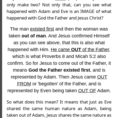
only make two? Not only that, can you see what
happened with Adam and Eve is an IMAGE of what
happened with God the Father and Jesus Christ?
The man
existed first
and then the woman was
taken
out of man
. And Jesus confirmed Himself
as you can see above, that this is also what
happened with Him.
He came
OUT
of the Father
,
which is what Proverbs 8 and Micah 5:2 also
confirm. So for Jesus to come out of the Father, it
means
God the Father existed first
, and is
represented by Adam. Then Jesus came
OUT
FROM
or 'begotten' of the Father, and is
represented by Even being taken
OUT OF
Adam.
So what does this mean? It means that just as Eve
shared the same human nature as Adam, being
taken out of Adam, Jesus shares the same nature as