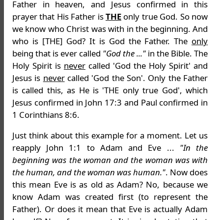
Father in heaven, and Jesus confirmed in this
prayer that His Father is
THE
only true God. So now
we know who Christ was with in the beginning. And
who is [THE] God? It is God the Father. The
only
being that is ever called
"God the ..."
in the Bible. The
Holy Spirit is
never
called 'God the Holy Spirit' and
Jesus is
never
called 'God the Son'. Only the Father
is called this, as He is 'THE only true God', which
Jesus confirmed in John 17:3 and Paul confirmed in
1 Corinthians 8:6.
Just think about this example for a moment. Let us
reapply John 1:1 to Adam and Eve ...
"In the
beginning was the woman and the woman was with
the human, and the woman was human."
. Now does
this mean Eve is as old as Adam? No, because we
know Adam was created first (to represent the
Father). Or does it mean that Eve is actually Adam