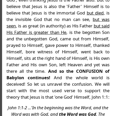
believe that Jesus is also the 'Father' Himself is to
believe that Jesus is the immortal God
but died
, is
the invisible God that no man can see,
but was
seen
, is as great (in authority) as His Father
but said
His Father is greater than He
, is the begotten Son
and the unbegotten God, came out from Himself,
prayed to Himself, gave power to Himself, thanked
Himself, bore witness of Himself, went back to
Himself, sits at the right hand of Himself, is His own
Father and His own Son, left Heaven and yet was
there all the time.
And so the CONFUSION of
Babylon continues!
And the whole world is
deceived! So let us unravel the confusion. We will
start with the most used verse to support the
theory that Jesus is that 'one God' Himself, John 1:1:
John 1:1-2 ...'In the beginning was the Word, and the
Word was with God, and
the Word was God
. The