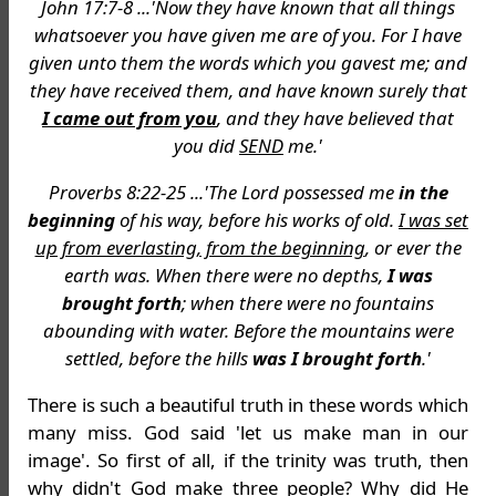
John 17:7-8 ...'Now they have known that all things
whatsoever you have given me are of you. For I have
given unto them the words which you gavest me; and
they have received them, and have known surely that
I came out from you
, and they have believed that
you did
SEND
me.'
Proverbs 8:22-25 ...'The Lord possessed me
in the
beginning
of his way, before his works of old.
I was set
up from everlasting, from the beginning
, or ever the
earth was. When there were no depths,
I was
brought forth
; when there were no fountains
abounding with water. Before the mountains were
settled, before the hills
was I brought forth
.'
There is such a beautiful truth in these words which
many miss. God said 'let us make man in our
image'. So first of all, if the trinity was truth, then
why didn't God make
three
people? Why did He