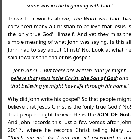
same was in the beginning with God.'
Those four words above,
'the Word was God'
has
convinced many a Christian to believe that Jesus is
the 'only true God' Himself. And yet they miss the
simple meaning of what John was saying. Is this all
John had to say about Christ? No. Look at what he
said towards the end of his gospel:
John 20:31 ...'
But these are written, that ye might
believe that Jesus is the Christ,
the Son of God
; and
that believing ye might have life through his name.'
Why did John write his gospel? So that people might
believe that Jesus Christ is the 'only true God'? No!
That people might believe He is the
SON OF God
.
And John records this just a few verses after John
20:17, where he records Christ telling Mary ...
"Touch me not; for I am not yet ascended to my