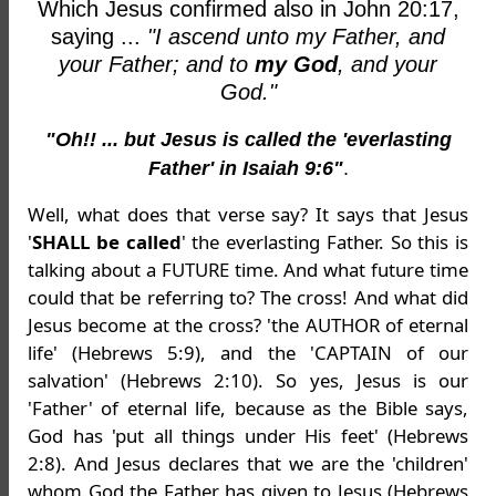
Which Jesus confirmed also in John 20:17,
saying ...
"I ascend unto my Father, and
your Father; and to
my God
, and your
God."
"Oh!! ... but Jesus is called the 'everlasting
Father' in Isaiah 9:6"
.
Well, what does that verse say? It says that Jesus
'
SHALL be called
' the everlasting Father. So this is
talking about a FUTURE time. And what future time
could that be referring to? The cross! And what did
Jesus become at the cross? 'the AUTHOR of eternal
life' (Hebrews 5:9), and the 'CAPTAIN of our
salvation' (Hebrews 2:10). So yes, Jesus is our
'Father' of eternal life, because as the Bible says,
God has 'put all things under His feet' (Hebrews
2:8). And Jesus declares that we are the 'children'
whom God the Father has
given
to Jesus (Hebrews