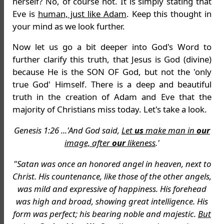
herself? No, of course not. It is simply stating that
Eve is
human, just like Adam
. Keep this thought in
your mind as we look further.
Now let us go a bit deeper into God's Word to
further clarify this truth, that Jesus is God (divine)
because He is the SON OF God, but not the 'only
true God' Himself. There is a deep and beautiful
truth in the creation of Adam and Eve that the
majority of Christians miss today. Let's take a look.
Genesis 1:26 ...'And God said,
Let
us
make man in
our
image, after
our
likeness
.'
"Satan was once an honored angel in heaven, next to
Christ. His countenance, like those of the other angels,
was mild and expressive of happiness. His forehead
was high and broad, showing great intelligence. His
form was perfect; his bearing noble and majestic.
But