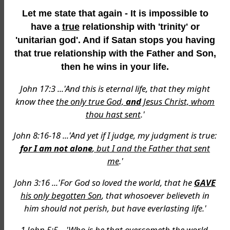
Let me state that again - It is impossible to
have a
true
relationship with 'trinity' or
'unitarian god'. And if Satan stops you having
that true relationship with the Father and Son,
then he wins in your life.
John 17:3 ...'And this is eternal life, that they might
know thee
the only true God,
and
Jesus Christ, whom
thou hast sent
.'
John 8:16-18 ...'And yet if I judge, my judgment is true:
for I am not alone
, but I and the Father that sent
me
.'
John 3:16 ...'For God so loved the world, that he
GAVE
his only begotten Son
, that whosoever believeth in
him should not perish, but have everlasting life.'
1 John 5:5 ...'Who is he that overcometh the world,