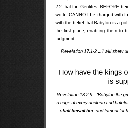
2:2 that the Gentiles, BEFORE bei
world' CANNOT be charged with forni
with the belief that Babylon is a pol
the first place, enabling them to 
judgment:
Revelation 17:1-2 ...'I will shew 
How have the kings o
is sup
Revelation 18:2,9 ...'Babylon the g
a cage of every unclean and hateful
shall bewail her
, and lament for 