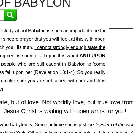
OF BABYLON
 study about Babylon is such an important one for
ur sincere prayer that you will look at this with open
ch you His truth.
I cannot strongly enough state the
udgment is soon to fall upon this world
AND UPON
 people who are still caught in Babylon to 'come
es fall upon her (Revelation 18:1-4). So you really
to make sure you are not joined with her and thus
er.
te, but of love. Not worldly love, but true love fr
Jesus Christ is waiting with open arms for you!
 who Babylon is. Some believe she is just the
"system of the wor
like New York. Others believe she represents all false religions.