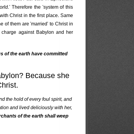
rld.'
Therefore the 'system of this
ith Christ in the first place. Same
ne of them are 'married' to Christ in
ing charge against Babylon and her
s of the earth have committed
Babylon? Because she
hrist.
nd the hold of every foul spirit, and
ion and lived deliciously with her,
chants of the earth shall weep