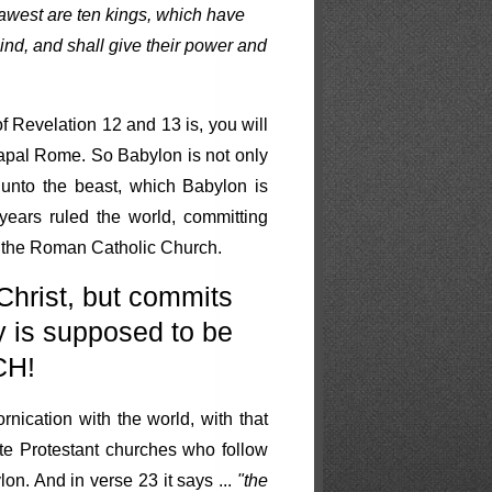
sawest are ten kings, which have
nd, and shall give their power and
f Revelation 12 and 13 is, you will
Papal Rome. So Babylon is not only
 unto the beast, which Babylon is
ears ruled the world, committing
- the Roman Catholic Church.
Christ, but commits
y is supposed to be
CH!
rnication with the world, with that
e Protestant churches who follow
on. And in verse 23 it says ...
"the