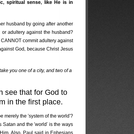
 spiritual sense, like He is in
her husband by going after another
or adultery against the husband?
ith CANNOT commit adultery against
 against God, because Christ Jesus
l take you one of a city, and two of a
 see that for God to
 in the first place.
e merely the 'system of the world'?
s Satan and the 'world' is the ways
 Him. Also, Paul said in Ephesians