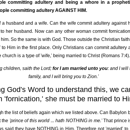
e committing adultery and being a whore in a prophetic,
people committing adultery AGAINST HIM.
of a husband and a wife. Can the wife commit adultery against 
to her husband. Now can any other woman commit fornication 
o him. So the same is with God. Those outside the Christian fa
to Him in the first place. Only Christians can commit adultery
church is a type of 'wife,' being married to Christ (Romans 7:4).
g children, saith the Lord;
for I am married unto you
: and I wil
family, and I will bring you to Zion.'
ng God's Word to understand this, we can
'fornication,' she must be married to Him
h the list of beliefs again which we listed above. Can Babylon b
t the
'prince of this world ... hath NOTHING in me.'
That prince i
us said they have NOTHING in Him. Therefore not 'married' to