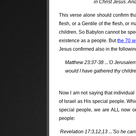
in Christ Jesus. And
This verse alone should confirm tha
flesh, or a Gentile of the flesh, o
children. So Babylon cannot be speci
existence as a people. But
the 70 w
Jesus confirmed also in the followi
Matthew 23:37-38 ...'O Jerusalem,
would I have gathered thy childr
Now I am not saying that individual
of Israel as His special people. Wh
special people, we are ALL now one
people:
Revelation 17:3,12,13 ...'So he car