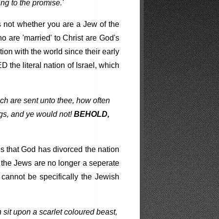
ng to the promise.'
rs not whether you are a Jew of the
o are 'married' to Christ are God's
ion with the world since their early
he literal nation of Israel, which
ch are sent unto thee, how often
gs, and ye would not!
BEHOLD,
is that God has divorced the nation
e the Jews are no longer a seperate
cannot be specifically the Jewish
 sit upon a scarlet coloured beast,