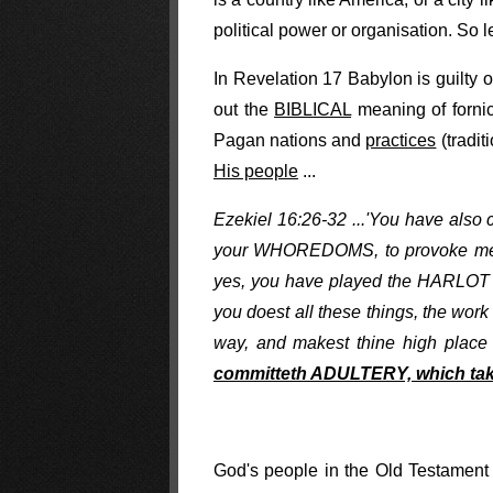
political power or organisation. So 
In Revelation 17 Babylon is guilty
out the
BIBLICAL
meaning of fornica
Pagan nations and
practices
(tradit
His people
...
Ezekiel 16:26-32 ...'You have also
your WHOREDOMS, to provoke me t
yes, you have played the HARLOT wi
you doest all these things, the wo
way, and makest thine high place i
committeth ADULTERY, which take
God's people in the Old Testamen