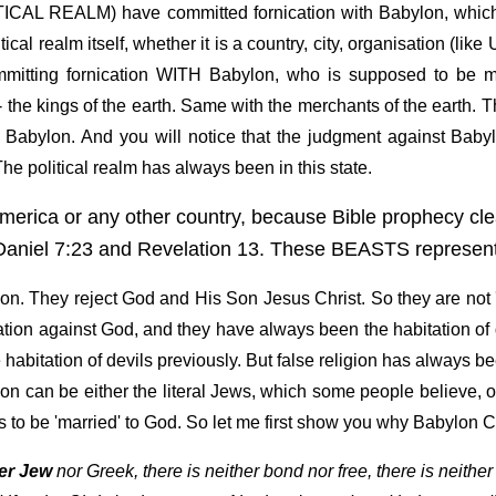
LITICAL REALM) have committed fornication with Babylon, whi
ical realm itself, whether it is a country, city, organisation (li
mitting fornication WITH Babylon, who is supposed to be ma
 the kings of the earth. Same with the merchants of the earth.
 Babylon. And you will notice that the judgment against Baby
he political realm has always been in this state.
merica or any other country, because Bible prophecy clea
niel 7:23 and Revelation 13. These BEASTS represent 
on. They reject God and His Son Jesus Christ. So they are not 'ma
cation against God, and they have always been the habitation of 
habitation of devils previously. But false religion has always be
lon can be either the literal Jews, which some people believe, 
ss to be 'married' to God. So let me first show you why Babylo
her Jew
nor Greek, there is neither bond nor free, there is neither