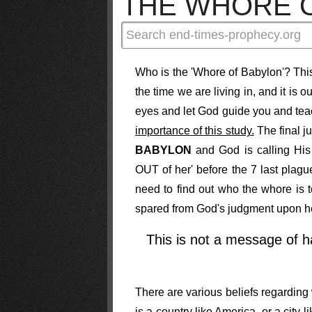
THE WHORE 
Who is the 'Whore of Babylon'? This
the time we are living in, and it is o
eyes and let God guide you and tea
importance of this study.
The final j
BABYLON
and God is calling His
OUT of her' before the 7 last plagu
need to find out who the whore is 
spared from God's judgment upon h
This is not a message of ha
There are various beliefs regarding
is a country like America, or a city 