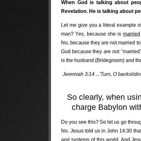
When God is talking about peopl
Revelation. He is talking about 
Let me give you a literal example 
man? Yes, because she is
married
No, because they are not married t
God because they are not "married" 
is the husband (Bridegroom) and the 
Jeremiah 3:14 ...'Turn, O backslidin
So clearly, when usi
charge Babylon with 
Do you see this? So let us go throug
No. Jesus told us in John 14:30 tha
and systems of this world. And Jes