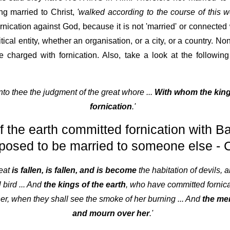
ng married to Christ,
'walked according to the course of this wo
cation against God, because it is not 'married' or connected w
itical entity, whether an organisation, or a city, or a country. No
be charged with fornication. Also, take a look at the follow
unto thee the judgment of the great whore ...
With whom the king
fornication
.'
f the earth committed fornication with 
posed to be married to someone else - C
reat
is fallen, is fallen, and is become
the habitation of devils, a
 bird ... And
the kings of the earth
, who have committed fornicat
her, when they shall see the smoke of her burning ... And
the mer
and mourn over her
.'