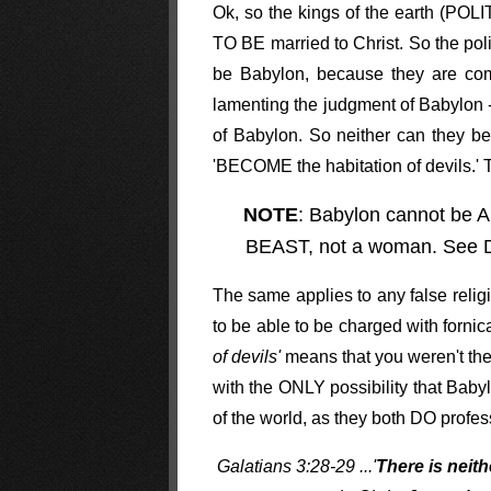
Ok, so the kings of the earth (PO
TO BE married to Christ. So the polit
be Babylon, because they are com
lamenting the judgment of Babylon -
of Babylon. So neither can they be
'BECOME the habitation of devils.' T
NOTE
: Babylon cannot be A
BEAST, not a woman. See Da
The same applies to any false religi
to be able to be charged with forni
of devils'
means that you weren't the 
with the ONLY possibility that Baby
of the world, as they both DO profe
Galatians 3:28-29 ...'
There is neit