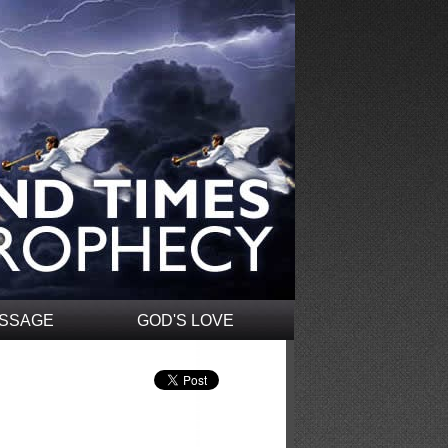
ESSAGE
GOD'S LOVE