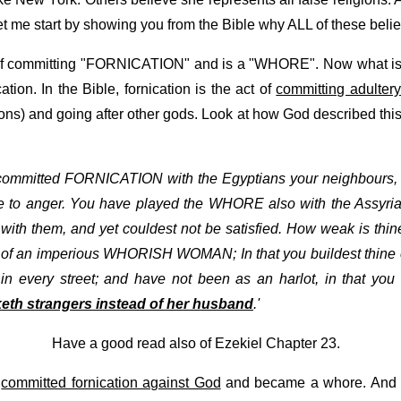
let me start by showing you from the Bible why ALL of these beli
 of committing "FORNICATION" and is a "WHORE". Now what is f
tion. In the Bible, fornication is the act of
committing adulter
ions) and going after other gods. Look at how God described this
 committed FORNICATION with the Egyptians your neighbours, g
o anger. You have played the WHORE also with the Assyrian
th them, and yet couldest not be satisfied. How weak is thine
rk of an imperious WHORISH WOMAN; In that you buildest thine 
n every street; and have not been as an harlot, in that you 
th strangers instead of her husband
.'
Have a good read also of Ezekiel Chapter 23.
t
committed fornication against God
and became a whore. And thi