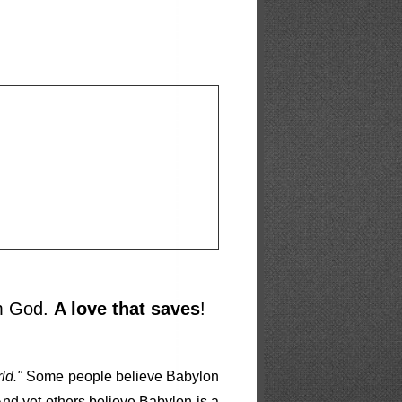
om God.
A love that saves
!
ld."
Some people believe Babylon
 And yet others believe Babylon is a