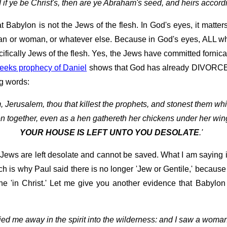
 if ye be Christ's, then are ye Abraham's seed, and heirs accordi
t Babylon is not the Jews of the flesh. In God's eyes, it matte
r man or woman, or whatever else. Because in God's eyes, ALL wh
fically Jews of the flesh. Yes, the Jews have committed fornicat
eeks prophecy of Daniel
shows that God has already DIVORCED t
ng words:
 Jerusalem, thou that killest the prophets, and stonest them whi
en together, even as a hen gathereth her chickens under her win
YOUR HOUSE IS LEFT UNTO YOU DESOLATE
.'
 Jews are left desolate and cannot be saved. What I am saying 
ich is why Paul said there is no longer 'Jew or Gentile,' becaus
 'in Christ.' Let me give you another evidence that Babylon 
ried me away in the spirit into the wilderness: and I saw a woman