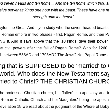
ng seven heads and ten horns ... And the ten horns which thou 
eive power as kings one hour with the beast. These have one mi
strength unto the beast.'
bylon the Great. And if you study who the seven headed beast o
 the Roman empire in two phases - first, Pagan Rome, and then 
G it. And it says above that the '10 kings' give their power
civil powers after the fall of Pagan Rome? Who for 1260 y
he earth between 538AD and 1798AD? The Jews? No. Papal Rome 
g that is SUPPOSED to be 'married' to 
e world. Who does the New Testament sa
ried to Christ? THE CHRISTIAN CHUR
he professed Christian church, but 'fallen' into apostasy and fo
man Catholic Church and her 'daughters' being the apostat
n Revelation 18 we read about the judgment of the Whore of Babyl