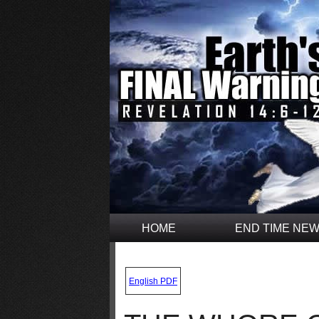
HOME
END TIME NE
.
English PDF