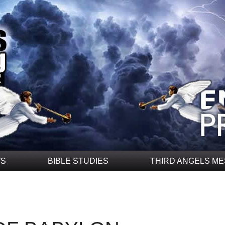
WS
BIBLE STUDIES
THIRD ANGELS M