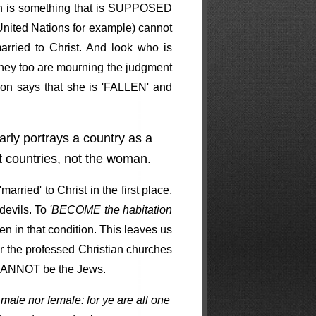
ch is something that is SUPPOSED
ke United Nations for example) cannot
rried to Christ. And look who is
 They too are mourning the judgment
lon says that she is 'FALLEN' and
rly portrays a country as a
countries, not the woman.
rried' to Christ in the first place,
devils. To
'BECOME the habitation
en in that condition. This leaves us
or the professed Christian churches
n CANNOT be the Jews.
 male nor female: for ye are all one