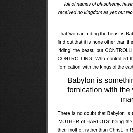
full of names of blasphemy, havi
received no kingdom as yet; but rec
That 'woman' riding the beast is Ba
find out that it is none other than
'riding' the beast, but CONTROLLIN
CONTROLLING. Who controlled the 
'fornication' with the kings of t
Babylon is somethin
fornication with th
mar
There is no doubt that Babylon is t
'MOTHER of HARLOTS' being the Ro
their mother, rather than Christ. I