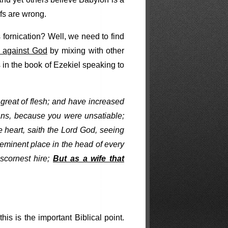
efs are wrong.
ornication? Well, we need to find
y against God
by mixing with other
 in the book of Ezekiel speaking to
reat of flesh; and have increased
s, because you were unsatiable;
 heart, saith the Lord God, seeing
eminent place in the head of every
scornest hire;
But as a wife that
s is the important Biblical point.