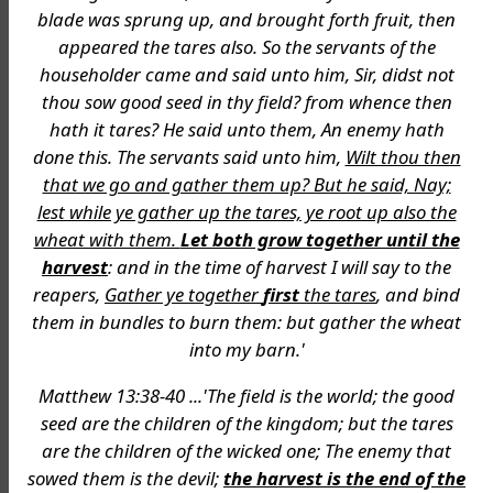
blade was sprung up, and brought forth fruit, then
appeared the tares also. So the servants of the
householder came and said unto him, Sir, didst not
thou sow good seed in thy field? from whence then
hath it tares? He said unto them, An enemy hath
done this. The servants said unto him,
Wilt thou then
that we go and gather them up? But he said, Nay;
lest while ye gather up the tares, ye root up also the
wheat with them.
Let both grow together until the
harvest
: and in the time of harvest I will say to the
reapers,
Gather ye together
first
the tares
, and bind
them in bundles to burn them: but gather the wheat
into my barn.'
Matthew 13:38-40 ...'The field is the world; the good
seed are the children of the kingdom; but the tares
are the children of the wicked one; The enemy that
sowed them is the devil;
the harvest is the end of the