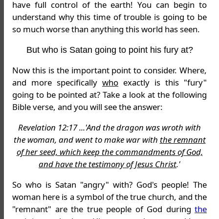
have full control of the earth! You can begin to
understand why this time of trouble is going to be
so much worse than anything this world has seen.
But who is Satan going to point his fury at?
Now this is the important point to consider. Where,
and more specifically
who
exactly is this "fury"
going to be pointed at? Take a look at the following
Bible verse, and you will see the answer:
Revelation 12:17 ...'And the dragon was wroth with
the woman, and went to make war with
the remnant
of her seed, which keep the commandments of God,
and have the testimony of Jesus Christ
.'
So who is Satan "angry" with? God's people! The
woman here is a symbol of the true church, and the
"remnant" are the true people of God during
the