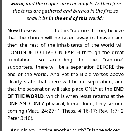
world
; and the reapers are the angels. As therefore
the tares are gathered and burned in the fire; so
shall it be
in the end of this world
.'
Now those who hold to this "rapture" theory believe
that the church will be taken away to heaven and
then the rest of the inhabitants of the world will
CONTINUE TO LIVE ON EARTH through the great
tribulation. So according to the "rapture"
supporters, there will be a separation BEFORE the
end of the world. And yet the Bible verses above
clearly
state that there will be no separation, and
that the separation will take place ONLY at the
END
OF THE WORLD
, which is when Jesus returns at the
ONE AND ONLY physical, literal, loud, fiery second
coming (Matt. 24:27; 1 Thess. 4:16-17; Rev. 1:7; 2
Peter 3:10).
And did you notice another truth? It is the wicked