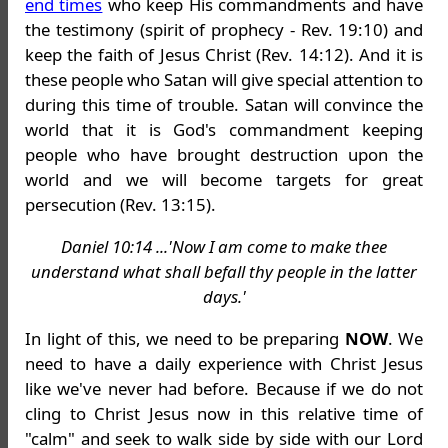
end times
who keep His commandments and have
the testimony (spirit of prophecy - Rev. 19:10) and
keep the faith of Jesus Christ (Rev. 14:12). And it is
these people who Satan will give special attention to
during this time of trouble. Satan will convince the
world that it is God's commandment keeping
people who have brought destruction upon the
world and we will become targets for great
persecution (Rev. 13:15).
Daniel 10:14 ...'Now I am come to make thee
understand what shall befall thy people in the latter
days.'
In light of this, we need to be preparing
NOW
. We
need to have a daily experience with Christ Jesus
like we've never had before. Because if we do not
cling to Christ Jesus now in this relative time of
"calm" and seek to walk side by side with our Lord