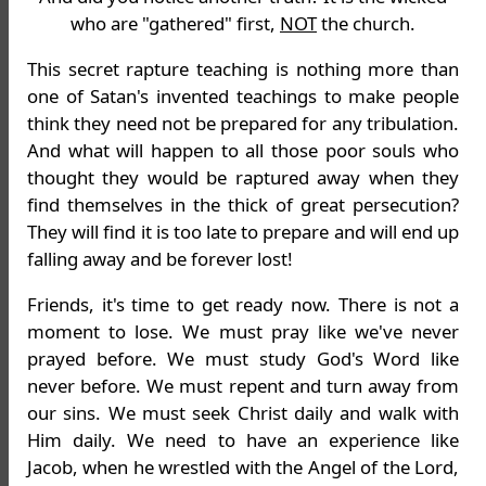
who are "gathered" first,
NOT
the church.
This secret rapture teaching is nothing more than
one of Satan's invented teachings to make people
think they need not be prepared for any tribulation.
And what will happen to all those poor souls who
thought they would be raptured away when they
find themselves in the thick of great persecution?
They will find it is too late to prepare and will end up
falling away and be forever lost!
Friends, it's time to get ready now. There is not a
moment to lose. We must pray like we've never
prayed before. We must study God's Word like
never before. We must repent and turn away from
our sins. We must seek Christ daily and walk with
Him daily. We need to have an experience like
Jacob, when he wrestled with the Angel of the Lord,