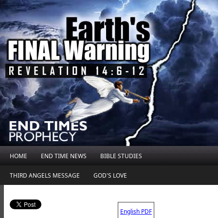
HOME
END TIME NEWS
BIBLE STUDIES
THIRD ANGELS MESSAGE
GOD'S LOVE
.
English PDF