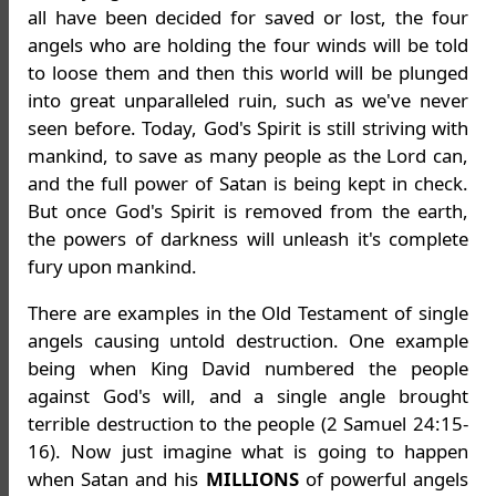
all have been decided for saved or lost, the four
angels who are holding the four winds will be told
to loose them and then this world will be plunged
into great unparalleled ruin, such as we've never
seen before. Today, God's Spirit is still striving with
mankind, to save as many people as the Lord can,
and the full power of Satan is being kept in check.
But once God's Spirit is removed from the earth,
the powers of darkness will unleash it's complete
fury upon mankind.
There are examples in the Old Testament of single
angels causing untold destruction. One example
being when King David numbered the people
against God's will, and a single angle brought
terrible destruction to the people (2 Samuel 24:15-
16). Now just imagine what is going to happen
when Satan and his
MILLIONS
of powerful angels