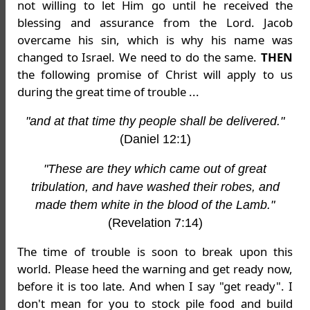
not willing to let Him go until he received the
blessing and assurance from the Lord. Jacob
overcame his sin, which is why his name was
changed to Israel. We need to do the same.
THEN
the following promise of Christ will apply to us
during the great time of trouble ...
"and at that time thy people shall be delivered."
(Daniel 12:1)
"These are they which came out of great
tribulation, and have washed their robes, and
made them white in the blood of the Lamb."
(Revelation 7:14)
The time of trouble is soon to break upon this
world. Please heed the warning and get ready now,
before it is too late. And when I say "get ready". I
don't mean for you to stock pile food and build