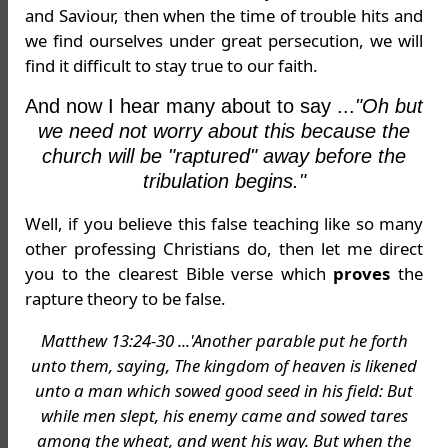
and Saviour, then when the time of trouble hits and
we find ourselves under great persecution, we will
find it difficult to stay true to our faith.
And now I hear many about to say ...
"Oh but
we need not worry about this because the
church will be "raptured" away before the
tribulation begins."
Well, if you believe this false teaching like so many
other professing Christians do, then let me direct
you to the clearest Bible verse which
proves
the
rapture theory to be false.
Matthew 13:24-30 ...'Another parable put he forth
unto them, saying, The kingdom of heaven is likened
unto a man which sowed good seed in his field: But
while men slept, his enemy came and sowed tares
among the wheat, and went his way. But when the