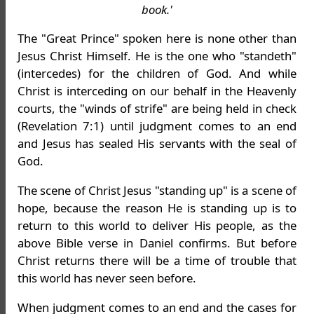
book.'
The "Great Prince" spoken here is none other than
Jesus Christ Himself. He is the one who "standeth"
(intercedes) for the children of God. And while
Christ is interceding on our behalf in the Heavenly
courts, the "winds of strife" are being held in check
(Revelation 7:1) until judgment comes to an end
and Jesus has sealed His servants with the seal of
God.
The scene of Christ Jesus "standing up" is a scene of
hope, because the reason He is standing up is to
return to this world to deliver His people, as the
above Bible verse in Daniel confirms. But before
Christ returns there will be a time of trouble that
this world has never seen before.
When judgment comes to an end and the cases for