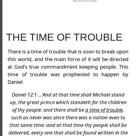
THE TIME OF TROUBLE
There is a time of trouble that is soon to break upon
this world, and the main force of it will be directed
at God's true commandment keeping people. This
time of trouble was prophesied to happen by
Daniel:
Daniel 12:1 ...'And at that time shall Michael stand
up, the great prince which standeth for the children
of thy people: and there shall be
a time of trouble
,
such as never was since there was a nation even to
that same time: and at that time thy people shall be
delivered, every one that shall be found written in the