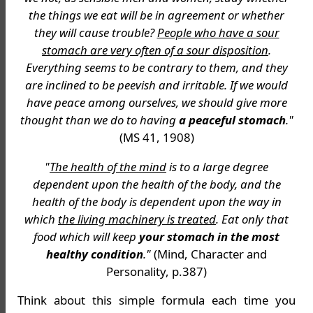
the things we eat will be in agreement or whether
they will cause trouble?
People who have a sour
stomach are very often of a sour disposition
.
Everything seems to be contrary to them, and they
are inclined to be peevish and irritable. If we would
have peace among ourselves, we should give more
thought than we do to having
a peaceful stomach
."
(MS 41, 1908)
"
The health of the mind
is to a large degree
dependent upon the health of the body, and the
health of the body is dependent upon the way in
which
the living machinery is treated
. Eat only that
food which will keep
your stomach in the most
healthy condition
."
(Mind, Character and
Personality, p.387)
Think about this simple formula each time you