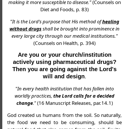
making it more susceptible to disease."
(Counsels on
Diet and Foods, p. 83)
"It is the Lord's purpose that His method of
healing
without drugs
shall be brought into prominence in
every large city through our medical institutions."
(Counsels on Health, p. 394)
Are you or your church/institution
actively using pharmaceutical drugs?
Then you are going against the Lord's
will and design
.
"In every health institution that has fallen into
worldly practices,
the Lord calls for a decided
change
."
(16 Manuscript Releases, par.14.1)
God created us humans from the soil. So naturally,
the food we need to be consuming, should be