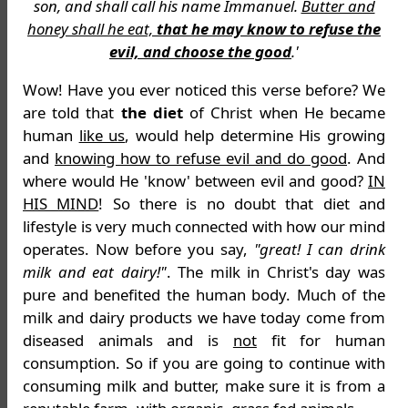
son, and shall call his name Immanuel.
Butter and
honey shall he eat,
that he may know to refuse the
evil, and choose the good
.'
Wow! Have you ever noticed this verse before? We
are told that
the diet
of Christ when He became
human
like us
, would help determine His growing
and
knowing how to refuse evil and do good
. And
where would He 'know' between evil and good?
IN
HIS MIND
! So there is no doubt that diet and
lifestyle is very much connected with how our mind
operates. Now before you say,
"great! I can drink
milk and eat dairy!"
. The milk in Christ's day was
pure and benefited the human body. Much of the
milk and dairy products we have today come from
diseased animals and is
not
fit for human
consumption. So if you are going to continue with
consuming milk and butter, make sure it is from a