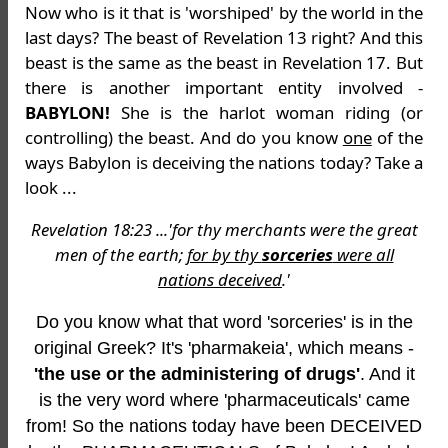
Now who is it that is 'worshiped' by the world in the
last days? The beast of Revelation 13 right? And this
beast is the same as the beast in Revelation 17. But
there is another important entity involved -
BABYLON!
She is the harlot woman riding (or
controlling) the beast. And do you know
one
of the
ways Babylon is deceiving the nations today? Take a
look ...
Revelation 18:23 ...'for thy merchants were the great
men of the earth;
for by thy
sorceries
were all
nations deceived
.'
Do you know what that word 'sorceries' is in the
original Greek? It's 'pharmakeia', which means -
'the use or the administering of drugs'
. And it
is the very word where 'pharmaceuticals' came
from! So the nations today have been DECEIVED