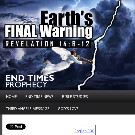
HOME
END TIME NEWS
BIBLE STUDIES
THIRD ANGELS MESSAGE
GOD'S LOVE
.
English PDF