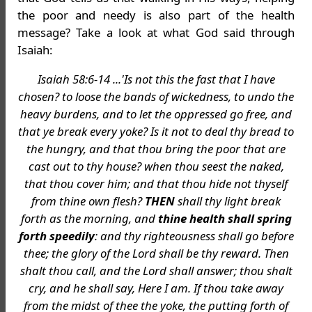
the poor and needy is also part of the health
message? Take a look at what God said through
Isaiah:
Isaiah 58:6-14 ...'Is not this the fast that I have
chosen? to loose the bands of wickedness, to undo the
heavy burdens, and to let the oppressed go free, and
that ye break every yoke? Is it not to deal thy bread to
the hungry, and that thou bring the poor that are
cast out to thy house? when thou seest the naked,
that thou cover him; and that thou hide not thyself
from thine own flesh?
THEN
shall thy light break
forth as the morning, and
thine health shall spring
forth speedily
: and thy righteousness shall go before
thee; the glory of the Lord shall be thy reward. Then
shalt thou call, and the Lord shall answer; thou shalt
cry, and he shall say, Here I am. If thou take away
from the midst of thee the yoke, the putting forth of