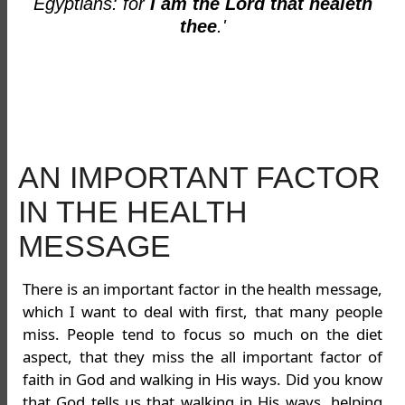
Egyptians: for
I am the Lord that healeth
thee
.'
AN IMPORTANT FACTOR
IN THE HEALTH
MESSAGE
There is an important factor in the health message,
which I want to deal with first, that many people
miss. People tend to focus so much on the diet
aspect, that they miss the all important factor of
faith in God and walking in His ways. Did you know
that God tells us that walking in His ways, helping