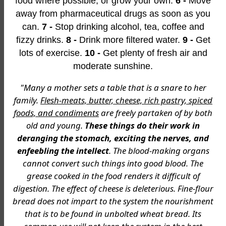
food where possible, or grow your own.
6 -
Move
away from pharmaceutical drugs as soon as you
can.
7 -
Stop drinking alcohol, tea, coffee and
fizzy drinks.
8 -
Drink more filtered water.
9 -
Get
lots of exercise.
10 -
Get plenty of fresh air and
moderate sunshine.
"Many a mother sets a table that is a snare to her
family.
Flesh-meats, butter, cheese, rich pastry, spiced
foods, and condiments
are freely partaken of by both
old and young.
These things do their work in
deranging the stomach, exciting the nerves, and
enfeebling the intellect
. The blood-making organs
cannot convert such things into good blood. The
grease cooked in the food renders it difficult of
digestion. The effect of cheese is deleterious. Fine-flour
bread does not impart to the system the nourishment
that is to be found in unbolted wheat bread. Its