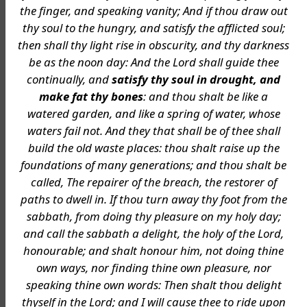
the finger, and speaking vanity; And if thou draw out
thy soul to the hungry, and satisfy the afflicted soul;
then shall thy light rise in obscurity, and thy darkness
be as the noon day: And the Lord shall guide thee
continually, and
satisfy thy soul in drought, and
make fat thy bones
: and thou shalt be like a
watered garden, and like a spring of water, whose
waters fail not. And they that shall be of thee shall
build the old waste places: thou shalt raise up the
foundations of many generations; and thou shalt be
called, The repairer of the breach, the restorer of
paths to dwell in. If thou turn away thy foot from the
sabbath, from doing thy pleasure on my holy day;
and call the sabbath a delight, the holy of the Lord,
honourable; and shalt honour him, not doing thine
own ways, nor finding thine own pleasure, nor
speaking thine own words: Then shalt thou delight
thyself in the Lord; and I will cause thee to ride upon