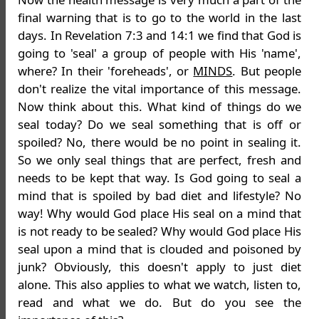
final warning that is to go to the world in the last
days. In Revelation 7:3 and 14:1 we find that God is
going to 'seal' a group of people with His 'name',
where? In their 'foreheads', or
MINDS
. But people
don't realize the vital importance of this message.
Now think about this. What kind of things do we
seal today? Do we seal something that is off or
spoiled? No, there would be no point in sealing it.
So we only seal things that are perfect, fresh and
needs to be kept that way. Is God going to seal a
mind that is spoiled by bad diet and lifestyle? No
way! Why would God place His seal on a mind that
is not ready to be sealed? Why would God place His
seal upon a mind that is clouded and poisoned by
junk? Obviously, this doesn't apply to just diet
alone. This also applies to what we watch, listen to,
read and what we do. But do you see the