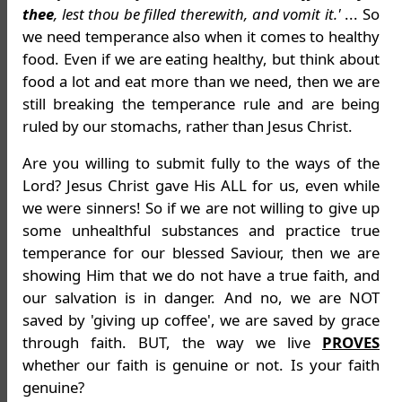
thee
, lest thou be filled therewith, and vomit it.'
... So
we need temperance also when it comes to healthy
food. Even if we are eating healthy, but think about
food a lot and eat more than we need, then we are
still breaking the temperance rule and are being
ruled by our stomachs, rather than Jesus Christ.
Are you willing to submit fully to the ways of the
Lord? Jesus Christ gave His ALL for us, even while
we were sinners! So if we are not willing to give up
some unhealthful substances and practice true
temperance for our blessed Saviour, then we are
showing Him that we do not have a true faith, and
our salvation is in danger. And no, we are NOT
saved by 'giving up coffee', we are saved by grace
through faith. BUT, the way we live
PROVES
whether our faith is genuine or not. Is your faith
genuine?