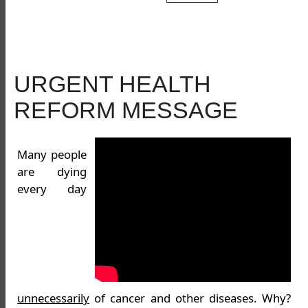
URGENT HEALTH
REFORM MESSAGE
Many people
are dying
every day
unnecessarily
of cancer and other diseases. Why?