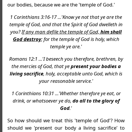
our bodies, because we are the 'temple of God.'
1 Corinthians 3:16-17 ...'Know ye not that ye are the
temple of God, and that the Spirit of God dwelleth in
you?
If any man defile the temple of God,
him shall
God destroy
; for the temple of God is holy, which
temple ye are.'
Romans 12:1 ...'I beseech you therefore, brethren, by
the mercies of God, that ye
present your bodies a
living sacrifice
, holy, acceptable unto God, which is
your reasonable service.'
1 Corinthians 10:31 ...'Whether therefore ye eat, or
drink, or whatsoever ye do,
do all to the glory of
God
.'
So how should we treat this 'temple of God'? How
should we 'present our body a living sacrifice' to