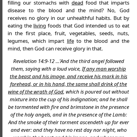
filling our stomachs with
dead
food that imparts
disease to the blood and the mind? No, God
receives no glory in our unhealthful habits. But by
eating the
living
foods that God intended us to eat
in the first place, fruit, vegetables, seeds, nuts,
legumes, which impart
life
to the blood and the
mind, then God can receive glory in that.
Revelation 14:9-12 ...'And the third angel followed
them, saying with a loud voice,
If any man worship
the beast and his image, and receive his mark in his
forehead, or in his hand, the same shall drink of the
wine of the wrath of God
, which is poured out without
mixture into the cup of his indignation; and he shall
be tormented with fire and brimstone in the presence
of the holy angels, and in the presence of the Lamb:
And the smoke of their torment ascendeth up for ever
and ever: and they have no rest day nor night, who