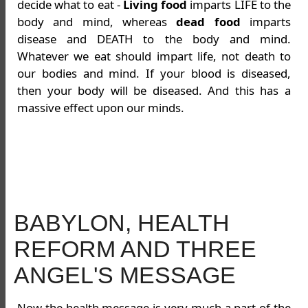
decide what to eat -
Living food
imparts LIFE to the
body and mind, whereas
dead food
imparts
disease and DEATH to the body and mind.
Whatever we eat should impart life, not death to
our bodies and mind. If your blood is diseased,
then your body will be diseased. And this has a
massive effect upon our minds.
BABYLON, HEALTH
REFORM AND THREE
ANGEL'S MESSAGE
Now the health message is very much a part of the