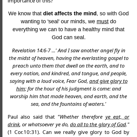
importance of this?
We know that
diet affects the mind
, so with God
wanting to 'seal' our minds, we
must
do
everything we can to have a healthy mind that
God can seal.
Revelation 14:6-7 ...' And I saw another angel fly in
the midst of heaven, having the everlasting gospel to
preach unto them that dwell on the earth, and to
every nation, and kindred, and tongue, and people,
saying with a loud voice, Fear God,
and give glory to
him
; for the hour of his judgment is come: and
worship him that made heaven, and earth, and the
sea, and the fountains of waters.'
Paul also said that
"Whether therefore
ye eat, or
drink
, or whatsoever ye do,
do all to the glory of God
."
(1 Cor.10:31). Can we really give glory to God by