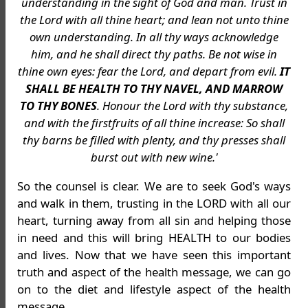
understanding in the sight of God and man. Trust in
the Lord with all thine heart; and lean not unto thine
own understanding. In all thy ways acknowledge
him, and he shall direct thy paths. Be not wise in
thine own eyes: fear the Lord, and depart from evil.
IT
SHALL BE HEALTH TO THY NAVEL, AND MARROW
TO THY BONES
. Honour the Lord with thy substance,
and with the firstfruits of all thine increase: So shall
thy barns be filled with plenty, and thy presses shall
burst out with new wine.'
So the counsel is clear. We are to seek God's ways
and walk in them, trusting in the LORD with all our
heart, turning away from all sin and helping those
in need and this will bring HEALTH to our bodies
and lives. Now that we have seen this important
truth and aspect of the health message, we can go
on to the diet and lifestyle aspect of the health
message.