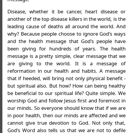
Disease, whether it be cancer, heart disease or
another of the top disease killers in the world, is the
leading cause of deaths all around the world. And
why? Because people choose to ignore God's ways
and the health message that God's people have
been giving for hundreds of years. The health
message is a pretty simple, clear message that we
are giving to the world. It is a message of
reformation in our health and habits. A message
that if heeded, will bring not only physical benefit -
but spiritual also. But how? How can being healthy
be beneficial to our spiritual life? Quite simple. We
worship God and follow Jesus first and foremost in
our minds. So everyone should know that if we are
in poor health, then our minds are affected and we
cannot give true devotion to God. Not only that,
God's Word also tells us that we are not to defile