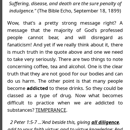
Suffering, disease, and death are the sure penalty of
indulgence."
(The Bible Echo, September 18, 1899)
Wow, that's a pretty strong message right? A
message that the majority of God's professed
people cannot bear, and will disregard as
fanaticism! And yet if we really think about it, there
is much truth in the quote above and one we need
to take very seriously. There are two things to note
concerning coffee, tea and alcohol. One is the clear
truth that they are not good for our bodies and can
do us harm. The other point is that many people
become
addicted
to these drinks. So they could be
classed as a type of drug. Now what becomes
difficult to practice when we are addicted to
substances?
TEMPERANCE
.
2 Peter 1:5-7 ...'And beside this, giving
all diligence
,
add to your faith virtue; and to virtue knowledge; And