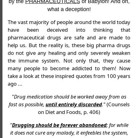
by the
PHARMACEUTICALS
of Babylon! And oh,
what a deception!
The vast majority of people around the world today
have been deceived into thinking that
pharmaceutical drugs are safe and are made to
help us. But the reality is, these big pharma drugs
do not give any healing and only severely weaken
the immune system. Not only that, they cause
many people to become addicted to them! Now
take a look at these inspired quotes from 100 years
ago ...
"Drug medication should be worked away from as
fast as possible,
until entirely discarded
."
(Counsels
on Diet and Foods, p. 406)
"
Drugging should be forever abandoned
; for while
it does not cure any malady, it enfeebles the system,