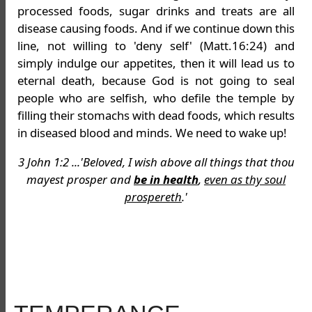
processed foods, sugar drinks and treats are all
disease causing foods. And if we continue down this
line, not willing to 'deny self' (Matt.16:24) and
simply indulge our appetites, then it will lead us to
eternal death, because God is not going to seal
people who are selfish, who defile the temple by
filling their stomachs with dead foods, which results
in diseased blood and minds. We need to wake up!
3 John 1:2 ...'Beloved, I wish above all things that thou
mayest prosper and
be in health
,
even as thy soul
prospereth
.'