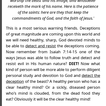
worship the beast and his image, and whosoever
receiveth the mark of his name. Here is the patience
of the saints: here are they that keep the
commandments of God, and the faith of Jesus.'
This is a most serious warning friends. Deceptions
of great magnitude are coming upon this world and
we will need healthy, sharp, God devoted minds to
be able to
detect and resist
the deceptions coming.
Now remember from Isaiah 7:14-15 one of the
ways Jesus was able to follow truth and detect and
resist evil in His human nature?
DIET!
Now what
kind of person will be more able to perform diligent
personal study and devotion to God and
detect the
deception
of the beast? A healthy person who has a
clear healthy mind? Or a sickly, diseased person
who's mind is clouded, from the dead food they
eat? Obviously it will be the clear healthy mind!