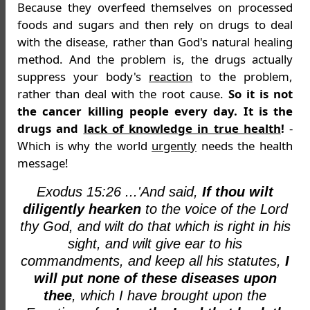
Because they overfeed themselves on processed
foods and sugars and then rely on drugs to deal
with the disease, rather than God's natural healing
method. And the problem is, the drugs actually
suppress your body's
reaction
to the problem,
rather than deal with the root cause.
So it is not
the cancer killing people every day. It is the
drugs and
lack of knowledge in true health
!
-
Which is why the world
urgently
needs the health
message!
Exodus 15:26 ...'And said,
If thou wilt
diligently hearken
to the voice of the Lord
thy God, and wilt do that which is right in his
sight, and wilt give ear to his
commandments, and keep all his statutes,
I
will put none of these diseases upon
thee
, which I have brought upon the