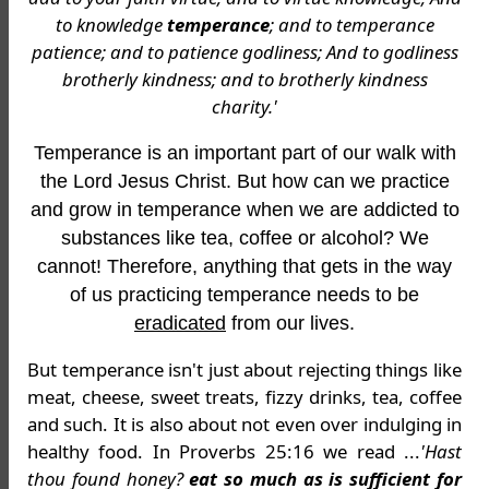
to knowledge
temperance
; and to temperance
patience; and to patience godliness; And to godliness
brotherly kindness; and to brotherly kindness
charity.'
Temperance is an important part of our walk with
the Lord Jesus Christ. But how can we practice
and grow in temperance when we are addicted to
substances like tea, coffee or alcohol? We
cannot! Therefore, anything that gets in the way
of us practicing temperance needs to be
eradicated
from our lives.
But temperance isn't just about rejecting things like
meat, cheese, sweet treats, fizzy drinks, tea, coffee
and such. It is also about not even over indulging in
healthy food. In Proverbs 25:16 we read ...
'Hast
thou found honey?
eat so much as is sufficient for