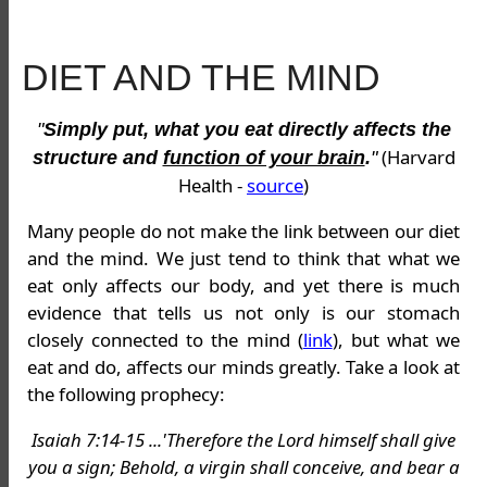
DIET AND THE MIND
"
Simply put, what you eat directly affects the
(Harvard
structure and
function of your brain
.
"
Health -
source
)
Many people do not make the link between our diet
and the mind. We just tend to think that what we
eat only affects our body, and yet there is much
evidence that tells us not only is our stomach
closely connected to the mind (
link
), but what we
eat and do, affects our minds greatly. Take a look at
the following prophecy:
Isaiah 7:14-15 ...'Therefore the Lord himself shall give
you a sign; Behold, a virgin shall conceive, and bear a