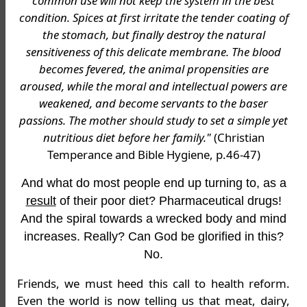
common use will not keep the system in the best
condition. Spices at first irritate the tender coating of
the stomach, but finally destroy the natural
sensitiveness of this delicate membrane. The blood
becomes fevered, the animal propensities are
aroused, while the moral and intellectual powers are
weakened, and become servants to the baser
passions. The mother should study to set a simple yet
nutritious diet before her family."
(Christian
Temperance and Bible Hygiene, p.46-47)
And what do most people end up turning to, as a
result
of their poor diet? Pharmaceutical drugs!
And the spiral towards a wrecked body and mind
increases. Really? Can God be glorified in this?
No.
Friends, we must heed this call to health reform.
Even the world is now telling us that meat, dairy,