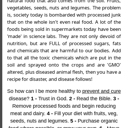
natural food that also comes from the soil. Fruits,
vegetables, seeds, nuts and legumes. The problem
is, society today is bombarded with processed junk
that on the whole isn't even real food. A lot of the
foods being sold in supermarkets today have been
'made' in science labs. They are not only devoid of
nutrition, but are FULL of processed sugars, fats
and chemicals that are harmful to our bodies. Add
to that all the toxic chemicals which are put in the
soil and sprayed onto the crops and are 'GMO'
altered, plus diseased animal flesh, then you have a
recipe for disaster, and disease follows!
So how can I be more healthy to
prevent and cure
disease?
1 -
Trust in God.
2 -
Read the Bible.
3 -
Remove processed foods and begin reducing
meat and dairy.
4 -
Fill your diet with fruits, veg,
seeds, nuts and legumes.
5 -
Purchase organic