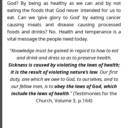
God? By being as healthy as we can and by not
eating the foods that God never intended for us to
eat. Can we 'give glory to God' by eating cancer
causing meats and disease causing processed
foods and drinks? No. Health and temperance is a
vital message the people need today.
"Knowledge must be gained in regard to how to eat
and drink and dress so as to preserve health.
Sickness is caused by violating the laws of health;
it is the result of violating nature's law
. Our first
duty, one which we owe to God, to ourselves, and to
our fellow men, is to
obey the laws of God, which
include the laws of health
."
(Testimonies for the
Church, Volume 3, p.164)