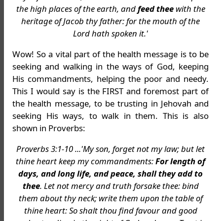
the high places of the earth, and
feed thee
with the
heritage of Jacob thy father: for the mouth of the
Lord hath spoken it.'
Wow! So a vital part of the health message is to be
seeking and walking in the ways of God, keeping
His commandments, helping the poor and needy.
This I would say is the FIRST and foremost part of
the health message, to be trusting in Jehovah and
seeking His ways, to walk in them. This is also
shown in Proverbs:
Proverbs 3:1-10 ...'My son, forget not my law; but let
thine heart keep my commandments:
For length of
days, and long life, and peace, shall they add to
thee
. Let not mercy and truth forsake thee: bind
them about thy neck; write them upon the table of
thine heart: So shalt thou find favour and good