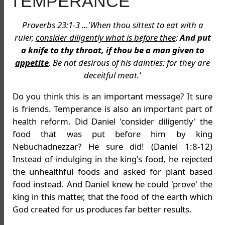
TEMPERANCE
Proverbs 23:1-3 ...'When thou sittest to eat with a
ruler,
consider diligently what is before thee
:
And put
a knife to thy throat, if thou be a man
given to
appetite
. Be not desirous of his dainties: for they are
deceitful meat.'
Do you think this is an important message? It sure
is friends. Temperance is also an important part of
health reform. Did Daniel 'consider diligently' the
food that was put before him by king
Nebuchadnezzar? He sure did! (Daniel 1:8-12)
Instead of indulging in the king's food, he rejected
the unhealthful foods and asked for plant based
food instead. And Daniel knew he could 'prove' the
king in this matter, that the food of the earth which
God created for us produces far better results.