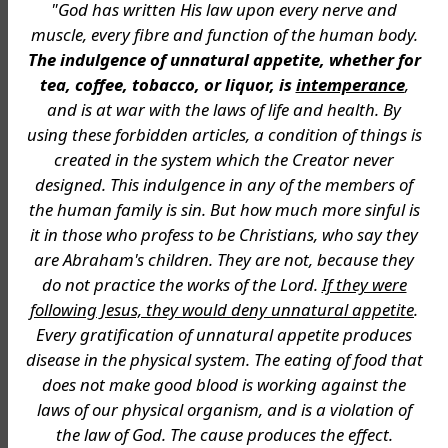
"God has written His law upon every nerve and
muscle, every fibre and function of the human body.
The indulgence of unnatural appetite, whether for
tea, coffee, tobacco, or liquor, is
intemperance
,
and is at war with the laws of life and health. By
using these forbidden articles, a condition of things is
created in the system which the Creator never
designed. This indulgence in any of the members of
the human family is sin. But how much more sinful is
it in those who profess to be Christians, who say they
are Abraham's children. They are not, because they
do not practice the works of the Lord.
If they were
following Jesus, they would deny unnatural appetite
.
Every gratification of unnatural appetite produces
disease in the physical system. The eating of food that
does not make good blood is working against the
laws of our physical organism, and is a violation of
the law of God. The cause produces the effect.