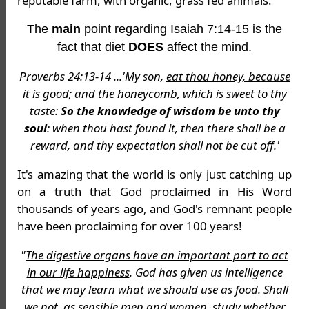
reputable farm, with organic, grass fed animals.
The
main
point regarding Isaiah 7:14-15 is the
fact that diet
DOES
affect the mind.
Proverbs 24:13-14 ...'My son,
eat thou honey, because
it is good
; and the honeycomb, which is sweet to thy
taste:
So the knowledge of wisdom be unto thy
soul
: when thou hast found it, then there shall be a
reward, and thy expectation shall not be cut off.'
It's amazing that the world is only just catching up
on a truth that God proclaimed in His Word
thousands of years ago, and God's remnant people
have been proclaiming for over 100 years!
"
The digestive organs have an important part to act
in our life happiness
. God has given us intelligence
that we may learn what we should use as food. Shall
we not, as sensible men and women, study whether