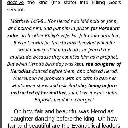
deceive
the king (the state) into killing God's
servant.
Matthew 14:3-8 ...'For Herod had laid hold on John,
and bound him, and put him in prison
for Herodias'
sake
, his brother Philip's wife. For John said unto him,
It is not lawful for thee to have her. And when he
would have put him to death, he feared the
multitude, because they counted him as a prophet.
But when Herod's birthday was kept,
the daughter of
Herodias
danced before them, and pleased Herod.
Whereupon he promised with an oath to give her
whatsoever she would ask. And
she, being before
instructed of her mother
, said, Give me here John
Baptist's head in a charger.'
Oh how fair and beautiful was Herodias'
daughter dancing before the king! Oh how
fair and beautiful are the Evangelical leaders