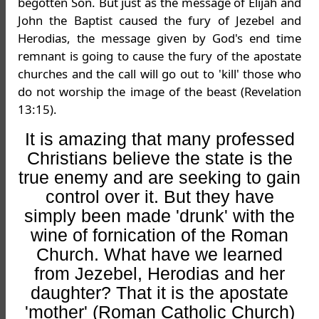
begotten Son. But just as the message of Elijah and
John the Baptist caused the fury of Jezebel and
Herodias, the message given by God's end time
remnant is going to cause the fury of the apostate
churches and the call will go out to 'kill' those who
do not worship the image of the beast (Revelation
13:15).
It is amazing that many professed
Christians believe the state is the
true enemy and are seeking to gain
control over it. But they have
simply been made 'drunk' with the
wine of fornication of the Roman
Church. What have we learned
from Jezebel, Herodias and her
daughter? That it is the apostate
'mother' (Roman Catholic Church)