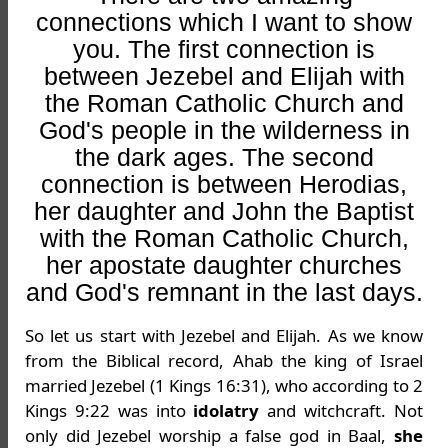
connections which I want to show
you. The first connection is
between Jezebel and Elijah with
the Roman Catholic Church and
God's people in the wilderness in
the dark ages. The second
connection is between Herodias,
her daughter and John the Baptist
with the Roman Catholic Church,
her apostate daughter churches
and God's remnant in the last days.
So let us start with Jezebel and Elijah. As we know
from the Biblical record, Ahab the king of Israel
married Jezebel (1 Kings 16:31), who according to 2
Kings 9:22 was into
idolatry
and witchcraft. Not
only did Jezebel worship a false god in Baal,
she