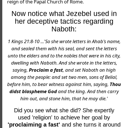
reign of the Papal Church of Rome.
Now notice what Jezebel used in
her deceptive tactics regarding
Naboth:
1 Kings 21:8-10 ...'So she wrote letters in Ahab's name,
and sealed them with his seal, and sent the letters
unto the elders and to the nobles that were in his city,
dwelling with Naboth. And she wrote in the letters,
saying,
Proclaim a fast
, and set Naboth on high
among the people: and set two men, sons of Belial,
before him, to bear witness against him, saying,
Thou
didst blaspheme God
and the king. And then carry
him out, and stone him, that he may die.'
Did you see what she did? She expertly
used 'religion' to achieve her goal by
'proclaiming a fast'
and she turns it around