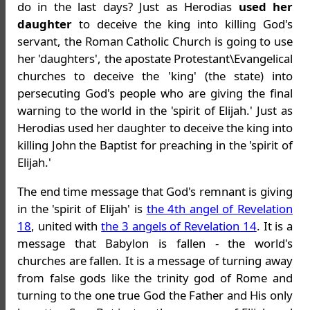
do in the last days? Just as Herodias
used her
daughter
to deceive the king into killing God's
servant, the Roman Catholic Church is going to use
her 'daughters', the apostate Protestant\Evangelical
churches to deceive the 'king' (the state) into
persecuting God's people who are giving the final
warning to the world in the 'spirit of Elijah.' Just as
Herodias used her daughter to deceive the king into
killing John the Baptist for preaching in the 'spirit of
Elijah.'
The end time message that God's remnant is giving
in the 'spirit of Elijah' is
the 4th angel of Revelation
18
, united with
the 3 angels of Revelation 14
. It is a
message that Babylon is fallen - the world's
churches are fallen. It is a message of turning away
from false gods like the trinity god of Rome and
turning to the one true God the Father and His only