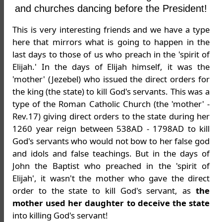
and churches dancing before the President!
This is very interesting friends and we have a type
here that mirrors what is going to happen in the
last days to those of us who preach in the 'spirit of
Elijah.' In the days of Elijah himself, it was the
'mother' (Jezebel) who issued the direct orders for
the king (the state) to kill God's servants. This was a
type of the Roman Catholic Church (the 'mother' -
Rev.17) giving direct orders to the state during her
1260 year reign between 538AD - 1798AD to kill
God's servants who would not bow to her false god
and idols and false teachings. But in the days of
John the Baptist who preached in the 'spirit of
Elijah', it wasn't the mother who gave the direct
order to the state to kill God's servant, as
the
mother used her daughter to deceive the state
into killing God's servant!