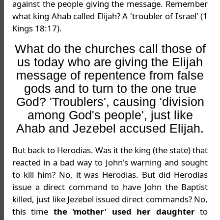
against the people giving the message. Remember
what king Ahab called Elijah? A 'troubler of Israel' (1
Kings 18:17).
What do the churches call those of
us today who are giving the Elijah
message of repentence from false
gods and to turn to the one true
God? 'Troublers', causing 'division
among God's people', just like
Ahab and Jezebel accused Elijah.
But back to Herodias. Was it the king (the state) that
reacted in a bad way to John's warning and sought
to kill him? No, it was Herodias. But did Herodias
issue a direct command to have John the Baptist
killed, just like Jezebel issued direct commands? No,
this time
the 'mother' used her daughter
to