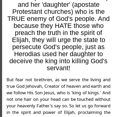
and her 'daughter' (apostate
Protestant churches) who is the
TRUE enemy of God's people. And
because they HATE those who
preach the truth in the spirit of
Elijah, they will urge the state to
persecute God's people, just as
Herodias used her daughter to
deceive the king into killing God's
servant!
But fear not brethren, as we serve the living and
true God Jehovah, Creator of heaven and earth and
we follow His Son Jesus, who is 'king of kings.' And
not one hair on your head can be touched without
your heavenly Father's say so. So let us go forward
in the spirit and power of Elijah, proclaiming the