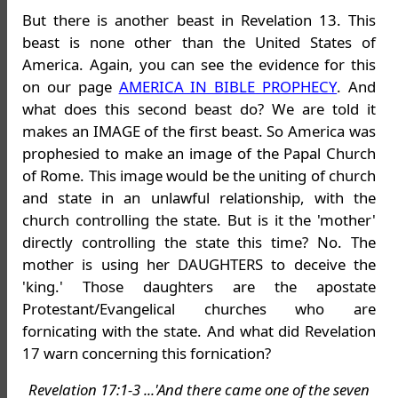
But there is another beast in Revelation 13. This
beast is none other than the United States of
America. Again, you can see the evidence for this
on our page
AMERICA IN BIBLE PROPHECY
. And
what does this second beast do? We are told it
makes an IMAGE of the first beast. So America was
prophesied to make an image of the Papal Church
of Rome. This image would be the uniting of church
and state in an unlawful relationship, with the
church controlling the state. But is it the 'mother'
directly controlling the state this time? No. The
mother is using her DAUGHTERS to deceive the
'king.' Those daughters are the apostate
Protestant/Evangelical churches who are
fornicating with the state. And what did Revelation
17 warn concerning this fornication?
Revelation 17:1-3 ...'And there came one of the seven