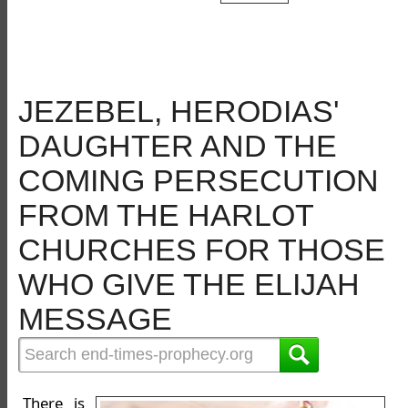
JEZEBEL, HERODIAS'
DAUGHTER AND THE
COMING PERSECUTION
FROM THE HARLOT
CHURCHES FOR THOSE
WHO GIVE THE ELIJAH
MESSAGE
There is