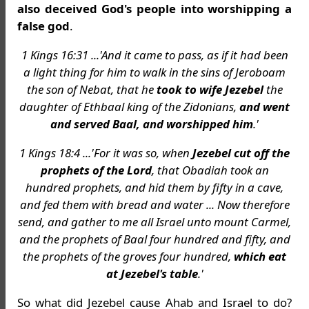
also deceived God's people into worshipping a
false god
.
1 Kings 16:31 ...'And it came to pass, as if it had been
a light thing for him to walk in the sins of Jeroboam
the son of Nebat, that he
took to wife Jezebel
the
daughter of Ethbaal king of the Zidonians,
and went
and served Baal, and worshipped him
.'
1 Kings 18:4 ...'For it was so, when
Jezebel cut off the
prophets of the Lord
, that Obadiah took an
hundred prophets, and hid them by fifty in a cave,
and fed them with bread and water ... Now therefore
send, and gather to me all Israel unto mount Carmel,
and the prophets of Baal four hundred and fifty, and
the prophets of the groves four hundred,
which eat
at Jezebel's table
.'
So what did Jezebel cause Ahab and Israel to do?