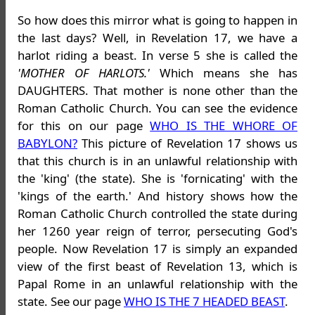
So how does this mirror what is going to happen in
the last days? Well, in Revelation 17, we have a
harlot riding a beast. In verse 5 she is called the
'MOTHER OF HARLOTS.'
Which means she has
DAUGHTERS. That mother is none other than the
Roman Catholic Church. You can see the evidence
for this on our page
WHO IS THE WHORE OF
BABYLON?
This picture of Revelation 17 shows us
that this church is in an unlawful relationship with
the 'king' (the state). She is 'fornicating' with the
'kings of the earth.' And history shows how the
Roman Catholic Church controlled the state during
her 1260 year reign of terror, persecuting God's
people. Now Revelation 17 is simply an expanded
view of the first beast of Revelation 13, which is
Papal Rome in an unlawful relationship with the
state. See our page
WHO IS THE 7 HEADED BEAST
.