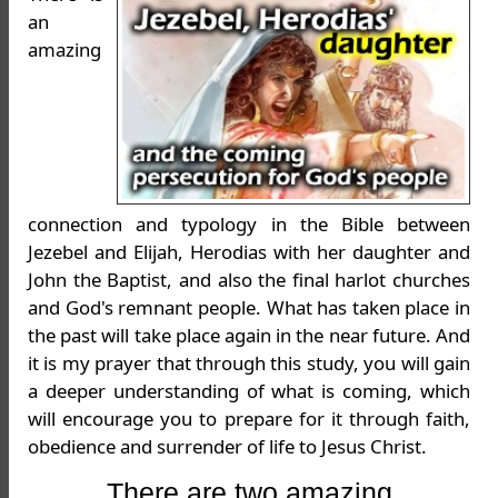
an
amazing
connection and typology in the Bible between
Jezebel and Elijah, Herodias with her daughter and
John the Baptist, and also the final harlot churches
and God's remnant people. What has taken place in
the past will take place again in the near future. And
it is my prayer that through this study, you will gain
a deeper understanding of what is coming, which
will encourage you to prepare for it through faith,
obedience and surrender of life to Jesus Christ.
There are two amazing