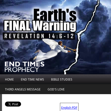
HOME
END TIME NEWS
BIBLE STUDIES
THIRD ANGELS MESSAGE
GOD'S LOVE
.
English PDF