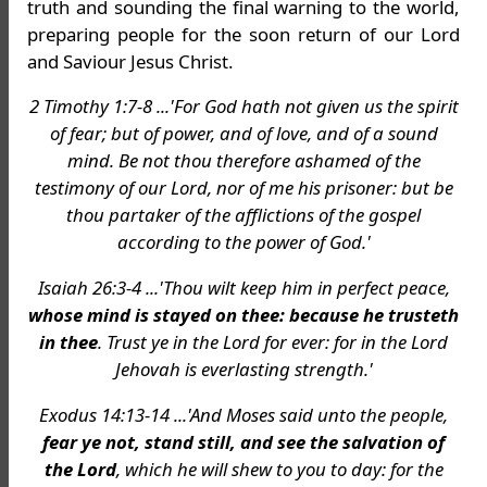
truth and sounding the final warning to the world,
preparing people for the soon return of our Lord
and Saviour Jesus Christ.
2 Timothy 1:7-8 ...'For God hath not given us the spirit
of fear; but of power, and of love, and of a sound
mind. Be not thou therefore ashamed of the
testimony of our Lord, nor of me his prisoner: but be
thou partaker of the afflictions of the gospel
according to the power of God.'
Isaiah 26:3-4 ...'Thou wilt keep him in perfect peace,
whose mind is stayed on thee: because he trusteth
in thee
. Trust ye in the Lord for ever: for in the Lord
Jehovah is everlasting strength.'
Exodus 14:13-14 ...'And Moses said unto the people,
fear ye not, stand still, and see the salvation of
the Lord
, which he will shew to you to day: for the