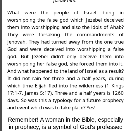
follow him.'
What were the people of Israel doing in
worshipping the false god which Jezebel deceived
them into worshipping and also the idols of Ahab?
They were forsaking the commandments of
Jehovah. They had turned away from the one true
God and were deceived into worshipping a false
god. But Jezebel didn't only deceive them into
worshipping her false god, she forced them into it.
And what happened to the land of Israel as a result?
It did not rain for three and a half years, during
which time Elijah fled into the wilderness (1 Kings
17:1-7, James 5:17). Three and a half years is 1260
days. So was this a typology for a future prophecy
and event which was to take place? Yes!
Remember! A woman in the Bible, especially
in prophecy, is a symbol of God's professed