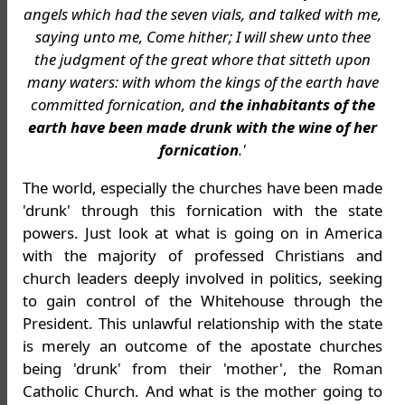
angels which had the seven vials, and talked with me,
saying unto me, Come hither; I will shew unto thee
the judgment of the great whore that sitteth upon
many waters: with whom the kings of the earth have
committed fornication, and
the inhabitants of the
earth have been made drunk with the wine of her
fornication
.'
The world, especially the churches have been made
'drunk' through this fornication with the state
powers. Just look at what is going on in America
with the majority of professed Christians and
church leaders deeply involved in politics, seeking
to gain control of the Whitehouse through the
President. This unlawful relationship with the state
is merely an outcome of the apostate churches
being 'drunk' from their 'mother', the Roman
Catholic Church. And what is the mother going to