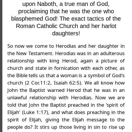
upon Naboth, a true man of God,
proclaiming that he was the one who
blasphemed God! The exact tactics of the
Roman Catholic Church and her harlot
daughters!
So now we come to Herodias and her daughter in
the New Testament. Herodias was in an adulterous
relationship with king Herod, again a picture of
church and state in fornication with each other, as
the Bible tells us that a woman is a symbol of God's
church (2 Cor.11:2, Isaiah 62:5). We all know how
John the Baptist warned Herod that he was in an
unlawful relationship with Herodias. Now we are
told that John the Baptist preached in the 'spirit of
Elijah' (Luke 1:17), and what does preaching in the
spirit of Elijah, giving the Elijah message to the
people do? It stirs up those living in sin to rise up