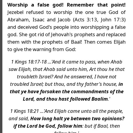
Worship a false god! Remember that point!
Jezebel refused to worship the one true God of
Abraham, Isaac and Jacob (Acts 3:13, John 17:3)
and deceived God's people into worshipping a false
god. She got rid of Jehovah's prophets and replaced
them with the prophets of Baal! Then comes Elijah
to give the warning from God:
1 Kings 18:17-18 ...'And it came to pass, when Ahab
saw Elijah, that Ahab said unto him, Art thou he that
troubleth Israel? And he answered, I have not
troubled Israel; but thou, and thy father's house,
in
that ye have forsaken the commandments of the
Lord, and thou hast followed Baalim
.'
1 Kings 18:21 ...'And Elijah came unto all the people,
and said,
How long halt ye between two opinions?
if the Lord be God, follow him
: but if Baal, then