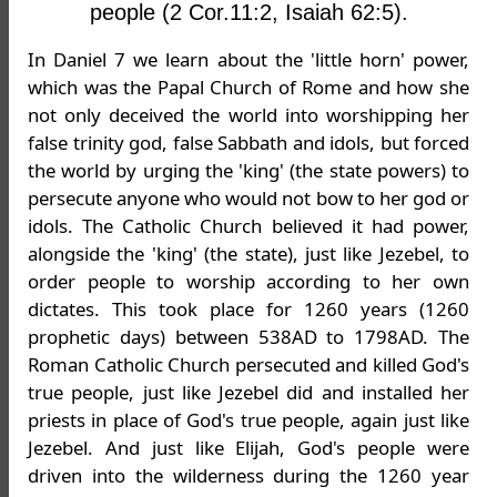
people (2 Cor.11:2, Isaiah 62:5).
In Daniel 7 we learn about the 'little horn' power,
which was the Papal Church of Rome and how she
not only deceived the world into worshipping her
false trinity god, false Sabbath and idols, but forced
the world by urging the 'king' (the state powers) to
persecute anyone who would not bow to her god or
idols. The Catholic Church believed it had power,
alongside the 'king' (the state), just like Jezebel, to
order people to worship according to her own
dictates. This took place for 1260 years (1260
prophetic days) between 538AD to 1798AD. The
Roman Catholic Church persecuted and killed God's
true people, just like Jezebel did and installed her
priests in place of God's true people, again just like
Jezebel. And just like Elijah, God's people were
driven into the wilderness during the 1260 year